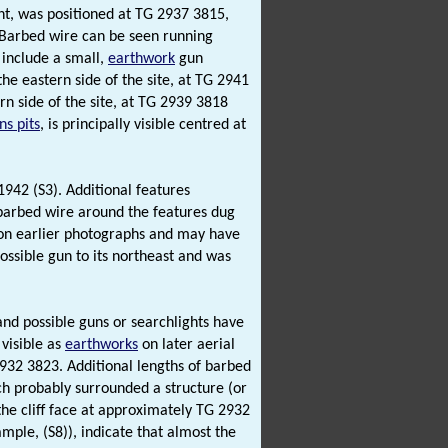
ht, was positioned at TG 2937 3815,
Barbed wire can be seen running
s include a small,
earthwork
gun
the eastern side of the site, at TG 2941
n side of the site, at TG 2939 3818
s pits
, is principally visible centred at
1942 (S3). Additional features
 barbed wire around the features dug
le on earlier photographs and may have
possible gun to its northeast and was
nd possible guns or searchlights have
visible as
earthworks
on later aerial
932 3823. Additional lengths of barbed
ch probably surrounded a structure (or
 the cliff face at approximately TG 2932
ple, (S8)), indicate that almost the