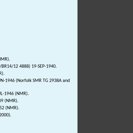
NMR).
/BR14/12 4888) 19-SEP-1940.
R).
JUN-1946 (Norfolk SMR TG 2938A and
JUL-1946 (NMR).
49 (NMR).
952 (NMR).
2000).