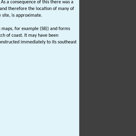
. As a consequence of this there was a
 and therefore the location of many of
 site, is approximate.
n maps, for example (S8)) and forms
ch of coast. It may have been
nstructed immediately to its southeast