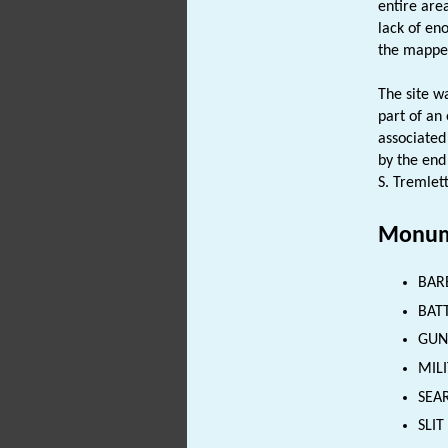
entire are
lack of en
the mapped
The site w
part of an
associated
by the end
S. Tremlett
Monum
BAR
BATT
GUN
MILI
SEAR
SLIT