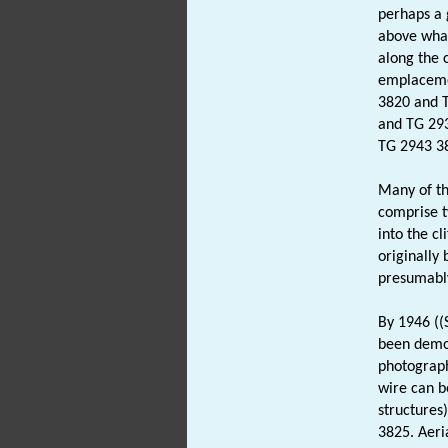
perhaps a 
above what
along the c
emplaceme
3820 and T
and TG 293
TG 2943 381
Many of th
comprise 
into the c
originally 
presumably
By 1946 ((
been demol
photograph
wire can b
structures
3825. Aeri