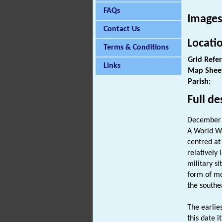
FAQs
Images
Contact Us
Locati
Terms & Conditions
Grid Refe
Links
Map Shee
Parish:
Full de
December 
A World Wa
centred at
relatively
military s
form of m
the southe
The earlie
this date 