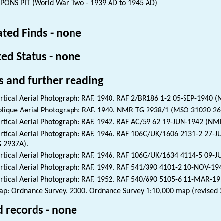
ONS PIT (World War Two - 1939 AD to 1945 AD)
ated Finds - none
ted Status - none
s and further reading
rtical Aerial Photograph: RAF. 1940. RAF 2/BR186 1-2 05-SEP-1940 (
lique Aerial Photograph: RAF. 1940. NMR TG 2938/1 (MSO 31020 26
rtical Aerial Photograph: RAF. 1942. RAF AC/59 62 19-JUN-1942 (NM
rtical Aerial Photograph: RAF. 1946. RAF 106G/UK/1606 2131-2 27-
 2937A).
rtical Aerial Photograph: RAF. 1946. RAF 106G/UK/1634 4114-5 09-
rtical Aerial Photograph: RAF. 1949. RAF 541/390 4101-2 10-NOV-19
rtical Aerial Photograph: RAF. 1952. RAF 540/690 5105-6 11-MAR-1
p: Ordnance Survey. 2000. Ordnance Survey 1:10,000 map (revised 
d records - none