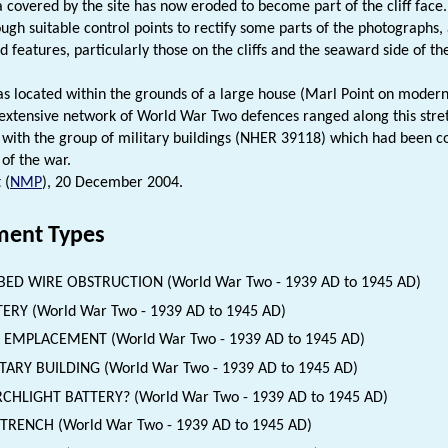
a covered by the site has now eroded to become part of the cliff face
ough suitable control points to rectify some parts of the photographs,
 features, particularly those on the cliffs and the seaward side of the
as located within the grounds of a large house (Marl Point on moder
 extensive network of World War Two defences ranged along this stret
 with the group of military buildings (NHER 39118) which had been co
 of the war.
 (
NMP
), 20 December 2004.
ent Types
BED WIRE OBSTRUCTION (World War Two - 1939 AD to 1945 AD)
ERY (World War Two - 1939 AD to 1945 AD)
 EMPLACEMENT (World War Two - 1939 AD to 1945 AD)
TARY BUILDING (World War Two - 1939 AD to 1945 AD)
CHLIGHT BATTERY? (World War Two - 1939 AD to 1945 AD)
 TRENCH (World War Two - 1939 AD to 1945 AD)