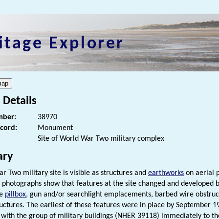
itage Explorer
 Details
ber:
38970
ecord:
Monument
Site of World War Two military complex
ry
r Two military site is visible as structures and
earthworks
on aerial 
 photographs show that features at the site changed and developed
ne
pillbox
, gun and/or searchlight emplacements, barbed wire obstruc
ructures. The earliest of these features were in place by September 
 with the group of military buildings (NHER 39118) immediately to th