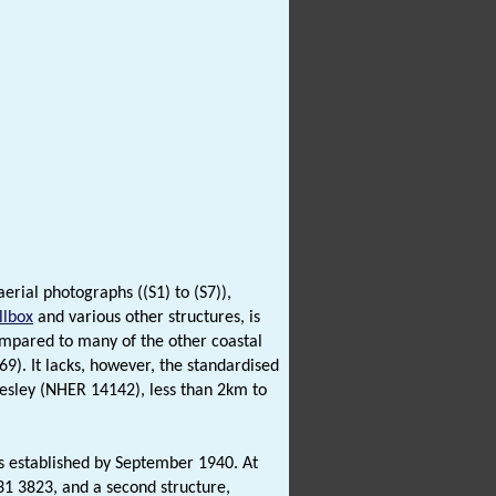
erial photographs ((S1) to (S7)),
llbox
and various other structures, is
ompared to many of the other coastal
). It lacks, however, the standardised
esley (NHER 14142), less than 2km to
was established by September 1940. At
31 3823, and a second structure,