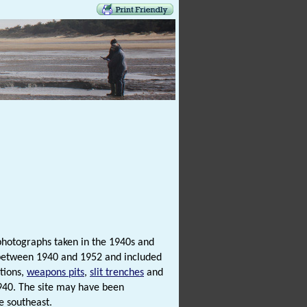
photographs taken in the 1940s and
 between 1940 and 1952 and included
tions,
weapons pits
,
slit trenches
and
1940. The site may have been
e southeast.