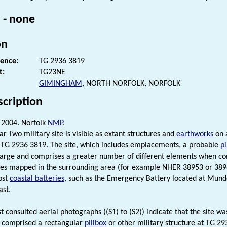
 - none
on
rence:
TG 2936 3819
t:
TG23NE
GIMINGHAM
, NORTH NORFOLK, NORFOLK
scription
2004. Norfolk
NMP
.
r Two military site is visible as extant structures and
earthworks
on a
 TG 2936 3819. The site, which includes emplacements, a probable
pi
 large and comprises a greater number of different elements when c
ites mapped in the surrounding area (for example NHER 38953 or 38969
ost
coastal batteries
, such as the Emergency Battery located at Mund
ast.
st consulted aerial photographs ((S1) to (S2)) indicate that the site 
it comprised a rectangular
pillbox
or other military structure at TG 29