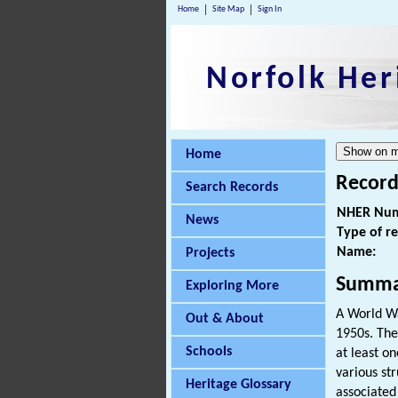
Home
Site Map
Sign In
Norfolk Her
Home
Record
Search Records
NHER Num
News
Type of r
Name:
Projects
Summa
Exploring More
A World Wa
Out & About
1950s. The
Schools
at least o
various st
Heritage Glossary
associated