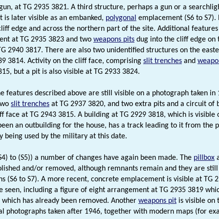
gun, at TG 2935 3821. A third structure, perhaps a gun or a searchlig
 is later visible as an embanked,
polygonal
emplacement (S6 to S7). 
liff edge and across the northern part of the site. Additional feature
nt at TG 2935 3823 and two
weapons pits
dug into the cliff edge on 
G 2940 3817. There are also two unidentified structures on the easter
9 3814. Activity on the cliff face, comprising
slit trenches
and
weapon
5, but a pit is also visible at TG 2933 3824.
e features described above are still visible on a photograph taken in 
two
slit trenches
at TG 2937 3820, and two extra pits and a circuit of
liff face at TG 2943 3815. A building at TG 2929 3818, which is visib
been an outbuilding for the house, has a track leading to it from the 
 being used by the military at this date.
S4) to (S5)) a number of changes have again been made. The
pillbox
a
ished and/or removed, although remnants remain and they are still 
s (S6 to S7). A more recent, concrete emplacement is visible at TG 2
e seen, including a figure of eight arrangement at TG 2935 3819 whi
) which has already been removed. Another
weapons pit
is visible on
al photographs taken after 1946, together with modern maps (for exam