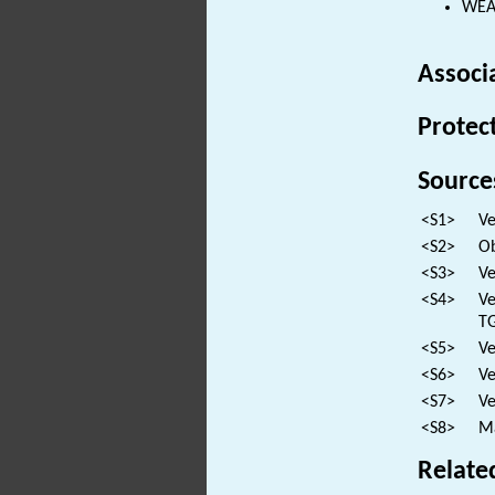
WEAP
Associ
Protec
Source
<S1>
Ve
<S2>
Ob
<S3>
Ve
<S4>
Ve
TG
<S5>
Ve
<S6>
Ve
<S7>
Ve
<S8>
Ma
Relate