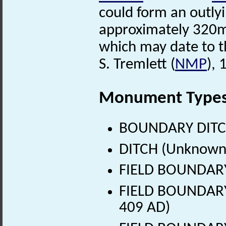
could form an outly
approximately 320m 
which may date to th
S. Tremlett (
NMP
),
Monument Type
BOUNDARY DITCH
DITCH (Unknown
FIELD BOUNDARY
FIELD BOUNDARY 
409 AD)