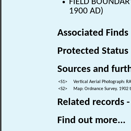
FIELD BOUNDARY 
1900 AD)
Associated Finds
Protected Status
Sources and furt
<S1>
Vertical Aerial Photograph: 
<S2>
Map: Ordnance Survey. 1902 to
Related records 
Find out more...