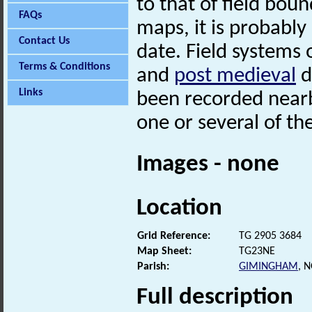
to that of field bou
FAQs
maps, it is probably
Contact Us
date. Field systems 
Terms & Conditions
and
post medieval
d
Links
been recorded nearb
one or several of th
Images - none
Location
Grid Reference:
TG 2905 3684
Map Sheet:
TG23NE
Parish:
GIMINGHAM
, 
Full description