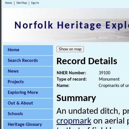
Home
Site Map
Sign In
Norfolk Heritage Expl
Home
Record Details
Search Records
News
NHER Number:
39100
Type of record:
Monument
Projects
Name:
Cropmarks of un
Exploring More
Summary
Out & About
An undated ditch, pr
Schools
cropmark
on aerial 
Heritage Glossary