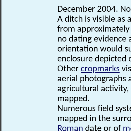
December 2004. No
A ditch is visible as 
from approximately
no dating evidence a
orientation would su
enclosure depicted o
Other
cropmarks
vis
aerial photographs 
agricultural activit
mapped.
Numerous field syst
mapped in the surro
Roman
date or of
m