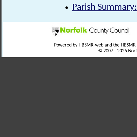
Parish Summary:
Powered by HBSMR-web and the HBSMR
© 2007 - 2026 Norf