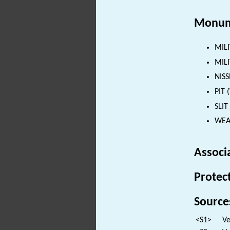
Monum
MILI
MILI
NISS
PIT 
SLIT
WEAP
Associ
Protec
Source
<S1>
Ve