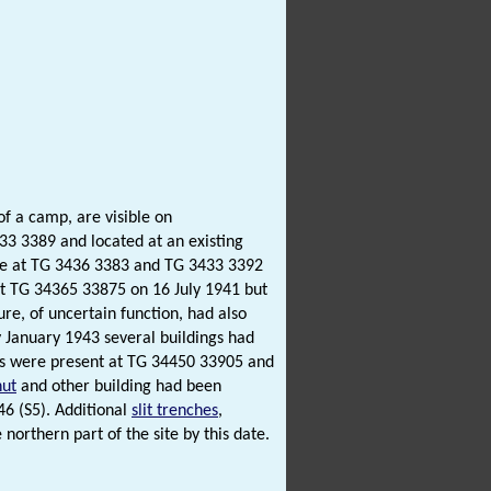
of a camp, are visible on
3 3389 and located at an existing
te at TG 3436 3383 and TG 3433 3392
at TG 34365 33875 on 16 July 1941 but
ure, of uncertain function, had also
y January 1943 several buildings had
oofs were present at TG 34450 33905 and
hut
and other building had been
6 (S5). Additional
slit trenches
,
orthern part of the site by this date.