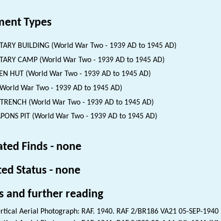
ent Types
TARY BUILDING (World War Two - 1939 AD to 1945 AD)
TARY CAMP (World War Two - 1939 AD to 1945 AD)
EN HUT (World War Two - 1939 AD to 1945 AD)
(World War Two - 1939 AD to 1945 AD)
 TRENCH (World War Two - 1939 AD to 1945 AD)
ONS PIT (World War Two - 1939 AD to 1945 AD)
ated Finds - none
ted Status - none
s and further reading
rtical Aerial Photograph: RAF. 1940. RAF 2/BR186 VA21 05-SEP-1940