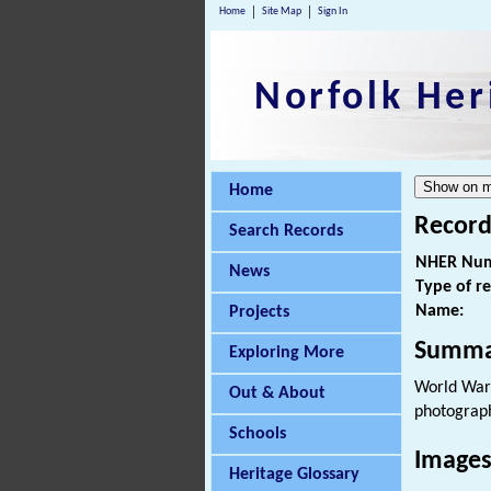
Home
Site Map
Sign In
Norfolk Her
Home
Record
Search Records
NHER Num
News
Type of r
Name:
Projects
Summa
Exploring More
World War 
Out & About
photograp
Schools
Images
Heritage Glossary