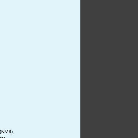
 (NMR).