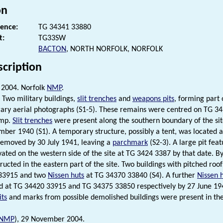
on
rence:
TG 34341 33880
t:
TG33SW
BACTON
, NORTH NORFOLK, NORFOLK
scription
2004. Norfolk
NMP
.
Two military buildings,
slit trenches
and
weapons pits
, forming part 
ry aerial photographs (S1-5). These remains were centred on TG 343
amp.
Slit trenches
were present along the southern boundary of the si
mber 1940 (S1). A temporary structure, possibly a tent, was located 
emoved by 30 July 1941, leaving a
parchmark
(S2-3). A large pit feat
ated on the western side of the site at TG 3424 3387 by that date. B
ructed in the eastern part of the site. Two buildings with pitched r
33915 and two
Nissen huts
at TG 34370 33840 (S4). A further
Nissen 
d at TG 34420 33915 and TG 34375 33850 respectively by 27 June 194
ts
and marks from possible demolished buildings were present in the n
NMP
), 29 November 2004.