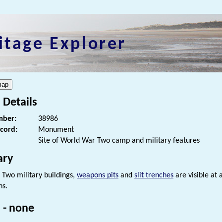
itage Explorer
 Details
ber:
38986
ecord:
Monument
Site of World War Two camp and military features
ry
Two military buildings,
weapons pits
and
slit trenches
are visible at
hs.
 - none