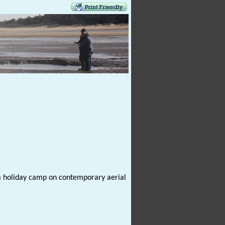
 a holiday camp on contemporary aerial