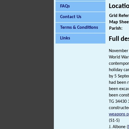
Locati
FAQs
Grid Refe
Contact Us
Map Shee
Terms & Conditions
Parish:
Full de
Links
November 
World War 
contempora
holiday c
by 5 Septe
had been r
been excav
been const
TG 34430 
constructe
weapons pi
(S1-5)
J. Albone (