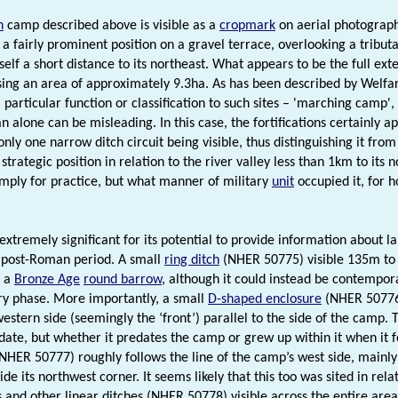
n
camp described above is visible as a
cropmark
on aerial photograph
 a fairly prominent position on a gravel terrace, overlooking a tributa
self a short distance to its northeast. What appears to be the full exte
ng an area of approximately 9.3ha. As has been described by Welfar
 particular function or classification to such sites – 'marching camp'
an alone can be misleading. In this case, the fortifications certainly a
nly one narrow ditch circuit being visible, thus distinguishing it from
strategic position in relation to the river valley less than 1km to its n
simply for practice, but what manner of military
unit
occupied it, for 
s extremely significant for its potential to provide information abou
 post-Roman period. A small
ring ditch
(NHER 50775) visible 135m to 
f a
Bronze Age
round barrow
, although it could instead be contempor
ry phase. More importantly, a small
D-shaped enclosure
(NHER 50776) 
estern side (seemingly the ‘front’) parallel to the side of the camp. T
date, but whether it predates the camp or grew up within it when it fell
NHER 50777) roughly follows the line of the camp’s west side, mainly l
ide its northwest corner. It seems likely that this too was sited in rel
 and other linear ditches (NHER 50778) visible across the entire area