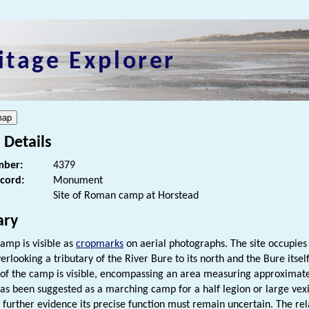
itage Explorer
 Details
ber:
4379
ecord:
Monument
Site of Roman camp at Horstead
ry
amp is visible as
cropmarks
on aerial photographs. The site occupies 
erlooking a tributary of the River Bure to its north and the Bure itself
t of the camp is visible, encompassing an area measuring approxima
 has been suggested as a marching camp for a half legion or large vexi
 further evidence its precise function must remain uncertain. The re