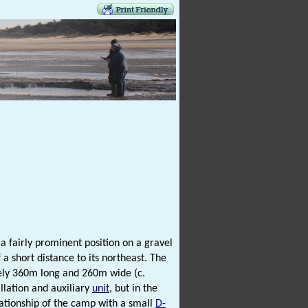
a fairly prominent position on a gravel
 a short distance to its northeast. The
tely 360m long and 260m wide (c.
llation and auxiliary
unit
, but in the
lationship of the camp with a small
D-