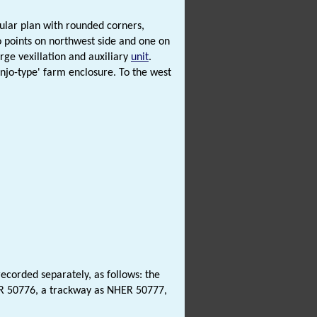
ular plan with rounded corners,
o points on northwest side and one on
rge vexillation and auxiliary
unit
.
njo-type' farm enclosure. To the west
corded separately, as follows: the
ER 50776, a trackway as NHER 50777,