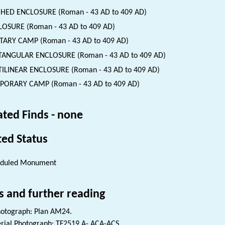
HED ENCLOSURE (Roman - 43 AD to 409 AD)
OSURE (Roman - 43 AD to 409 AD)
TARY CAMP (Roman - 43 AD to 409 AD)
TANGULAR ENCLOSURE (Roman - 43 AD to 409 AD)
ILINEAR ENCLOSURE (Roman - 43 AD to 409 AD)
PORARY CAMP (Roman - 43 AD to 409 AD)
ated Finds - none
ted Status
eduled Monument
s and further reading
otograph: Plan AM24.
rial Photograph: TF2519 A-,ACA-ACS.