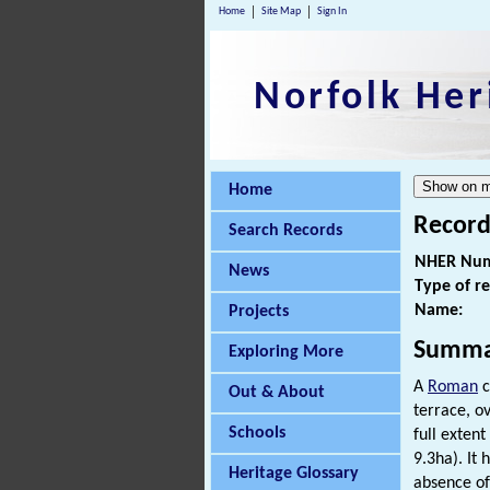
Home
Site Map
Sign In
Norfolk Her
Home
Record
Search Records
NHER Num
News
Type of r
Name:
Projects
Summa
Exploring More
A
Roman
c
Out & About
terrace, ov
Schools
full exten
9.3ha). It
Heritage Glossary
absence of