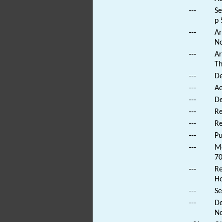
---
Se
p 
---
Ar
No
---
Ar
Th
---
De
---
Ae
---
De
---
Re
---
Re
---
Pu
---
Mo
70
---
Re
Ho
---
Se
---
De
No