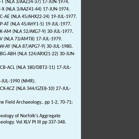
E-T (NLA 3/AAZ24-37) 17-JUN-1974.
U-X (NLA 3/AAZ41-44) 17-JUN-1974.
AC-AE (NLA 45/AHX22-24) 19-JUL-1977.
AP-AT (NLA 45/AHY1-5) 19-JUL-1977.
AK-AM (NLA 52/AKG7-9) 30-JUL-1977.
AV (NLA 73/AMT8) 17-JUL-1979.
AW-AY (NLA 87/APG7-9) 30-JUL-1980.
9ABG-ABH (NLA 124/ARX21-22) 30-JUN-
ACB-ACL (NLA 180/DBT2-11) 17-JUL-
1-JUL-1990 (NMR).
ACX-ACZ (NLA 344/GZE8-10) 27-JUL-
 Field Archaeology.. pp 1-2, 70-71;
haeology of Norfolk's Aggregate
logy. Vol XLV Pt III pp 337-348.