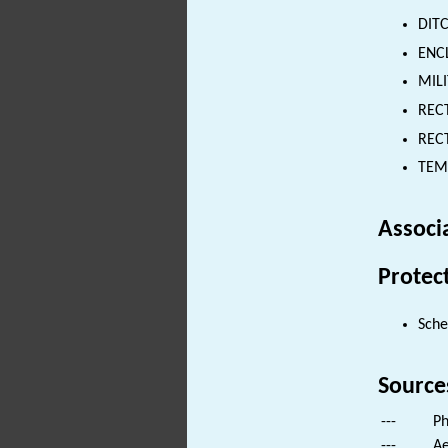
DITC
ENCL
MILI
REC
RECT
TEM
Associ
Protec
Sch
Source
---
Ph
---
Ae