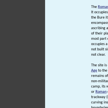
The
Roma
It occupies
the Bure it
encompassi
ascribing a
of their pl
most part o
occupies a 
not built 
not clear.
The site i
Age
to the
remains o
non-milita
camp, its w
or
Roman
trackway (
curving ins
boundaries