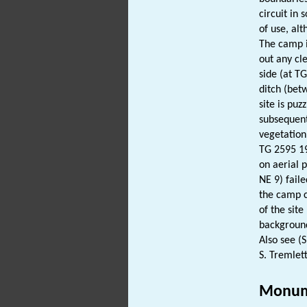
circuit in
of use, al
The camp i
out any cl
side (at T
ditch (bet
site is pu
subsequent
vegetation
TG 2595 19
on aerial 
NE 9) fail
the camp c
of the sit
background
Also see (
S. Tremlett
Monum