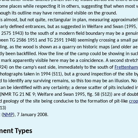
 some places while respecting it in others, suggesting that when most 
though its outline may have remained visible on the ground.
s almost, but not quite, rectangular in plan, measuring approximately
early defined entrances, but as suggested in Welfare and Swan (1995, 70
G 2575 1943) to the south of a modern field boundary may be a genuine
ween TG 2586 1951 and TG 2591 1948) seemingly crossing a small pat
zzling, as the wood is shown as a quarry on historic maps (and older a
ly been backfilled. How the line of the camp could be showing in suc
 mark apparently visible here may be a coincidence. A second stretc
24) on the camp’s east side, immediately to the south of
Frettenham
photographs taken in 1994 (S11), but a ground inspection of the sit
ed to identify any surviving remains, so this too may be an illusion. 
an be identified with any certainty; a dense scatter of pits included 
e (NMR TG 21 NE 9; Welfare and Swan 1995, fig. 58 (S12)) are of doubt
 geology of the site being conducive to the formation of pit-like
cro
S13)
 (
NMP
), 7 January 2008.
ent Types