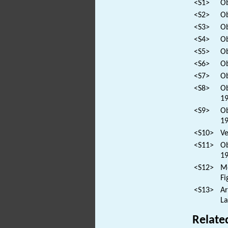
<S1>
Ob
<S2>
Ob
<S3>
Ob
<S4>
Ob
<S5>
Ob
<S6>
Ob
<S7>
Ob
<S8>
Ob
19
<S9>
Ob
19
<S10>
Ve
<S11>
Ob
19
<S12>
Mo
Fi
<S13>
Ar
La
Relate