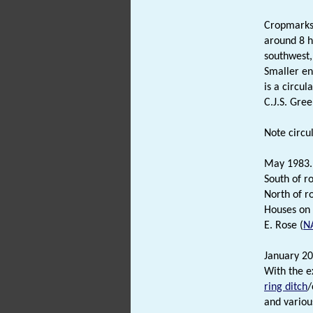
Cropmarks 
around 8 h
southwest,
Smaller en
is a circul
C.J.S. Gree
Note circu
May 1983.
South of r
North of r
Houses on 
E. Rose (
N
January 20
With the e
ring ditch
/
and variou