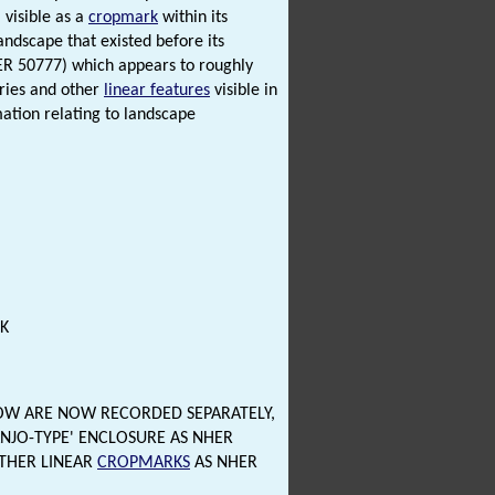
visible as a
cropmark
within its
landscape that existed before its
HER 50777) which appears to roughly
aries and other
linear features
visible in
mation relating to landscape
K
OW ARE NOW RECORDED SEPARATELY,
ANJO-TYPE' ENCLOSURE AS NHER
OTHER LINEAR
CROPMARKS
AS NHER