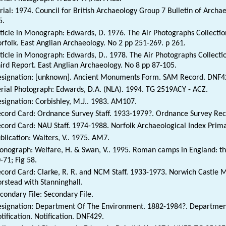
rial: 1974. Council for British Archaeology Group 7 Bulletin of Archa
5.
ticle in Monograph: Edwards, D. 1976. The Air Photographs Collection
rfolk. East Anglian Archaeology. No 2 pp 251-269. p 261.
ticle in Monograph: Edwards, D.. 1978. The Air Photographs Collectio
ird Report. East Anglian Archaeology. No 8 pp 87-105.
signation: [unknown]. Ancient Monuments Form. SAM Record. DNF4
rial Photograph: Edwards, D.A. (NLA). 1994. TG 2519ACY - ACZ.
signation: Corbishley, M.J.. 1983. AM107.
cord Card: Ordnance Survey Staff. 1933-1979?. Ordnance Survey Rec
cord Card: NAU Staff. 1974-1988. Norfolk Archaeological Index Prim
blication: Walters, V.. 1975. AM7.
nograph: Welfare, H. & Swan, V.. 1995. Roman camps in England: the 
-71; Fig 58.
cord Card: Clarke, R. R. and NCM Staff. 1933-1973. Norwich Castl
rstead with Stanninghall.
condary File: Secondary File.
signation: Department Of The Environment. 1882-1984?. Department
tification. Notification. DNF429.