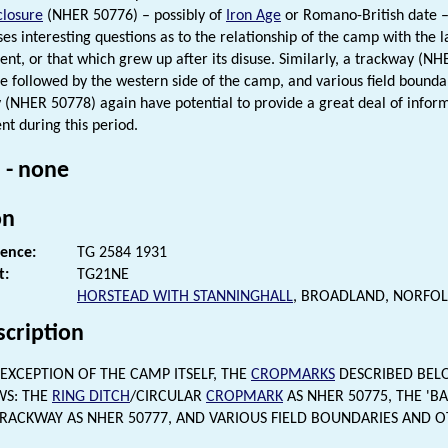
closure
(NHER 50776) – possibly of
Iron Age
or Romano-British date – 
ises interesting questions as to the relationship of the camp with the 
ent, or that which grew up after its disuse. Similarly, a trackway (N
be followed by the western side of the camp, and various field bound
ty (NHER 50778) again have potential to provide a great deal of infor
t during this period.
 - none
on
rence:
TG 2584 1931
t:
TG21NE
HORSTEAD WITH STANNINGHALL
, BROADLAND, NORFOL
scription
EXCEPTION OF THE CAMP ITSELF, THE
CROPMARKS
DESCRIBED BEL
WS: THE
RING DITCH
/CIRCULAR
CROPMARK
AS NHER 50775, THE 'B
TRACKWAY AS NHER 50777, AND VARIOUS FIELD BOUNDARIES AND 