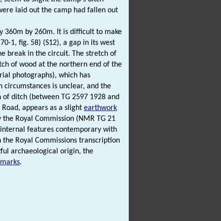
were laid out the camp had fallen out
 360m by 260m. It is difficult to make
-1, fig. 58) (S12), a gap in its west
 break in the circuit. The stretch of
ch of wood at the northern end of the
erial photographs), which has
h circumstances is unclear, and the
h of ditch (between TG 2597 1928 and
Road, appears as a slight
earthwork
e by the Royal Commission (NMR TG 21
No internal features contemporary with
in the Royal Commissions transcription
ful archaeological origin, the
pmarks
.