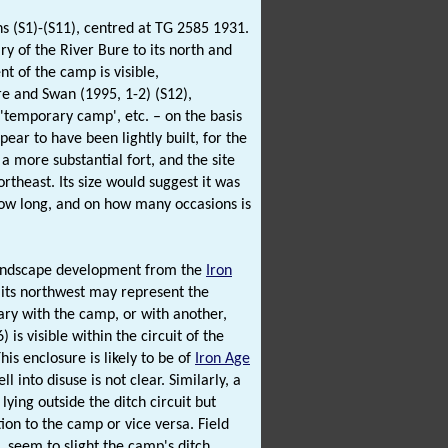
s (S1)-(S11), centred at TG 2585 1931.
ry of the River Bure to its north and
nt of the camp is visible,
e and Swan (1995, 1-2) (S12),
, 'temporary camp', etc. – on the basis
ppear to have been lightly built, for the
 a more substantial fort, and the site
ortheast. Its size would suggest it was
how long, and on how many occasions is
t landscape development from the
Iron
its northwest may represent the
ary with the camp, or with another,
is visible within the circuit of the
his enclosure is likely to be of
Iron Age
 into disuse is not clear. Similarly, a
ying outside the ditch circuit but
ation to the camp or vice versa. Field
, seem to slight the camp's ditch