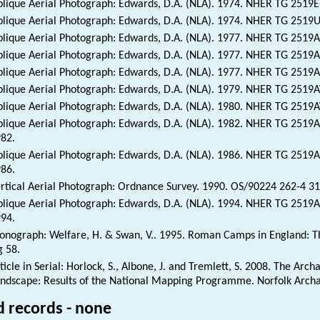
lique Aerial Photograph: Edwards, D.A. (NLA). 1974. NHER TG 2519
lique Aerial Photograph: Edwards, D.A. (NLA). 1974. NHER TG 2519
lique Aerial Photograph: Edwards, D.A. (NLA). 1977. NHER TG 2519
lique Aerial Photograph: Edwards, D.A. (NLA). 1977. NHER TG 2519
lique Aerial Photograph: Edwards, D.A. (NLA). 1977. NHER TG 2519
lique Aerial Photograph: Edwards, D.A. (NLA). 1979. NHER TG 2519
lique Aerial Photograph: Edwards, D.A. (NLA). 1980. NHER TG 2519
lique Aerial Photograph: Edwards, D.A. (NLA). 1982. NHER TG 251
82.
lique Aerial Photograph: Edwards, D.A. (NLA). 1986. NHER TG 2519
86.
rtical Aerial Photograph: Ordnance Survey. 1990. OS/90224 262-4 3
lique Aerial Photograph: Edwards, D.A. (NLA). 1994. NHER TG 2519
94.
nograph: Welfare, H. & Swan, V.. 1995. Roman Camps in England: The
g 58.
ticle in Serial: Horlock, S., Albone, J. and Tremlett, S. 2008. The Arc
ndscape: Results of the National Mapping Programme. Norfolk Archaeo
d records - none