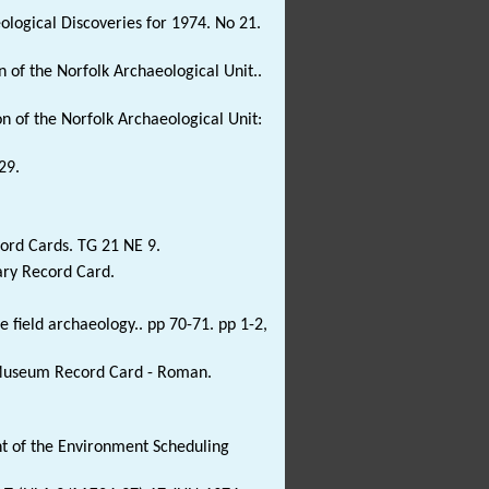
eological Discoveries for 1974. No 21.
 of the Norfolk Archaeological Unit..
n of the Norfolk Archaeological Unit:
29.
ord Cards. TG 21 NE 9.
ary Record Card.
field archaeology.. pp 70-71. pp 1-2,
e Museum Record Card - Roman.
 of the Environment Scheduling