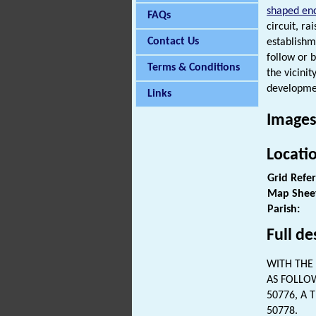
shaped en
FAQs
circuit, ra
Contact Us
establishm
follow or 
Terms & Conditions
the vicini
developmen
Links
Images
Locati
Grid Refe
Map Shee
Parish:
Full de
WITH THE 
AS FOLLO
50776, A 
50778.