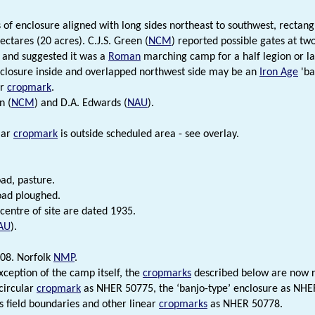
of enclosure aligned with long sides northeast to southwest, rectang
ectares (20 acres). C.J.S. Green (
NCM
) reported possible gates at tw
 and suggested it was a
Roman
marching camp for a half legion or la
closure inside and overlapped northwest side may be an
Iron Age
'ba
ar
cropmark
.
n (
NCM
) and D.A. Edwards (
NAU
).
lar
cropmark
is outside scheduled area - see overlay.
oad, pasture.
oad ploughed.
centre of site are dated 1935.
AU
).
08. Norfolk
NMP
.
xception of the camp itself, the
cropmarks
described below are now re
circular
cropmark
as NHER 50775, the ‘banjo-type’ enclosure as NH
s field boundaries and other linear
cropmarks
as NHER 50778.