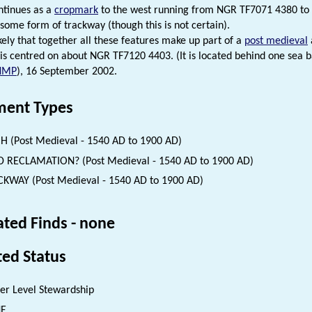
ntinues as a
cropmark
to the west running from NGR TF7071 4380 to TF
some form of trackway (though this is not certain).
ikely that together all these features make up part of a
post medieval
 is centred on about NGR TF7120 4403. (It is located behind one sea ba
NMP
), 16 September 2002.
ent Types
H (Post Medieval - 1540 AD to 1900 AD)
 RECLAMATION? (Post Medieval - 1540 AD to 1900 AD)
KWAY (Post Medieval - 1540 AD to 1900 AD)
ated Finds - none
ted Status
er Level Stewardship
NE