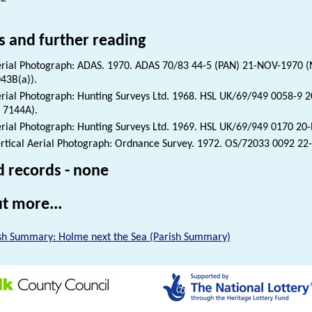
s and further reading
rial Photograph: ADAS. 1970. ADAS 70/83 44-5 (PAN) 21-NOV-1970 (
43B(a)).
rial Photograph: Hunting Surveys Ltd. 1968. HSL UK/69/949 0058-9
 7144A).
rial Photograph: Hunting Surveys Ltd. 1969. HSL UK/69/949 0170 2
rtical Aerial Photograph: Ordnance Survey. 1972. OS/72033 0092 2
d records - none
t more...
sh Summary: Holme next the Sea (Parish Summary)