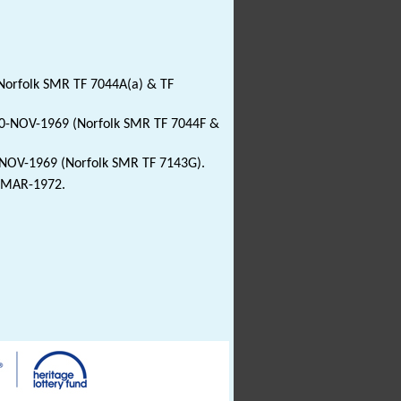
Norfolk SMR TF 7044A(a) & TF
 20-NOV-1969 (Norfolk SMR TF 7044F &
0-NOV-1969 (Norfolk SMR TF 7143G).
2-MAR-1972.