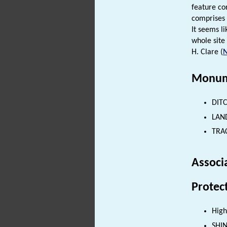
feature co
comprises 
It seems l
whole site
H. Clare (
Monum
DITC
LAND
TRAC
Associ
Protec
High
SHI