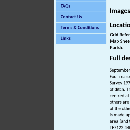
FAQs
Images
Contact Us
Locati
Terms & Conditions
Grid Refe
Links
Map Shee
Parish:
Full de
September 
Four reaso
Survey 197
of ditch. 
centred at
others are 
of the oth
is made up
area (and 
TF7122 440