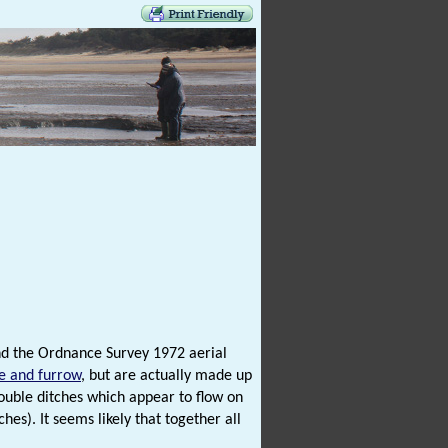
 and the Ordnance Survey 1972 aerial
e and furrow
, but are actually made up
 double ditches which appear to flow on
es). It seems likely that together all