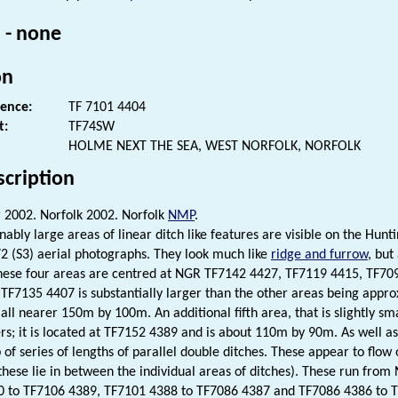
 - none
on
rence:
TF 7101 4404
t:
TF74SW
HOLME NEXT THE SEA, WEST NORFOLK, NORFOLK
scription
2002. Norfolk 2002. Norfolk
NMP
.
nably large areas of linear ditch like features are visible on the Hun
2 (S3) aerial photographs. They look much like
ridge and furrow
, but
These four areas are centred at NGR TF7142 4427, TF7119 4415, TF7
 TF7135 4407 is substantially larger than the other areas being app
all nearer 150m by 100m. An additional fifth area, that is slightly sm
ers; it is located at TF7152 4389 and is about 110m by 90m. As well as
 of series of lengths of parallel double ditches. These appear to flo
these lie in between the individual areas of ditches). These run fr
 to TF7106 4389, TF7101 4388 to TF7086 4387 and TF7086 4386 to T