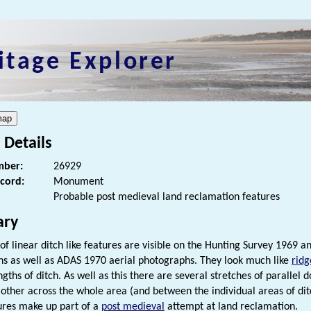
itage Explorer
 Details
ber:
26929
ecord:
Monument
Probable post medieval land reclamation features
ry
 of linear ditch like features are visible on the Hunting Survey 1969
s as well as ADAS 1970 aerial photographs. They look much like
ridg
ngths of ditch. As well as this there are several stretches of parallel
other across the whole area (and between the individual areas of ditch
ures make up part of a
post medieval
attempt at land reclamation.