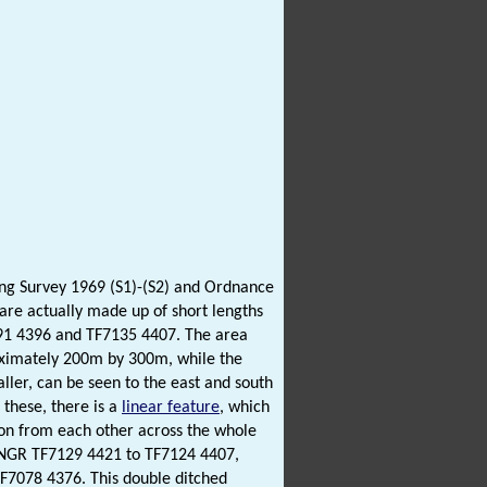
ting Survey 1969 (S1)-(S2) and Ordnance
 are actually made up of short lengths
091 4396 and TF7135 4407. The area
roximately 200m by 300m, while the
aller, can be seen to the east and south
 these, there is a
linear feature
, which
w on from each other across the whole
om NGR TF7129 4421 to TF7124 4407,
F7078 4376. This double ditched