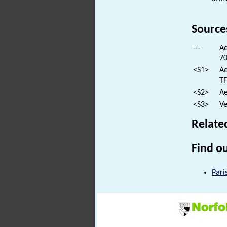
Source
---
Ae
70
<S1>
Ae
TF
<S2>
Ae
<S3>
Ve
Relate
Find ou
Pari