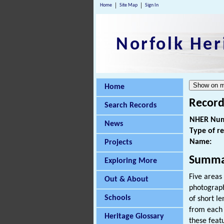
Home
Site Map
Sign In
Norfolk Her
Home
Record
Search Records
NHER Num
News
Type of r
Name:
Projects
Summa
Exploring More
Five areas
Out & About
photograph
Schools
of short le
from each 
Heritage Glossary
these feat