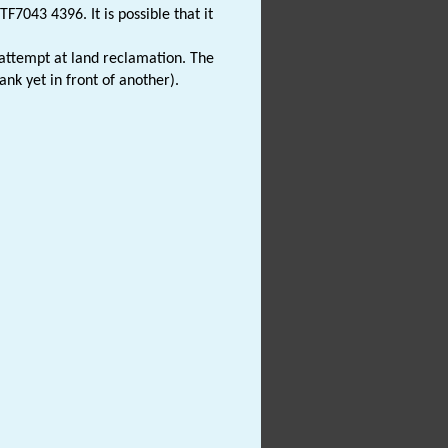
7043 4396. It is possible that it
attempt at land reclamation. The
nk yet in front of another).