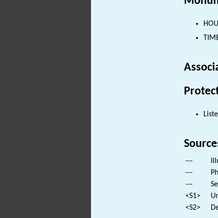
Monum
HOUS
TIMB
Associ
Protec
List
Source
---
Il
---
Ph
---
Se
<S1>
Un
<S2>
De