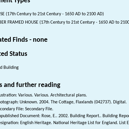
ent Types
E (17th Century to 21st Century - 1650 AD to 2100 AD)
ER FRAMED HOUSE (17th Century to 21st Century - 1650 AD to 210
ated Finds - none
ted Status
ed Building
s and further reading
lustration: Various. Various. Architectural plans.
otograph: Unknown. 2004. The Cottage, Flaxlands (042737). Digital.
condary File: Secondary File.
published Document: Rose, E.. 2002. Building Report.. Building Repor
signation: English Heritage. National Heritage List for England. List 