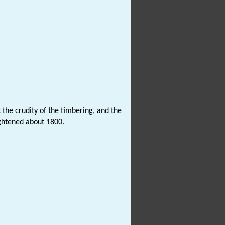
 the crudity of the timbering, and the
ightened about 1800.