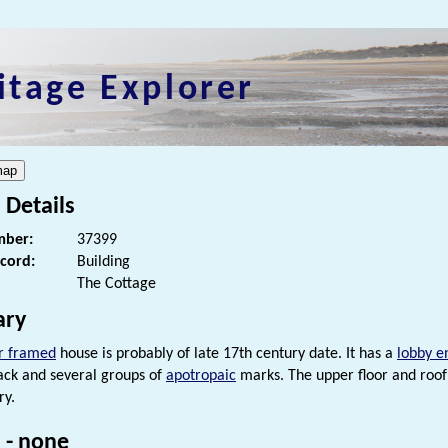
itage Explorer
 Details
ber:
37399
ecord:
Building
The Cottage
ry
r framed
house is probably of late 17th century date. It has a
lobby e
ck and several groups of
apotropaic
marks. The upper floor and roof 
ry.
 - none