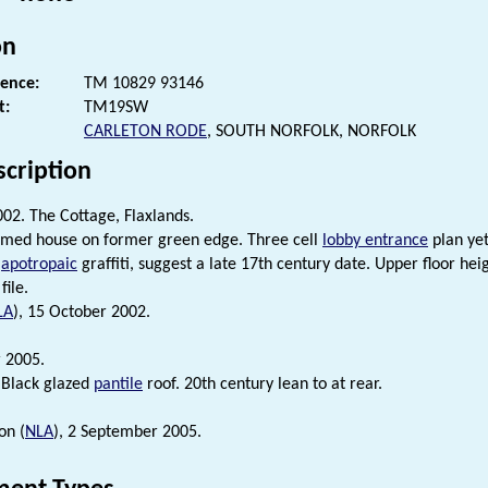
on
rence:
TM 10829 93146
t:
TM19SW
CARLETON RODE
, SOUTH NORFOLK, NORFOLK
scription
02. The Cottage, Flaxlands.
amed house on former green edge. Three cell
lobby entrance
plan yet
f
apotropaic
graffiti, suggest a late 17th century date. Upper floor he
file.
LA
), 15 October 2002.
 2005.
 Black glazed
pantile
roof. 20th century lean to at rear.
on (
NLA
), 2 September 2005.