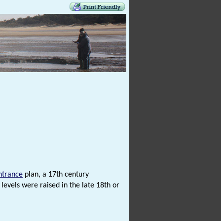
ntrance
plan, a 17th century
levels were raised in the late 18th or