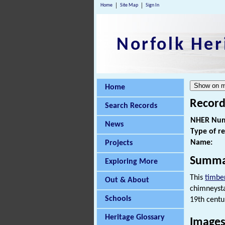
Home
Site Map
Sign In
Norfolk Her
Home
Record
Search Records
NHER Num
News
Type of r
Name:
Projects
Summa
Exploring More
This
timbe
Out & About
chimneysta
Schools
19th centu
Heritage Glossary
Images