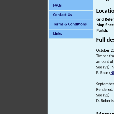
FAQs
Locati
Contact Us
Grid Refe
Terms & Conditions
Map Shee
Parish:
Links
Full de
October 20
Timber fr
amount o
See (S1) in 
E. Rose (
N
September
Rendered.
See (S2).
D. Roberts