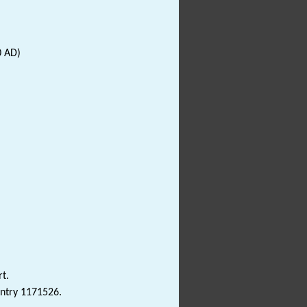
0 AD)
t.
Entry 1171526.