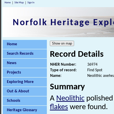
Home
Site Map
Sign In
Norfolk Heritage Expl
Home
Record Details
Search Records
News
NHER Number:
36974
Type of record:
Find Spot
Projects
Name:
Neolithic axehea
Exploring More
Summary
Out & About
A
Neolithic
polished 
Schools
flakes
were found.
Heritage Glossary