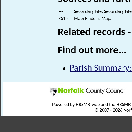
---
Secondary File: Secondary File
<S1>
Map: Finder's Map..
Related records 
Find out more...
Parish Summary:
Powered by HBSMR-web and the HBSMR
© 2007 - 2026 Norf