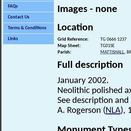
FAQs
Images - none
Contact Us
Location
Terms & Conditions
Links
Grid Reference:
TG 0666 1237
Map Sheet:
TG01SE
Parish:
MATTISHALL
, 
Full description
January 2002.
Neolithic polished a
See description and (
A. Rogerson (
NLA
),
Monument Type