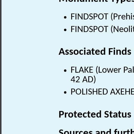
FINDSPOT (Prehis
FINDSPOT (Neolit
Associated Finds
FLAKE (Lower Pal
42 AD)
POLISHED AXEHEA
Protected Status
Sources and furt