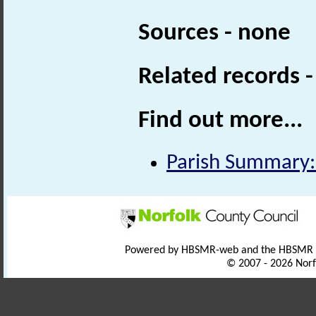
Sources - none
Related records 
Find out more...
Parish Summary:
Powered by HBSMR-web and the HBSMR
© 2007 - 2026 Norf