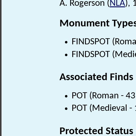
A. Rogerson (
NLA
),
Monument Type
FINDSPOT (Roman
FINDSPOT (Medie
Associated Finds
POT (Roman - 43
POT (Medieval -
Protected Status