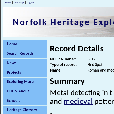
Home
Site Map
Sign In
Norfolk Heritage Expl
Home
Record Details
Search Records
NHER Number:
36173
News
Type of record:
Find Spot
Name:
Roman and medi
Projects
Summary
Exploring More
Out & About
Metal detecting in 
and
medieval
potter
Schools
Heritage Glossary