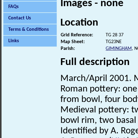
Images - none
FAQs
Contact Us
Location
Terms & Conditions
Grid Reference:
TG 28 37
Links
Map Sheet:
TG23NE
Parish:
GIMINGHAM
, 
Full description
March/April 2001. M
Roman pottery: one r
from bowl, four bo
Medieval pottery: tw
bowl rim, two basa
Identified by A. Rog