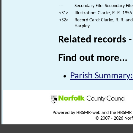
---
Secondary File: Secondary File
<S1>
Illustration: Clarke, R. R. 1956
<S2>
Record Card: Clarke, R. R. an
Harpley.
Related records 
Find out more...
Parish Summary:
Powered by HBSMR-web and the HBSMR
© 2007 - 2026 Norf