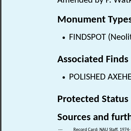
Amended by P. Watki
Monument Type
FINDSPOT (Neolit
Associated Finds
POLISHED AXEHEA
Protected Status
Sources and furt
---
Record Card: NAU Staff. 1974-