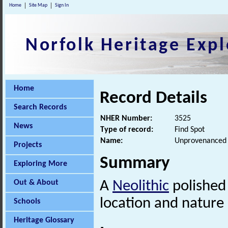
Home
Site Map
Sign In
Norfolk Heritage Expl
Home
Record Details
Search Records
NHER Number:
3525
News
Type of record:
Find Spot
Name:
Unprovenanced N
Projects
Summary
Exploring More
Out & About
A
Neolithic
polished 
location and nature 
Schools
Heritage Glossary