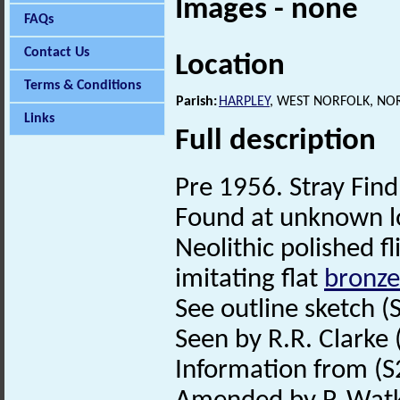
Images - none
FAQs
Contact Us
Location
Terms & Conditions
Parish:
HARPLEY
, WEST NORFOLK, NO
Links
Full description
Pre 1956. Stray Find
Found at unknown l
Neolithic polished fl
imitating flat
bronze
See outline sketch (S
Seen by R.R. Clarke 
Information from (S