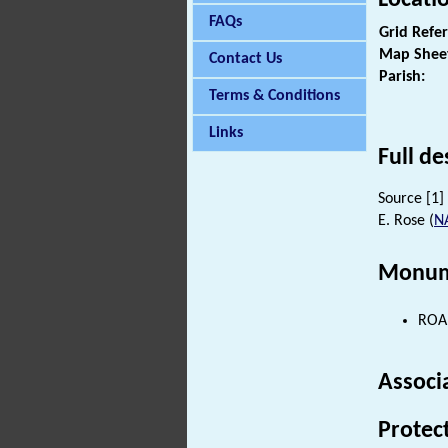
FAQs
Grid Refe
Map Shee
Contact Us
Parish:
Terms & Conditions
Links
Full de
Source [1] 
E. Rose (
N
Monum
ROAD
Associ
Protec