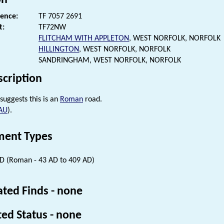
rence:
TF 7057 2691
t:
TF72NW
FLITCHAM WITH APPLETON
, WEST NORFOLK, NORFOLK
HILLINGTON
, WEST NORFOLK, NORFOLK
SANDRINGHAM, WEST NORFOLK, NORFOLK
scription
suggests this is an
Roman
road.
AU
).
ent Types
 (Roman - 43 AD to 409 AD)
ated Finds - none
ted Status - none