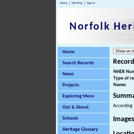
Home
Site Map
Sign In
Norfolk Her
Home
Record
Search Records
NHER Num
News
Type of r
Name:
Projects
Summa
Exploring More
According t
Out & About
Images
Schools
Heritage Glossary
Locati