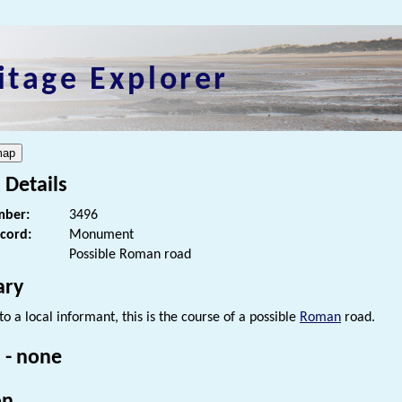
itage Explorer
 Details
ber:
3496
ecord:
Monument
Possible Roman road
ry
o a local informant, this is the course of a possible
Roman
road.
 - none
on