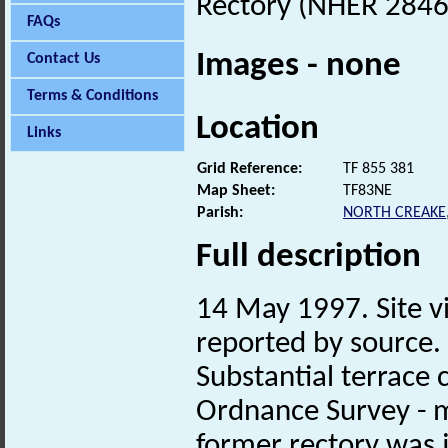
Rectory (NHER 28466)
FAQs
Images - none
Contact Us
Terms & Conditions
Location
Links
Grid Reference:
TF 855 381
Map Sheet:
TF83NE
Parish:
NORTH CREAKE
Full description
14 May 1997. Site vi
reported by source.
Substantial terrace c
Ordnance Survey - m
former rectory was j