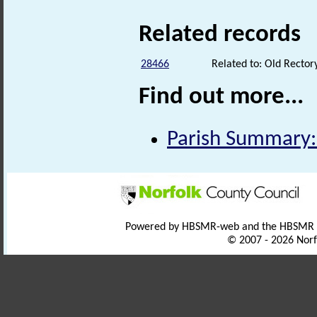
Related records
28466
Related to: Old Rectory
Find out more...
Parish Summary:
Powered by HBSMR-web and the HBSMR
© 2007 - 2026 Norf