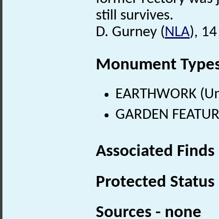
still survives.
D. Gurney (
NLA
), 1
Monument Type
EARTHWORK (Un
GARDEN FEATURE 
Associated Finds
Protected Status
Sources - none