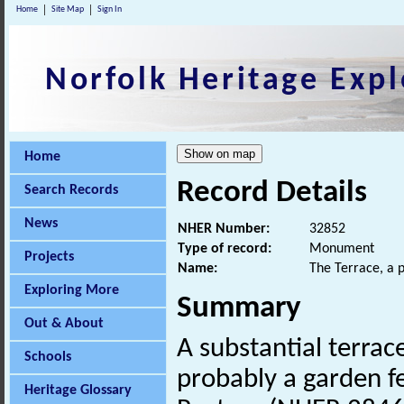
Home
Site Map
Sign In
Norfolk Heritage Expl
Home
Record Details
Search Records
News
NHER Number:
32852
Type of record:
Monument
Projects
Name:
The Terrace, a 
Exploring More
Summary
Out & About
A substantial terrace
Schools
probably a garden f
Heritage Glossary