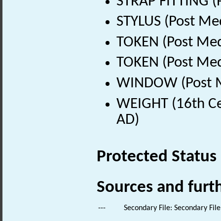
STRAP FITTING (
STYLUS (Post Me
TOKEN (Post Med
TOKEN (Post Med
WINDOW (Post Me
WEIGHT (16th Ce
AD)
Protected Status
Sources and furt
---
Secondary File: Secondary File