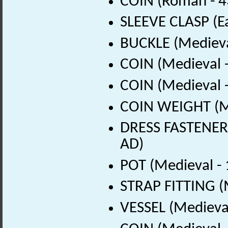
COIN (Roman - 4
SLEEVE CLASP (Ea
BUCKLE (Medieva
COIN (Medieval 
COIN (Medieval 
COIN WEIGHT (Me
DRESS FASTENER 
AD)
POT (Medieval -
STRAP FITTING (
VESSEL (Medieval