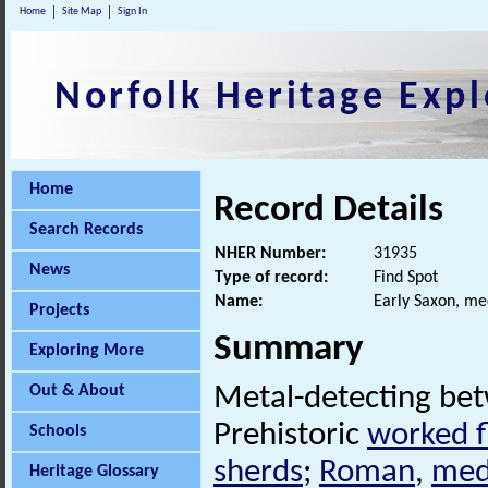
Home
Site Map
Sign In
Norfolk Heritage Expl
Home
Record Details
Search Records
NHER Number:
31935
News
Type of record:
Find Spot
Name:
Early Saxon, me
Projects
Summary
Exploring More
Out & About
Metal-detecting be
Prehistoric
worked f
Schools
sherds
;
Roman
,
med
Heritage Glossary