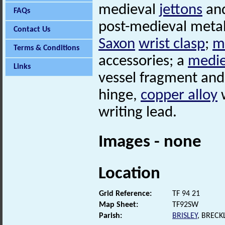
medieval
jettons
an
FAQs
post-medieval metal 
Contact Us
Saxon
wrist clasp
;
m
Terms & Conditions
accessories; a
medie
Links
vessel fragment an
hinge,
copper alloy
w
writing lead.
Images - none
Location
Grid Reference:
TF 94 21
Map Sheet:
TF92SW
Parish:
BRISLEY
, BREC