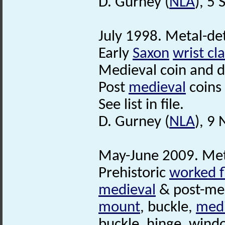
D. Gurney (
NLA
), 5
July 1998. Metal-det
Early
Saxon
wrist cl
Medieval coin and dr
Post
medieval
coins
See list in file.
D. Gurney (
NLA
), 9
May-June 2009. Met
Prehistoric
worked f
medieval
& post-med
mount
, buckle,
medi
buckle, hinge, wind