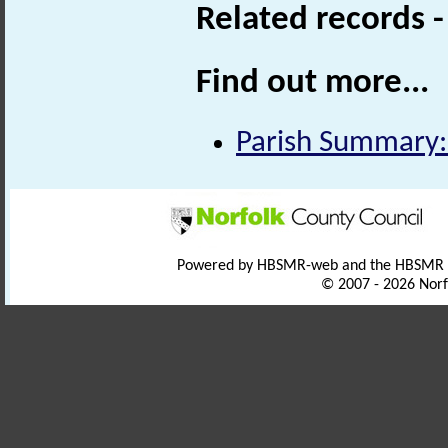
Related records 
Find out more...
Parish Summary: 
Powered by HBSMR-web and the HBSMR
© 2007 - 2026 Norf