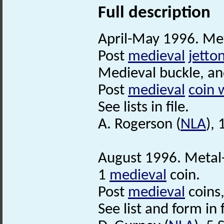
Full description
April-May 1996. Met
Post
medieval
jetto
Medieval buckle, a
Post
medieval
coin 
See lists in file.
A. Rogerson (
NLA
),
August 1996. Metal-
1
medieval
coin.
Post
medieval
coins
See list and form in f