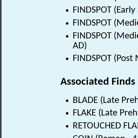
FINDSPOT (Early 
FINDSPOT (Medie
FINDSPOT (Medie
AD)
FINDSPOT (Post 
Associated Finds
BLADE (Late Preh
FLAKE (Late Preh
RETOUCHED FLAKE