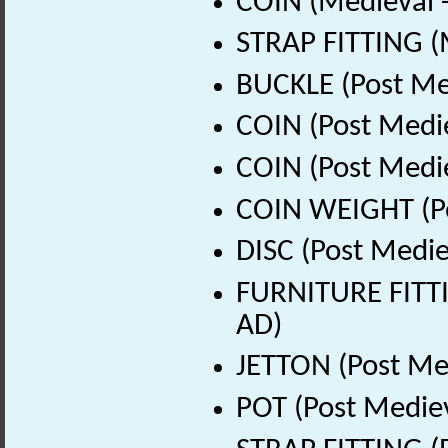
COIN (Medieval 
STRAP FITTING (
BUCKLE (Post Me
COIN (Post Medi
COIN (Post Medi
COIN WEIGHT (Po
DISC (Post Medie
FURNITURE FITTI
AD)
JETTON (Post Me
POT (Post Medie