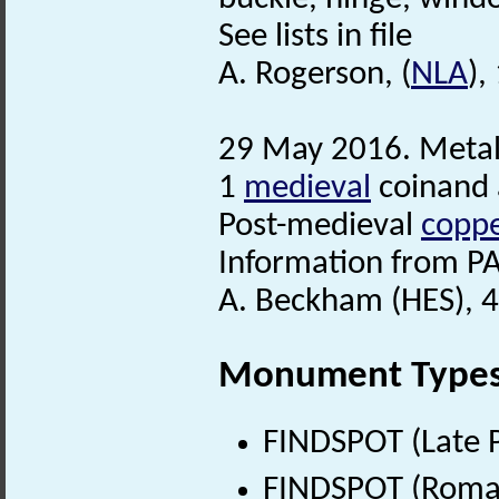
See lists in file
A. Rogerson, (
NLA
),
29 May 2016. Metal
1
medieval
coinand
Post-medieval
coppe
Information from PA
A. Beckham (HES), 4
Monument Type
FINDSPOT (Late P
FINDSPOT (Roman