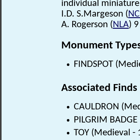
individual miniature
I.D. S.Margeson (
N
A. Rogerson (
NLA
) 
Monument Type
FINDSPOT (Medie
Associated Finds
CAULDRON (Medie
PILGRIM BADGE (
TOY (Medieval -