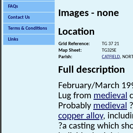
FAQs
Images - none
Contact Us
Terms & Conditions
Location
Links
Grid Reference:
TG 37 21
Map Sheet:
TG32SE
Parish:
CATFIELD
, NOR
Full description
February/March 199
Lug from
medieval
c
Probably
medieval
?
copper alloy
, includ
?a casting which sh