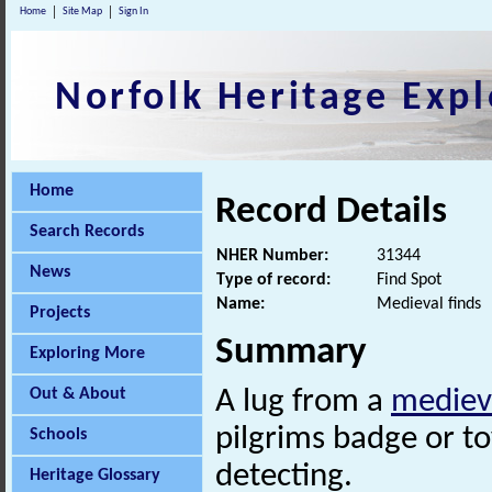
Home
Site Map
Sign In
Norfolk Heritage Expl
Home
Record Details
Search Records
NHER Number:
31344
News
Type of record:
Find Spot
Name:
Medieval finds
Projects
Summary
Exploring More
Out & About
A lug from a
mediev
pilgrims badge or t
Schools
detecting.
Heritage Glossary