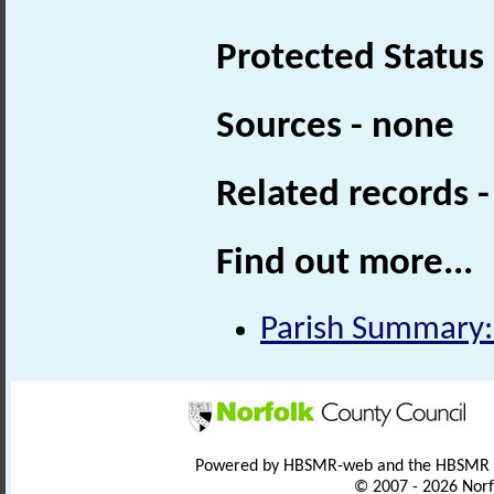
Protected Status
Sources - none
Related records 
Find out more...
Parish Summary: 
Powered by HBSMR-web and the HBSMR
© 2007 - 2026 Norf