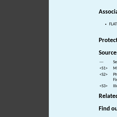
Associ
FLAT
Protec
Source
---
Se
<S1>
Ma
<S2>
Ph
Fi
<S3>
Il
Relate
Find ou