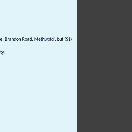
use, Brandon Road,
Methwold
', but (S1)
ty.