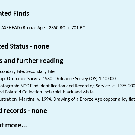
ated Finds
 AXEHEAD (Bronze Age - 2350 BC to 701 BC)
ted Status - none
s and further reading
condary File: Secondary File.
p: Ordnance Survey. 1980. Ordnance Survey (OS) 1:10 000.
otograph: NCC Find Identification and Recording Service. c. 1975-200
nd Polaroid Collection. polaroid. black and white.
lustration: Martins, V. 1994. Drawing of a Bronze Age copper alloy fla
d records - none
t more...