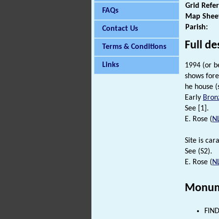
Grid Refe
FAQs
Map Shee
Parish:
Contact Us
Full de
Terms & Conditions
Links
1994 (or b
shows fore
he house (
Early
Bron
See [1].
E. Rose (
N
Site is car
See (S2).
E. Rose (
N
Monum
FIND