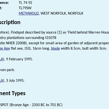
rence:
TL 74 92
t:
TL79SW
METHWOLD
, WEST NORFOLK, NORFOLK
scription
efore). Findspot described by source [1] as 'Field behind Warren Ho
stry plantations surrounding t31078
site NHER 22008), except for small area of garden of adjacent proper
ze Age
flat axe, (S3), 16cm long,
blade
width 8.5cm, butt width 3cm.
LA
), 9 February 1995.
avan park.
LA
), 3 July 1995.
ent Types
SPOT (Bronze Age - 2350 BC to 701 BC)