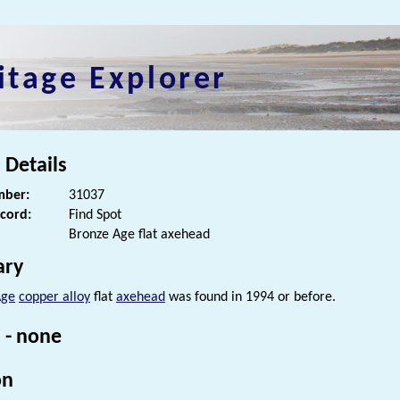
itage Explorer
 Details
ber:
31037
ecord:
Find Spot
Bronze Age flat axehead
ry
Age
copper alloy
flat
axehead
was found in 1994 or before.
 - none
on