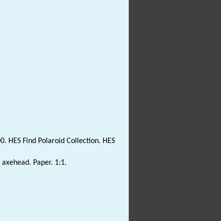
0. HES Find Polaroid Collection. HES
t axehead. Paper. 1:1.