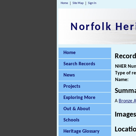
Home
Site Map
Sign In
Norfolk Her
Home
Record
Search Records
NHER Num
Type of r
News
Name:
Projects
Summa
Exploring More
A
Bronze 
Out & About
Images
Schools
Locati
Heritage Glossary