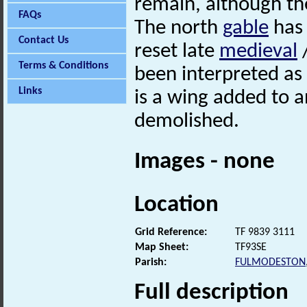
remain, although th
FAQs
The north
gable
has 
Contact Us
reset late
medieval
/
Terms & Conditions
been interpreted as
Links
is a wing added to 
demolished.
Images - none
Location
Grid Reference:
TF 9839 3111
Map Sheet:
TF93SE
Parish:
FULMODESTON
Full description