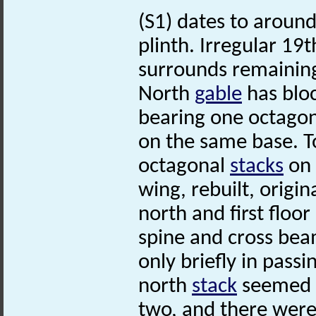
(S1) dates to around
plinth. Irregular 19
surrounds remaining
North
gable
has bloc
bearing one octago
on the same base. T
octagonal
stacks
on 
wing, rebuilt, origin
north and first flo
spine and cross bea
only briefly in passi
north
stack
seemed t
two, and there were 