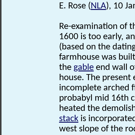
E. Rose (
NLA
), 10 J
Re-examination of t
1600 is too early, a
(based on the datin
farmhouse was built
the
gable
end wall of
house. The present e
incomplete arched fi
probabyl mid 16th ce
heated the demolis
stack
is incorporate
west slope of the ro