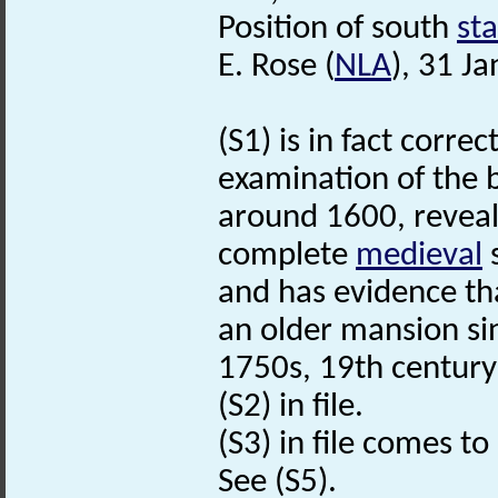
Position of south
st
E. Rose (
NLA
), 31 J
(S1) is in fact corre
examination of the b
around 1600, reveal
complete
medieval
s
and has evidence th
an older mansion si
1750s, 19th century
(S2) in file.
(S3) in file comes to
See (S5).