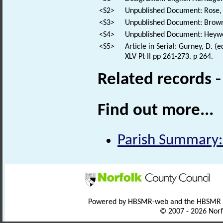
<S2>
Unpublished Document: Rose, E
<S3>
Unpublished Document: Brown,
<S4>
Unpublished Document: Heywoo
<S5>
Article in Serial: Gurney, D. (
XLV Pt II pp 261-273. p 264.
Related records 
Find out more...
Parish Summary:
Powered by HBSMR-web and the HBSMR
© 2007 - 2026 Norf