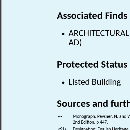
Associated Finds
ARCHITECTURAL 
AD)
Protected Status
Listed Building
Sources and furt
---
Monograph: Pevsner, N. and Wi
2nd Edition. p 447.
<S1>
Designation: English Heritage.