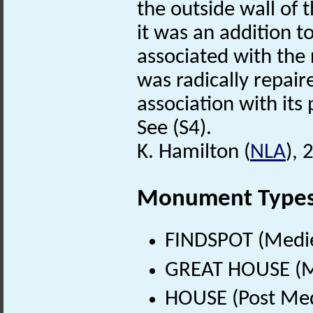
the outside wall of 
it was an addition to
associated with the
was radically repair
association with its
See (S4).
K. Hamilton (
NLA
),
Monument Type
FINDSPOT (Medie
GREAT HOUSE (Me
HOUSE (Post Med