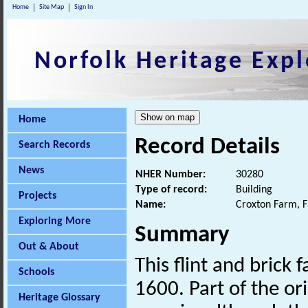
Home
Site Map
Sign In
Norfolk Heritage Expl
Home
Record Details
Search Records
News
NHER Number:
30280
Type of record:
Building
Projects
Name:
Croxton Farm, 
Exploring More
Summary
Out & About
This flint and brick
Schools
1600. Part of the or
Heritage Glossary