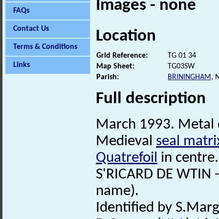
Images - none
FAQs
Contact Us
Location
Terms & Conditions
Grid Reference:
TG 01 34
Links
Map Sheet:
TG03SW
Parish:
BRININGHAM
,
Full description
March 1993. Metal 
Medieval
seal matri
Quatrefoil
in centre.
S'RICARD DE WTIN -
name).
Identified by S.Mar