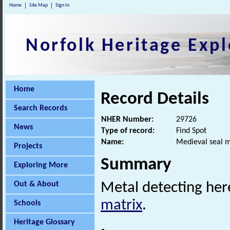
Home
Site Map
Sign In
Norfolk Heritage Expl
Home
Record Details
Search Records
NHER Number:
29726
News
Type of record:
Find Spot
Name:
Medieval seal m
Projects
Summary
Exploring More
Out & About
Metal detecting her
matrix
.
Schools
Heritage Glossary