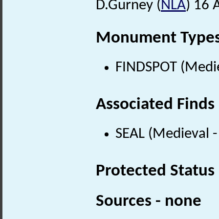
D.Gurney (
NLA
) 16 
Monument Type
FINDSPOT (Medie
Associated Finds
SEAL (Medieval 
Protected Status
Sources - none