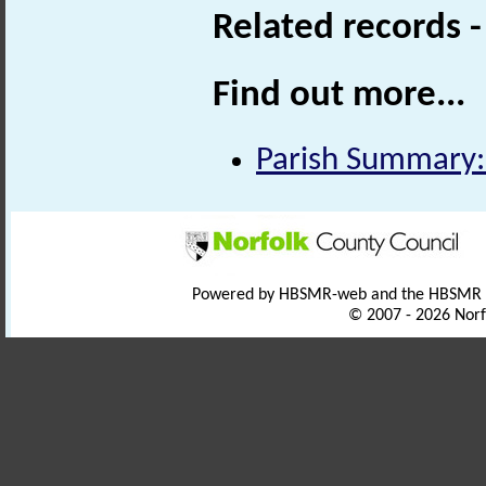
Related records 
Find out more...
Parish Summary:
Powered by HBSMR-web and the HBSMR
© 2007 - 2026 Norf