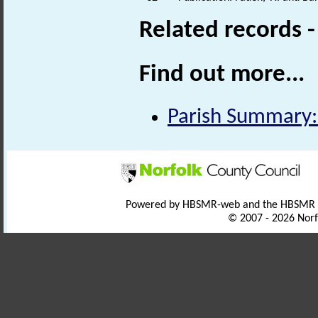
Related records 
Find out more...
Parish Summary:
Powered by HBSMR-web and the HBSMR
© 2007 - 2026 Norf