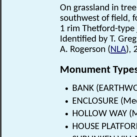
On grassland in tre
southwest of field, 
1 rim Thetford-type 
Identified by T. Greg
A. Rogerson (
NLA
),
Monument Type
BANK (EARTHWOR
ENCLOSURE (Medi
HOLLOW WAY (Me
HOUSE PLATFORM