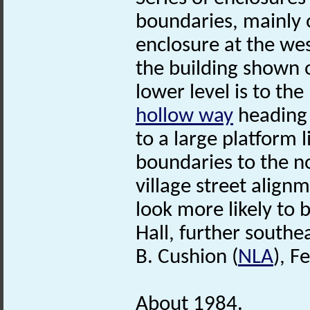
boundaries, mainly o
enclosure at the wes
the building shown o
lower level is to the
hollow way
heading 
to a large platform 
boundaries to the n
village street align
look more likely to
Hall, further southea
B. Cushion (
NLA
), F
About 1984.