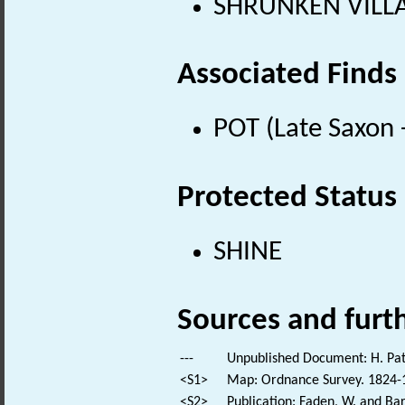
SHRUNKEN VILLAG
Associated Finds
POT (Late Saxon 
Protected Status
SHINE
Sources and furt
---
Unpublished Document: H. Pa
<S1>
Map: Ordnance Survey. 1824-18
<S2>
Publication: Faden, W. and Bar