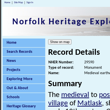
Home
Site Map
Sign In
Norfolk Heritage Expl
Home
Record Details
Search Records
News
NHER Number:
29590
Type of record:
Monument
Projects
Name:
Medieval earthw
Exploring More
Summary
Out & About
The
medieval
to
pos
Schools
village
of
Matlask
, 
Heritage Glossary