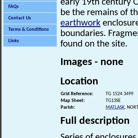
early 19th century
FAQs
be the remains of the
Contact Us
earthwork
enclosure
Terms & Conditions
boundaries. Fragme
Links
found on the site.
Images - none
Location
Grid Reference:
TG 1524 3499
Map Sheet:
TG13SE
Parish:
MATLASK
, NOR
Full description
Series of enclosures