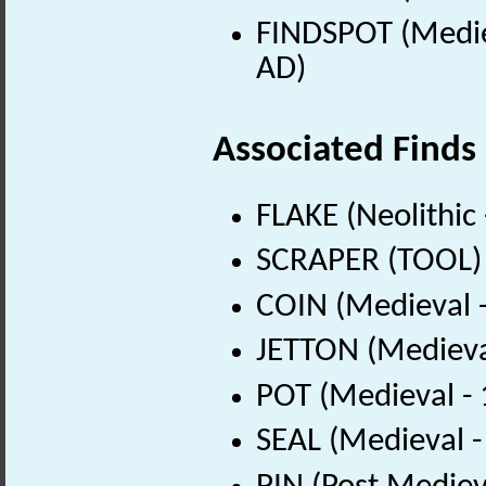
FINDSPOT (Medie
AD)
Associated Finds
FLAKE (Neolithic
SCRAPER (TOOL) (
COIN (Medieval 
JETTON (Medieva
POT (Medieval -
SEAL (Medieval 