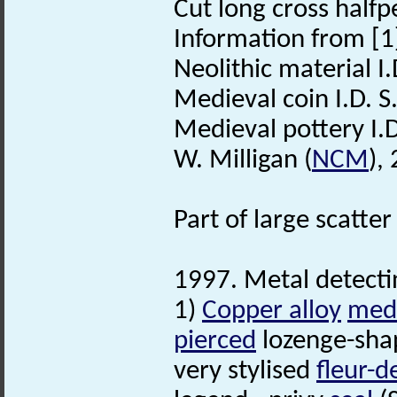
Cut long cross half
Information from [1
Neolithic material I
Medieval coin I.D. S
Medieval pottery I.D
W. Milligan (
NCM
),
Part of large scatt
1997. Metal detecti
1)
Copper alloy
med
pierced
lozenge-shap
very stylised
fleur-de