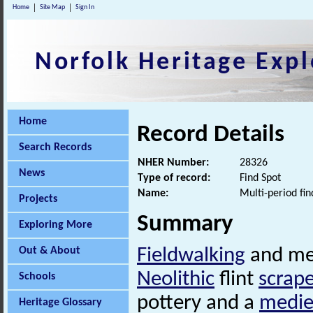
Home
Site Map
Sign In
Norfolk Heritage Expl
Home
Record Details
Search Records
NHER Number:
28326
News
Type of record:
Find Spot
Name:
Multi-period fin
Projects
Summary
Exploring More
Out & About
Fieldwalking
and met
Neolithic
flint
scrape
Schools
pottery and a
medie
Heritage Glossary