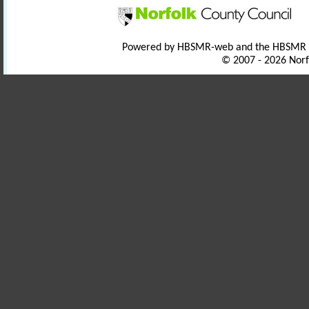
Powered by HBSMR-web and the HBSMR
© 2007 - 2026 Norf