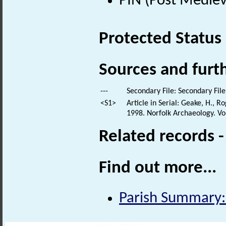
PIN (Post Mediev
Protected Status
Sources and furt
---
Secondary File: Secondary File
<S1>
Article in Serial: Geake, H., 
1998. Norfolk Archaeology. Vol 
Related records 
Find out more...
Parish Summary: