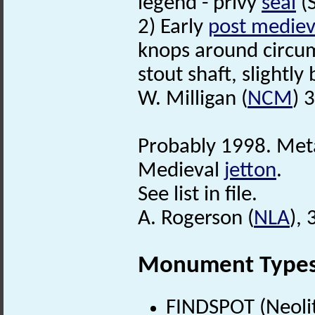
legend - privy
seal
(S
2) Early
post mediev
knops around circum
stout shaft, slightly
W. Milligan (
NCM
) 
Probably 1998. Meta
Medieval
jetton
.
See list in file.
A. Rogerson (
NLA
),
Monument Type
FINDSPOT (Neolit