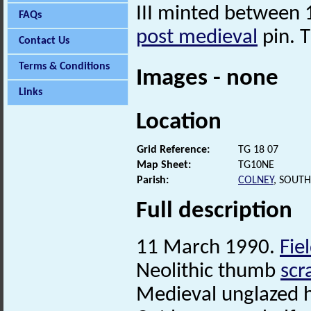
III minted between
FAQs
post medieval
pin. T
Contact Us
Terms & Conditions
Images - none
Links
Location
Grid Reference:
TG 18 07
Map Sheet:
TG10NE
Parish:
COLNEY
, SOUT
Full description
11 March 1990.
Fie
Neolithic thumb
scr
Medieval unglazed h