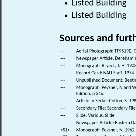
Listed Building
Listed Building
Sources and furt
---
Aerial Photograph: TF9519E, F
---
Newspaper Article: Dereham a
---
Monograph: Bryant, T. H. 1903
---
Record Card: NAU Staff. 1974-
---
Unpublished Document: Beetley
---
Monograph: Pevsner, N and Wil
Edition. p 316.
---
Article in Serial: Cotton, S. 
---
Secondary File: Secondary File
---
Slide: Various. Slide.
---
Newspaper Article: Eastern Dai
<S1>
Monograph: Pevsner, N. 1962. 