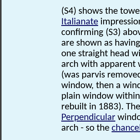
(S4) shows the tower
Italianate
impressio
confirming (S3) abo
are shown as having
one straight head w
arch with apparent 
(was parvis removed?
window, then a win
plain window within
rebuilt in 1883). Th
Perpendicular
window
arch - so the
chance