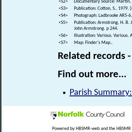
<S2>
Documentary Source: Martin, T
<S3>
Publication: Cotton, S.. 1979.
<S4>
Photograph: Ladbrooke AR5-6.
<S5>
Publication: Armstrong, H. B. 
John Armstrong. p 244.
<S6>
Illustration: Various. Various. 
<S7>
Map: Finder's Map..
Related records 
Find out more...
Parish Summary:
Powered by HBSMR-web and the HBSMR