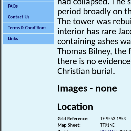
had collapsed. The s
FAQs
period broadly on th
Contact Us
The tower was rebuil
Terms & Conditions
interior has rare Ja
Links
containing ashes wa
Thomas Bilney, the f
there is no evidence
Christian burial.
Images - none
Location
Grid Reference:
TF 9553 1953
Map Sheet:
TF91NE