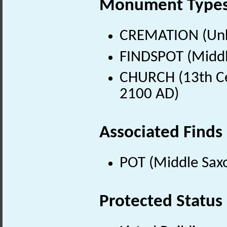
Monument Type
CREMATION (Un
FINDSPOT (Middl
CHURCH (13th Ce
2100 AD)
Associated Finds
POT (Middle Sax
Protected Status