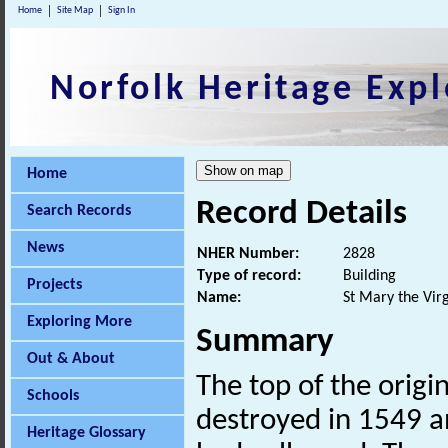
Home
Site Map
Sign In
Norfolk Heritage Expl
Home
Record Details
Search Records
News
NHER Number:
2828
Type of record:
Building
Projects
Name:
St Mary the Virg
Exploring More
Summary
Out & About
The top of the origi
Schools
destroyed in 1549 a
Heritage Glossary