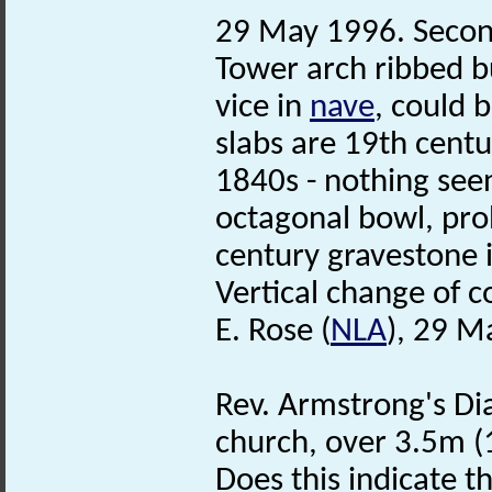
29 May 1996. Second 
Tower arch ribbed bu
vice in
nave
, could 
slabs are 19th cent
1840s - nothing seen
octagonal bowl, pro
century gravestone i
Vertical change of c
E. Rose (
NLA
), 29 M
Rev. Armstrong's Diar
church, over 3.5m (
Does this indicate t