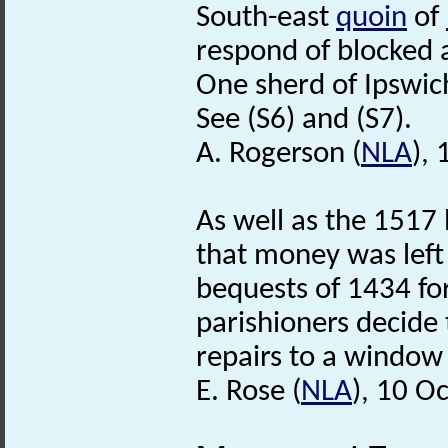
South-east
quoin
of
respond of blocked a
One sherd of Ipswich
See (S6) and (S7).
A. Rogerson (
NLA
),
As well as the 1517 
that money was left 
bequests of 1434 fo
parishioners decide 
repairs to a window
E. Rose (
NLA
), 10 O