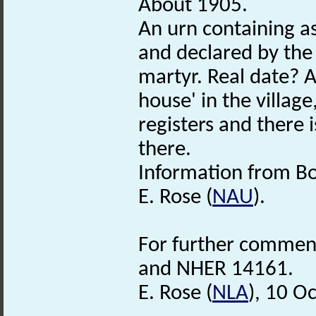
About 1905.
An urn containing a
and declared by the 
martyr. Real date? A
house' in the village
registers and there 
there.
Information from Bo
E. Rose (
NAU
).
For further comments
and NHER 14161.
E. Rose (
NLA
), 10 O