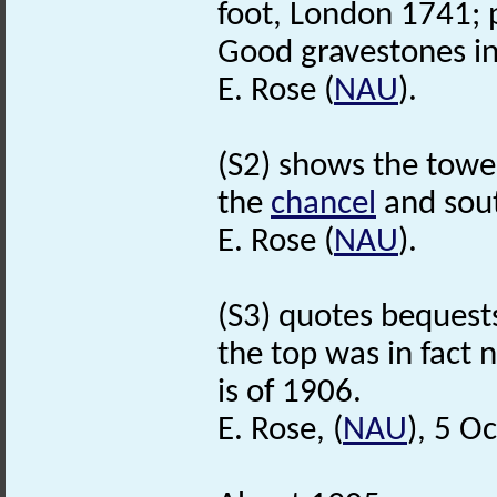
foot, London 1741; 
Good gravestones in
E. Rose (
NAU
).
(S2) shows the tower
the
chancel
and sout
E. Rose (
NAU
).
(S3) quotes bequests
the top was in fact 
is of 1906.
E. Rose, (
NAU
), 5 O