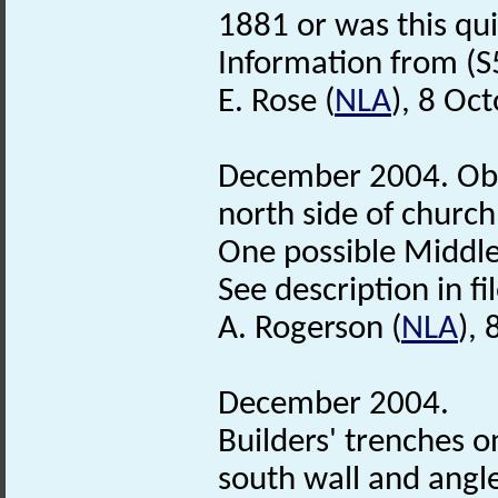
1881 or was this qu
Information from (S
E. Rose (
NLA
), 8 Oc
December 2004. Obs
north side of church
One possible Middl
See description in fil
A. Rogerson (
NLA
),
December 2004.
Builders' trenches o
south wall and angl