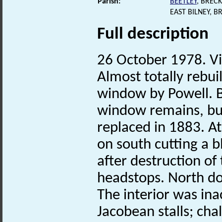
Parish:
BEETLEY
, BREC
EAST BILNEY, 
Full description
26 October 1978. Vi
Almost totally rebui
window by Powell. 
window remains, bu
replaced in 1883. At
on south cutting a 
after destruction of
headstops. North do
The interior was inac
Jacobean stalls; cha