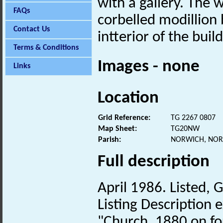
with a gallery. The 
FAQs
corbelled modillion 
Contact Us
intterior of the buil
Terms & Conditions
Images - none
Links
Location
Grid Reference:
TG 2267 0807
Map Sheet:
TG20NW
Parish:
NORWICH, NOR
Full description
April 1986. Listed, G
Listing Description e
"Church. 1880 on fo