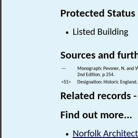
Protected Status
Listed Building
Sources and furt
---
Monograph: Pevsner, N. and Wi
2nd Edition. p 254.
<S1>
Designation: Historic England.
Related records 
Find out more...
Norfolk Architect