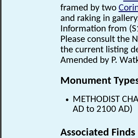
framed by two
Cori
and raking in gallery
Information from (S
Please consult the N
the current listing de
Amended by P. Watk
Monument Type
METHODIST CHAPE
AD to 2100 AD)
Associated Finds