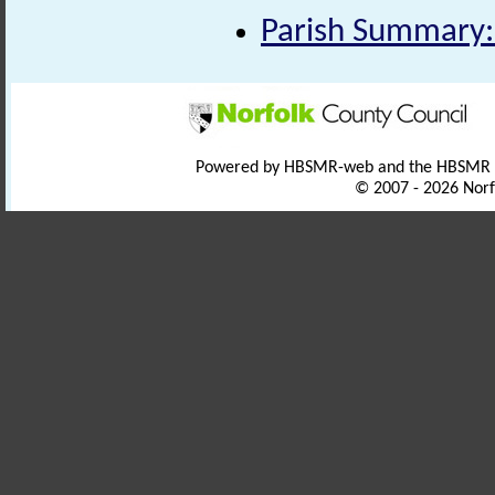
Parish Summary:
Powered by HBSMR-web and the HBSMR
© 2007 - 2026 Norf