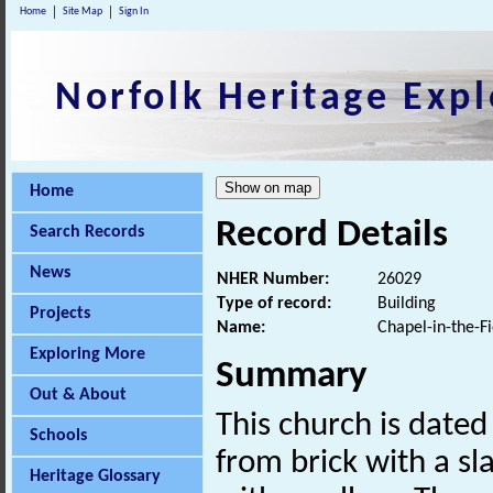
Home
Site Map
Sign In
Norfolk Heritage Expl
Home
Record Details
Search Records
News
NHER Number:
26029
Type of record:
Building
Projects
Name:
Chapel-in-the-F
Exploring More
Summary
Out & About
This church is dated
Schools
from brick with a sl
Heritage Glossary