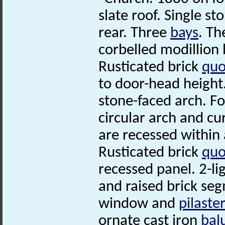
slate roof. Single st
rear. Three
bays
. Th
corbelled modillion 
Rusticated brick
quo
to door-head height
stone-faced arch. F
circular arch and cu
are recessed within 
Rusticated brick
quo
recessed panel. 2-l
and raised brick seg
window and
pilaste
ornate cast iron
bal