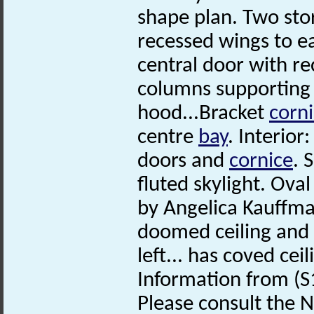
shape plan. Two sto
recessed wings to ea
central door with r
columns supporting 
hood...Bracket
corn
centre
bay
. Interior
doors and
cornice
. 
fluted skylight. Ova
by Angelica Kauffma
doomed ceiling and 
left... has coved ce
Information from (S
Please consult the N