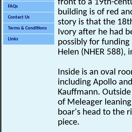
front to a 19th-cent
FAQs
building is of red a
Contact Us
story is that the 18
Terms & Conditions
Ivory after he had b
Links
possibly for funding
Helen (NHER 588), in
Inside is an oval ro
including Apollo an
Kauffmann. Outside i
of Meleager leaning
boar's head to the r
piece.