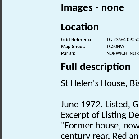
Images - none
Location
Grid Reference:
TG 23664 0905
Map Sheet:
TG20NW
Parish:
NORWICH, NOR
Full description
St Helen's House, B
June 1972. Listed, G
Excerpt of Listing D
"Former house, now
century rear. Red an