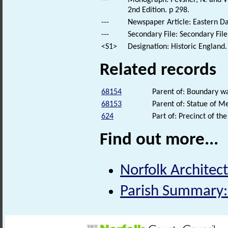
---
Monograph: Pevsner, N. and Wi
2nd Edition. p 298.
---
Newspaper Article: Eastern Da
---
Secondary File: Secondary File
<S1>
Designation: Historic England.
Related records
68154
Parent of: Boundary wa
68153
Parent of: Statue of M
624
Part of: Precinct of t
Find out more...
Norfolk Architect
Parish Summary: