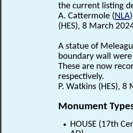
the current listing de
A. Cattermole (
NLA
(HES), 8 March 2024
A statue of Meleagu
boundary wall were s
These are now reco
respectively.
P. Watkins (HES), 8
Monument Type
HOUSE (17th Cen