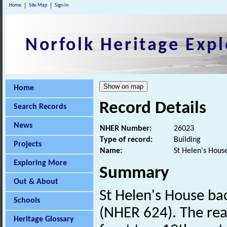
Home
Site Map
Sign In
Norfolk Heritage Expl
Home
Record Details
Search Records
News
NHER Number:
26023
Type of record:
Building
Projects
Name:
St Helen's Hous
Exploring More
Summary
Out & About
St Helen's House bac
Schools
(NHER 624). The rear
Heritage Glossary