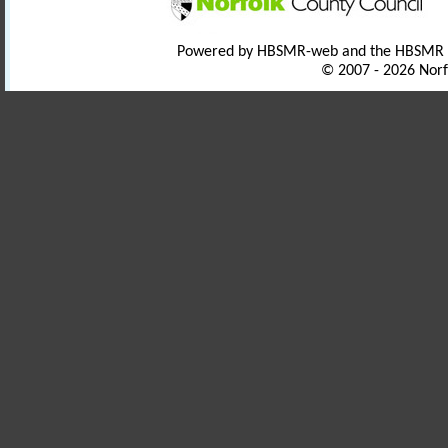
Powered by HBSMR-web and the HBSMR
© 2007 - 2026 Norf