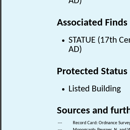
AD)
Associated Finds
STATUE (17th Cen
AD)
Protected Status
Listed Building
Sources and furt
---
Record Card: Ordnance Survey