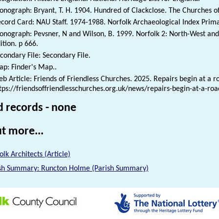
nograph: Bryant, T. H. 1904. Hundred of Clackclose. The Churches of 
cord Card: NAU Staff. 1974-1988. Norfolk Archaeological Index Prim
nograph: Pevsner, N and Wilson, B. 1999. Norfolk 2: North-West and 
ition. p 666.
condary File: Secondary File.
p: Finder's Map..
b Article: Friends of Friendless Churches. 2025. Repairs begin at a r
tps://friendsoffriendlesschurches.org.uk/news/repairs-begin-at-a-ro
d records - none
t more...
olk Architects (Article)
sh Summary: Runcton Holme (Parish Summary)