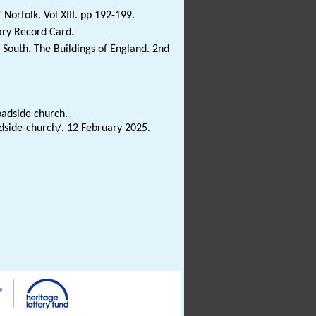
Norfolk. Vol XIII. pp 192-199.
ary Record Card.
South. The Buildings of England. 2nd
oadside church.
adside-church/. 12 February 2025.