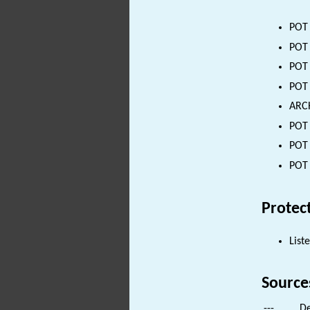
POT 
POT 
POT 
POT 
ARCH
POT 
POT 
POT 
Protec
List
Source
---
De