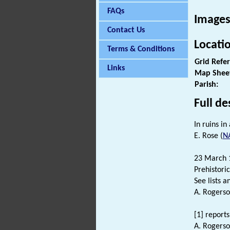
FAQs
Images
Contact Us
Locati
Terms & Conditions
Grid Refe
Links
Map Shee
Parish:
Full de
In ruins i
E. Rose (
N
23 March 1
Prehistori
See lists an
A. Rogerso
[1] reports
A. Rogerso