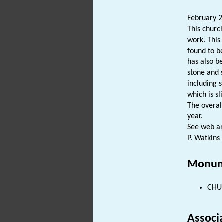
February 2
This churc
work. This
found to b
has also b
stone and 
including 
which is sl
The overall
year.
See web art
P. Watkins
Monum
CHUR
Associ