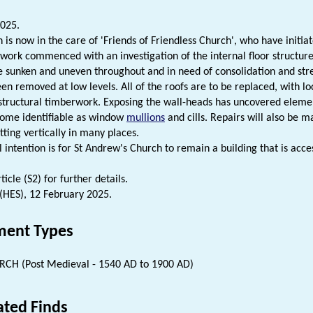
025.
h is now in the care of 'Friends of Friendless Church', who have init
 work commenced with an investigation of the internal floor structur
e sunken and uneven throughout and in need of consolidation and stre
een removed at low levels. All of the roofs are to be replaced, with lo
structural timberwork. Exposing the wall-heads has uncovered eleme
some identifiable as window
mullions
and cills. Repairs will also be m
itting vertically in many places.
 intention is for St Andrew's Church to remain a building that is acce
icle (S2) for further details.
 (HES), 12 February 2025.
ent Types
CH (Post Medieval - 1540 AD to 1900 AD)
ated Finds