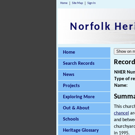
Home
Site Map
Sign In
Norfolk Her
Home
Record
Search Records
NHER Num
News
Type of r
Name:
Projects
Summa
Exploring More
This churc
Out & About
chancel
arc
Schools
and betwe
churchyar
Heritage Glossary
in 1995.