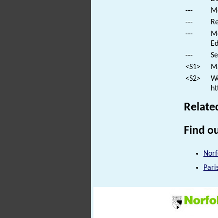
---
Mo
---
Re
---
Mo
Ed
---
Se
<S1>
Ma
<S2>
We
ht
Relate
Find ou
Norf
Pari