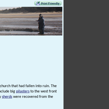
hurch that had fallen into ruin. The
include big
pilasters
to the west front
ry
sherds
were recovered from the