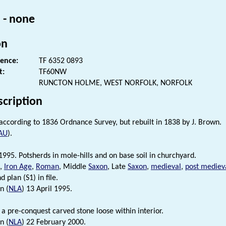
 - none
on
rence:
TF 6352 0893
t:
TF60NW
RUNCTON HOLME, WEST NORFOLK, NORFOLK
scription
n according to 1836 Ordnance Survey, but rebuilt in 1838 by J. Brown.
AU
).
995. Potsherds in mole-hills and on base soil in churchyard.
c,
Iron Age
,
Roman
, Middle
Saxon
, Late
Saxon
,
medieval
,
post mediev
d plan (S1) in file.
n (
NLA
) 13 April 1995.
 a pre-conquest carved stone loose within interior.
n (
NLA
) 22 February 2000.