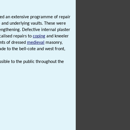
iated an extensive programme of repair
e and underlying vaults. These were
ngthening. Defective internal plaster
calised repairs to
coping
and kneeler
nts of dressed
medieval
masonry,
ade to the bell-cote and west front,
ssible to the public throughout the