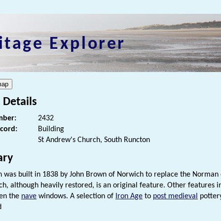
itage Explorer
 Details
ber:
2432
ecord:
Building
St Andrew's Church, South Runcton
ry
h was built in 1838 by John Brown of Norwich to replace the Norman c
h, although heavily restored, is an original feature. Other features 
en the
nave
windows. A selection of
Iron Age
to
post medieval
potte
d