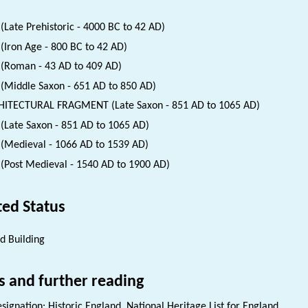
(Late Prehistoric - 4000 BC to 42 AD)
(Iron Age - 800 BC to 42 AD)
(Roman - 43 AD to 409 AD)
(Middle Saxon - 651 AD to 850 AD)
ITECTURAL FRAGMENT (Late Saxon - 851 AD to 1065 AD)
(Late Saxon - 851 AD to 1065 AD)
(Medieval - 1066 AD to 1539 AD)
(Post Medieval - 1540 AD to 1900 AD)
ted Status
ed Building
s and further reading
signation: Historic England. National Heritage List for England.