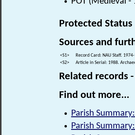
POT (Medieval -
Protected Status
Sources and furt
<S1>
Record Card: NAU Staff. 1974-
<S2>
Article in Serial: 1988. Archa
Related records 
Find out more...
Parish Summary: 
Parish Summary: 