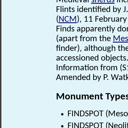
Medieval
sherds
inc
Flints identified by
(
NCM
), 11 February
Finds apparently d
(apart from the
Meso
finder), although th
accessioned objects
Information from (S1
Amended by P. Watki
Monument Type
FINDSPOT (Mesol
FINDSPOT (Neolit