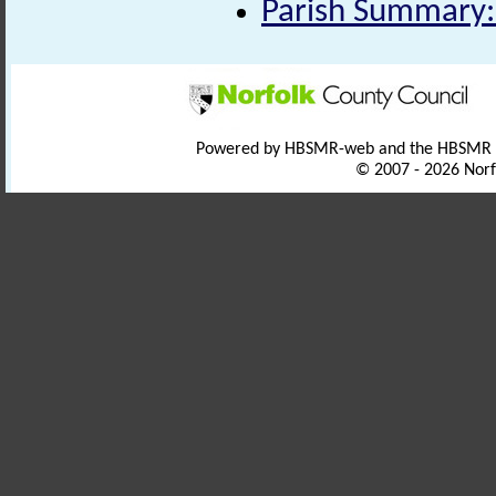
Parish Summary: 
Powered by HBSMR-web and the HBSMR
© 2007 - 2026 Norf