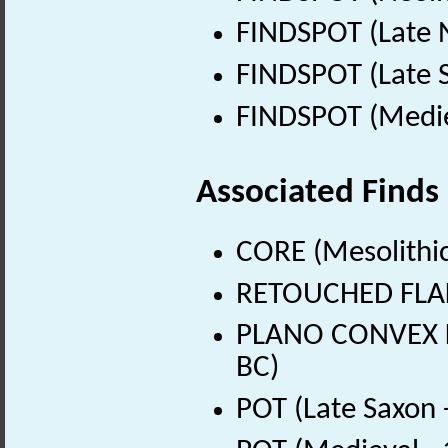
FINDSPOT (Late N
FINDSPOT (Late 
FINDSPOT (Medie
Associated Finds
CORE (Mesolithic
RETOUCHED FLAKE
PLANO CONVEX KN
BC)
POT (Late Saxon 