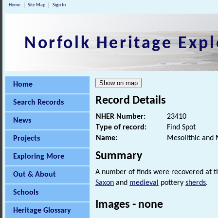
Home
Site Map
Sign In
Norfolk Heritage Expl
Home
Record Details
Search Records
NHER Number:
23410
News
Type of record:
Find Spot
Name:
Mesolithic and 
Projects
Summary
Exploring More
A number of finds were recovered at th
Out & About
Saxon
and
medieval
pottery
sherds
.
Schools
Images - none
Heritage Glossary