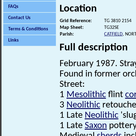
Location
FAQs
Contact Us
Grid Reference:
TG 3810 2154
Map Sheet:
TG32SE
Terms & Conditions
Parish:
CATFIELD
, NOR
Links
Full description
February 1987. Stra
Found in former orc
Street:
1
Mesolithic
flint
co
3
Neolithic
retouche
1 Late
Neolithic
'slug
1 Late
Saxon
pottery