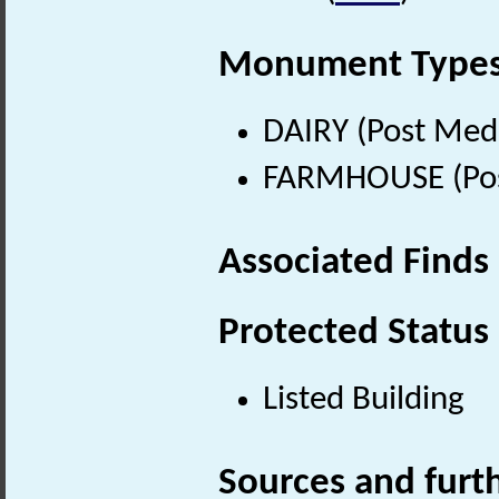
Monument Type
DAIRY (Post Med
FARMHOUSE (Post
Associated Finds
Protected Status
Listed Building
Sources and furt