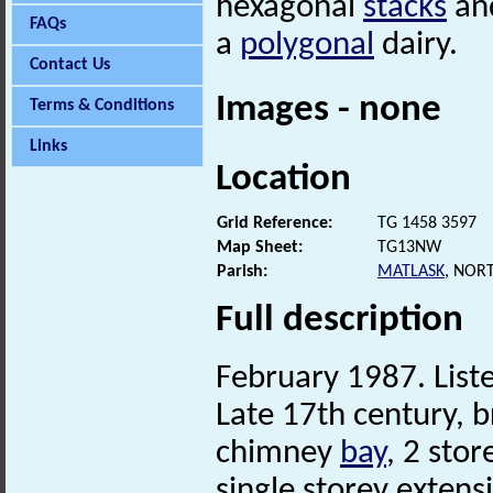
hexagonal
stacks
and
FAQs
a
polygonal
dairy.
Contact Us
Images - none
Terms & Conditions
Links
Location
Grid Reference:
TG 1458 3597
Map Sheet:
TG13NW
Parish:
MATLASK
, NOR
Full description
February 1987. Liste
Late 17th century, br
chimney
bay
, 2 sto
single storey extens