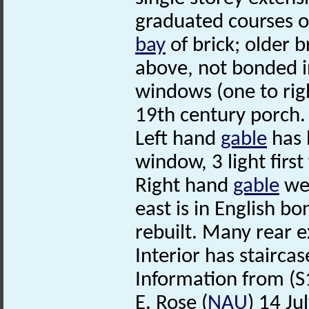
graduated courses of
bay
of brick; older b
above, not bonded 
windows (one to righ
19th century porch.
Left hand
gable
has 
window, 3 light first
Right hand
gable
wea
east is in English bo
rebuilt. Many rear e
Interior has stairca
Information from (S
E. Rose (
NAU
) 14 Ju