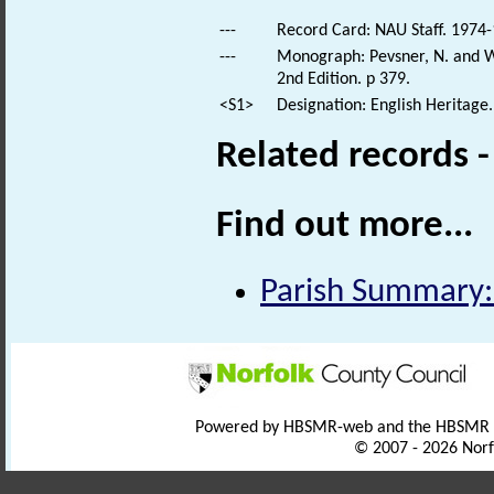
---
Record Card: NAU Staff. 1974-
---
Monograph: Pevsner, N. and Wi
2nd Edition. p 379.
<S1>
Designation: English Heritage.
Related records 
Find out more...
Parish Summary:
Powered by HBSMR-web and the HBSMR
© 2007 - 2026 Norf