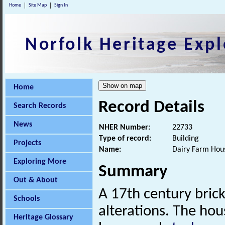
Home
Site Map
Sign In
Norfolk Heritage Expl
Home
Record Details
Search Records
News
NHER Number:
22733
Type of record:
Building
Projects
Name:
Dairy Farm Hou
Exploring More
Summary
Out & About
A 17th century brick
Schools
alterations. The ho
Heritage Glossary