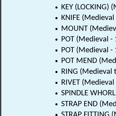
KEY (LOCKING) (
KNIFE (Medieval
MOUNT (Medieva
POT (Medieval -
POT (Medieval -
POT MEND (Medie
RING (Medieval t
RIVET (Medieval
SPINDLE WHORL (
STRAP END (Medi
STRAP FITTING (