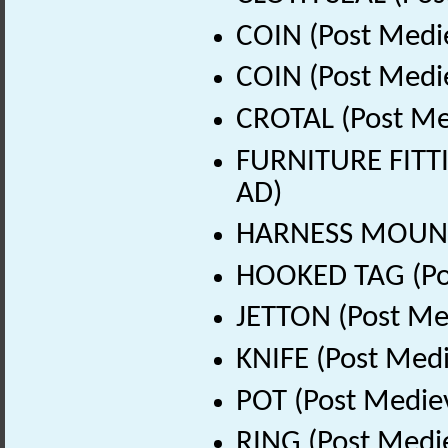
COIN (Post Medi
COIN (Post Medi
CROTAL (Post Me
FURNITURE FITTI
AD)
HARNESS MOUNT 
HOOKED TAG (Pos
JETTON (Post Me
KNIFE (Post Medi
POT (Post Medie
RING (Post Medi