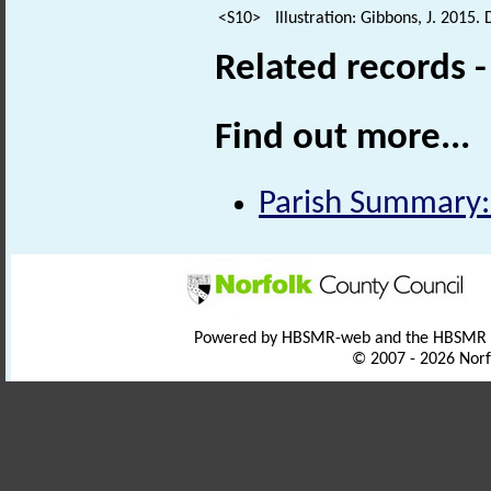
<S10>
Illustration: Gibbons, J. 2015.
Related records 
Find out more...
Parish Summary:
Powered by HBSMR-web and the HBSMR
© 2007 - 2026 Norf