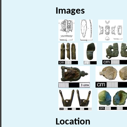
Images
Location