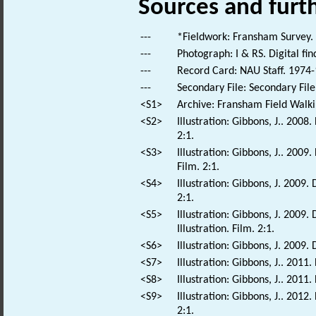
Sources and furt
---
*Fieldwork: Fransham Survey.
---
Photograph: I & RS. Digital fi
---
Record Card: NAU Staff. 1974-
---
Secondary File: Secondary File
<S1>
Archive: Fransham Field Walki
<S2>
Illustration: Gibbons, J.. 2008
2:1.
<S3>
Illustration: Gibbons, J.. 200
Film. 2:1.
<S4>
Illustration: Gibbons, J. 2009.
2:1.
<S5>
Illustration: Gibbons, J. 2009
Illustration. Film. 2:1.
<S6>
Illustration: Gibbons, J. 2009. 
<S7>
Illustration: Gibbons, J.. 2011.
<S8>
Illustration: Gibbons, J.. 2011.
<S9>
Illustration: Gibbons, J.. 2012
2:1.