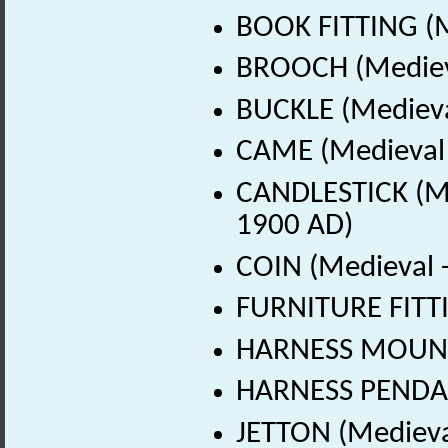
BOOK FITTING (M
BROOCH (Medieva
BUCKLE (Medieva
CAME (Medieval 
CANDLESTICK (Me
1900 AD)
COIN (Medieval 
FURNITURE FITTI
HARNESS MOUNT 
HARNESS PENDAN
JETTON (Medieva