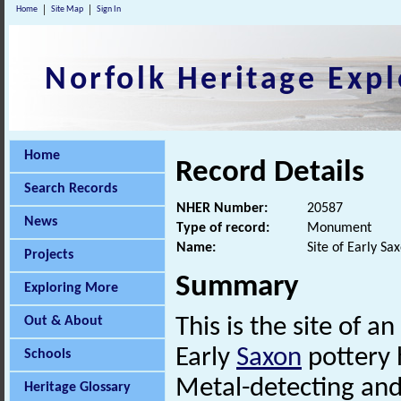
Home
Site Map
Sign In
Norfolk Heritage Expl
Home
Record Details
Search Records
NHER Number:
20587
News
Type of record:
Monument
Name:
Site of Early Sa
Projects
Summary
Exploring More
Out & About
This is the site of an
Early
Saxon
pottery 
Schools
Metal-detecting an
Heritage Glossary