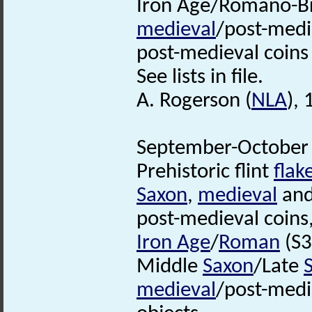
Iron Age/Romano-Br
medieval
/post-medi
post-medieval coin
See lists in file.
A. Rogerson (
NLA
),
September-October 
Prehistoric flint
flak
Saxon
,
medieval
and
post-medieval coins
Iron Age
/
Roman
(S3
Middle
Saxon
/Late
medieval
/post-medi