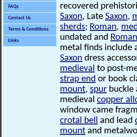
recovered prehistor
FAQs
Saxon
, Late
Saxon
,
m
Contact Us
sherds
;
Roman
,
med
Terms & Conditions
undated and
Roma
Links
metal finds include
Saxon
dress accesso
medieval
to post-me
strap end
or book cl
mount
,
spur
buckle 
medieval
copper all
window came fragme
crotal bell
and lead
mount
and metalwor