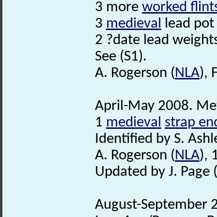
3 more
worked flint
3
medieval
lead pot
2 ?date lead weight
See (S1).
A. Rogerson (
NLA
),
April-May 2008. Met
1
medieval
strap en
Identified by S. Ashl
A. Rogerson (
NLA
),
Updated by J. Page 
August-September 2