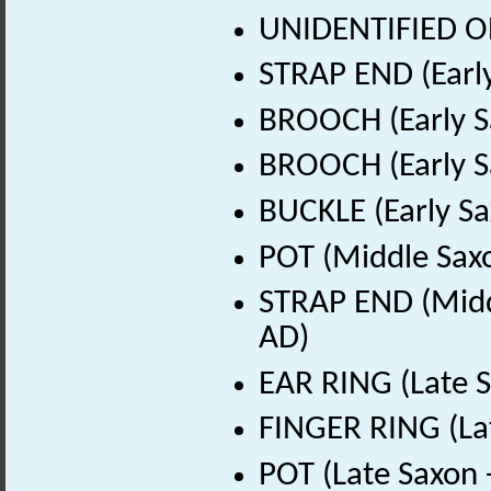
UNIDENTIFIED OB
STRAP END (Early
BROOCH (Early S
BROOCH (Early S
BUCKLE (Early Sa
POT (Middle Sax
STRAP END (Midd
AD)
EAR RING (Late S
FINGER RING (La
POT (Late Saxon 