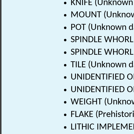
KNIFE (Unknown 
MOUNT (Unknow
POT (Unknown d
SPINDLE WHORL 
SPINDLE WHORL 
TILE (Unknown d
UNIDENTIFIED O
UNIDENTIFIED O
WEIGHT (Unknow
FLAKE (Prehistor
LITHIC IMPLEMEN