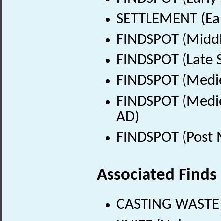
SETTLEMENT (Ear
FINDSPOT (Middl
FINDSPOT (Late 
FINDSPOT (Medie
FINDSPOT (Medie
AD)
FINDSPOT (Post 
Associated Finds
CASTING WASTE 