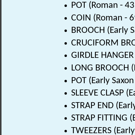
POT (Roman - 43
COIN (Roman - 6
BROOCH (Early S
CRUCIFORM BROOC
GIRDLE HANGER (
LONG BROOCH (Ea
POT (Early Saxon
SLEEVE CLASP (Ea
STRAP END (Early
STRAP FITTING (E
TWEEZERS (Early