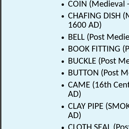
COIN (Medieval 
CHAFING DISH (M
1600 AD)
BELL (Post Medie
BOOK FITTING (P
BUCKLE (Post Me
BUTTON (Post Me
CAME (16th Cent
AD)
CLAY PIPE (SMOK
AD)
CLOTH SEAL (Pos