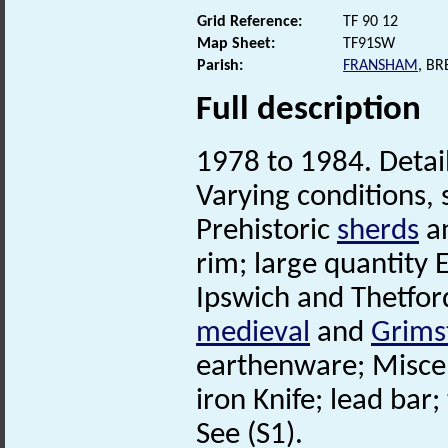
Grid Reference:
TF 90 12
Map Sheet:
TF91SW
Parish:
FRANSHAM
, B
Full description
1978 to 1984. Detail
Varying conditions, s
Prehistoric
sherds
an
rim; large quantity 
Ipswich and Thetfo
medieval
and
Grims
earthenware; Misce
iron Knife; lead bar; 
See (S1).