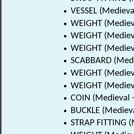
VESSEL (Medieval
WEIGHT (Medieva
WEIGHT (Medieva
WEIGHT (Medieva
SCABBARD (Medie
WEIGHT (Medieva
WEIGHT (Medieva
COIN (Medieval 
BUCKLE (Medieva
STRAP FITTING (