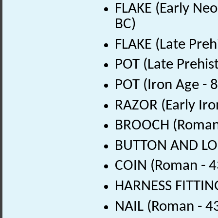
FLAKE (Early Neol
BC)
FLAKE (Late Preh
POT (Late Prehis
POT (Iron Age - 
RAZOR (Early Iro
BROOCH (Roman 
BUTTON AND LOO
COIN (Roman - 4
HARNESS FITTING
NAIL (Roman - 4