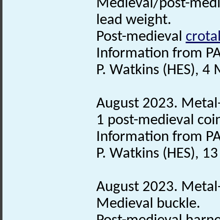
Medieval/post-med
lead weight.
Post-medieval
crotal
Information from PA
P. Watkins (HES), 4
August 2023. Metal-
1 post-medieval coi
Information from PA
P. Watkins (HES), 1
August 2023. Metal-
Medieval buckle.