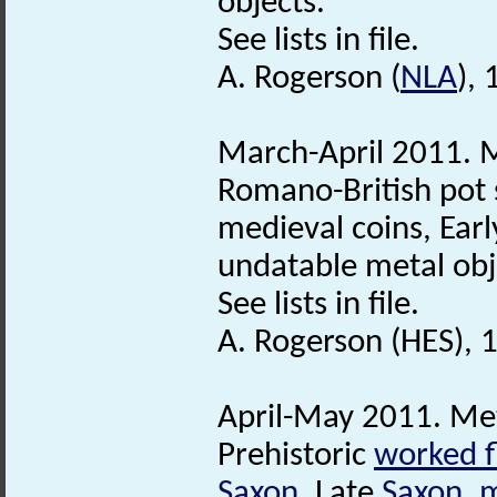
objects.
See lists in file.
A. Rogerson (
NLA
),
March-April 2011. M
Romano-British pot 
medieval coins, Ear
undatable metal obj
See lists in file.
A. Rogerson (HES), 
April-May 2011. Met
Prehistoric
worked f
Saxon
, Late
Saxon
,
m