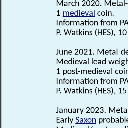
March 2020. Metal-d
1
medieval
coin.
Information from PA
P. Watkins (HES), 1
June 2021. Metal-det
Medieval lead weigh
1 post-medieval coi
Information from PA
P. Watkins (HES), 1
January 2023. Metal
Early
Saxon
probabl