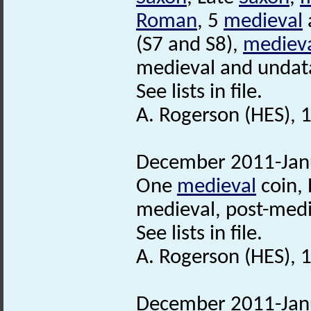
Roman
, 5
medieval
(S7 and S8),
mediev
medieval and undata
See lists in file.
A. Rogerson (HES), 1
December 2011-Janu
One
medieval
coin, 
medieval, post-medi
See lists in file.
A. Rogerson (HES), 
December 2011-Janu