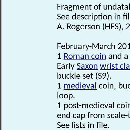
Fragment of undatab
See description in fil
A. Rogerson (HES), 
February-March 201
1
Roman coin
and a 
Early
Saxon
wrist cl
buckle set (S9).
1
medieval
coin, bu
loop.
1 post-medieval coin
end cap from scale-t
See lists in file.