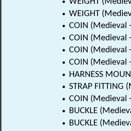
WEIGHT (Medieva
WEIGHT (Medieva
COIN (Medieval 
COIN (Medieval 
COIN (Medieval 
COIN (Medieval 
HARNESS MOUNT 
STRAP FITTING (
COIN (Medieval 
BUCKLE (Medieva
BUCKLE (Medieva