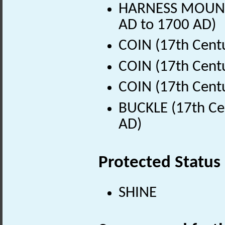
HARNESS MOUNT (
AD to 1700 AD)
COIN (17th Cent
COIN (17th Cent
COIN (17th Cent
BUCKLE (17th Ce
AD)
Protected Status
SHINE