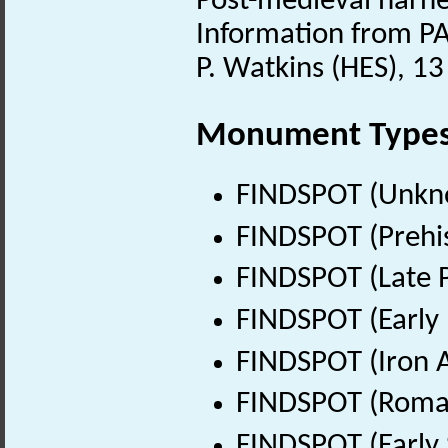
Post-medieval harn
Information from PA
P. Watkins (HES), 1
Monument Type
FINDSPOT (Unkn
FINDSPOT (Prehis
FINDSPOT (Late P
FINDSPOT (Early 
FINDSPOT (Iron A
FINDSPOT (Roman
FINDSPOT (Early 