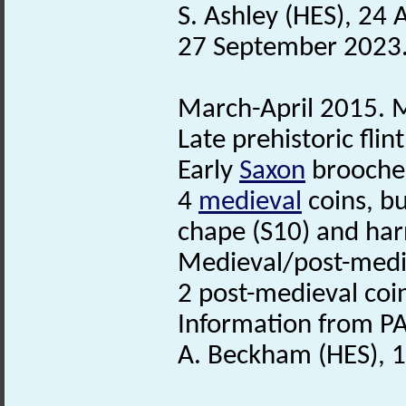
S. Ashley (HES), 24
27 September 2023
March-April 2015. M
Late prehistoric flin
Early
Saxon
brooche
4
medieval
coins, b
chape (S10) and ha
Medieval/post-medie
2 post-medieval coi
Information from PA
A. Beckham (HES), 1