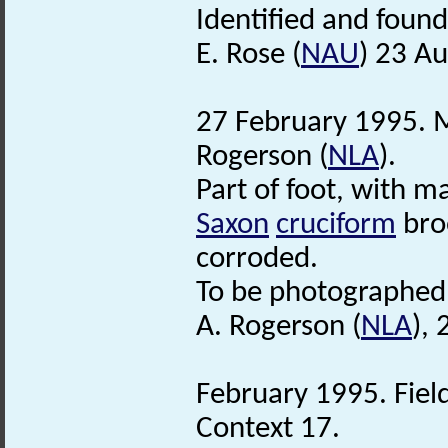
Identified and found
E. Rose (
NAU
) 23 A
27 February 1995. M
Rogerson (
NLA
).
Part of foot, with 
Saxon
cruciform
broo
corroded.
To be photographed
A. Rogerson (
NLA
),
February 1995. Fiel
Context 17.