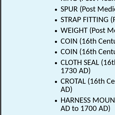
SPUR (Post Medi
STRAP FITTING (
WEIGHT (Post Me
COIN (16th Cent
COIN (16th Cent
CLOTH SEAL (16th
1730 AD)
CROTAL (16th Ce
AD)
HARNESS MOUNT (
AD to 1700 AD)