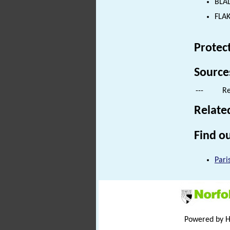
BLAD
FLAK
Protec
Source
---
Re
Relate
Find ou
Pari
Powered by 