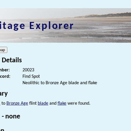
itage Explorer
 Details
ber:
20023
ecord:
Find Spot
Neolithic to Bronze Age blade and flake
ry
c
to
Bronze Age
flint
blade
and
flake
were found.
 - none
on