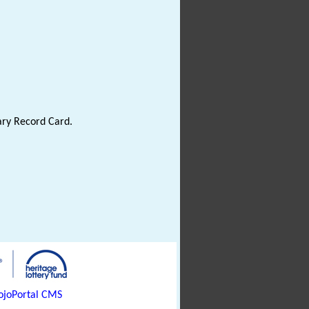
ary Record Card.
joPortal CMS