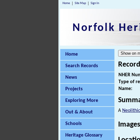
Home
Site Map
Sign In
Norfolk Her
Home
Record
Search Records
NHER Num
News
Type of r
Name:
Projects
Summa
Exploring More
A
Neolithi
Out & About
Images
Schools
Heritage Glossary
Locati