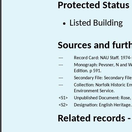
Protected Status
Listed Building
Sources and furt
---
Record Card: NAU Staff. 1974-
---
Monograph: Pevsner, N and Wil
Edition. p 591.
---
Secondary File: Secondary File
---
Collection: Norfolk Historic E
Environment Service.
<S1>
Unpublished Document: Rose, E
<S2>
Designation: English Heritage.
Related records 