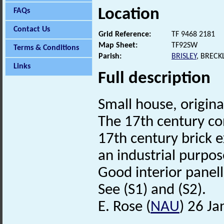
Location
FAQs
Contact Us
Grid Reference:
TF 9468 2181
Map Sheet:
TF92SW
Terms & Conditions
Parish:
BRISLEY
, BREC
Links
Full description
Small house, origina
The 17th century cons
17th century brick 
an industrial purpo
Good interior panell
See (S1) and (S2).
E. Rose (
NAU
) 26 J