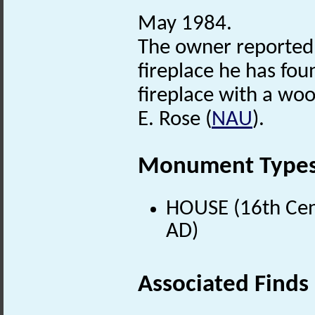
May 1984.
The owner reported
fireplace he has fou
fireplace with a wo
E. Rose (
NAU
).
Monument Type
HOUSE (16th Cen
AD)
Associated Finds