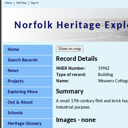
Home
Site Map
Sign In
Norfolk Heritage Expl
Home
Record Details
Search Records
NHER Number:
19962
News
Type of record:
Building
Name:
Weavers Cottage
Projects
Summary
Exploring More
A small 17th century flint and brick h
Out & About
industrial purpose.
Schools
Images - none
Heritage Glossary