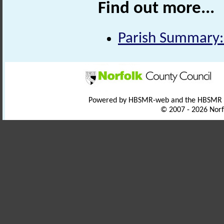
Find out more...
Parish Summary: 
Powered by HBSMR-web and the HBSMR
© 2007 - 2026 Norf