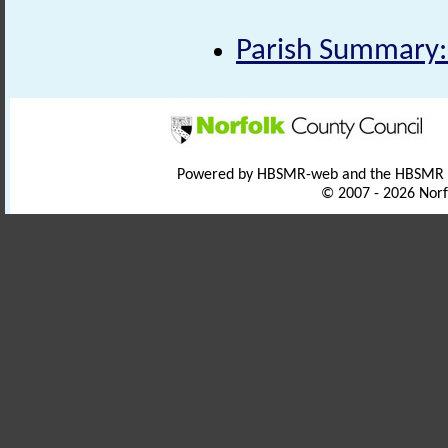
Parish Summary:
Powered by HBSMR-web and the HBSMR
© 2007 - 2026 Norf