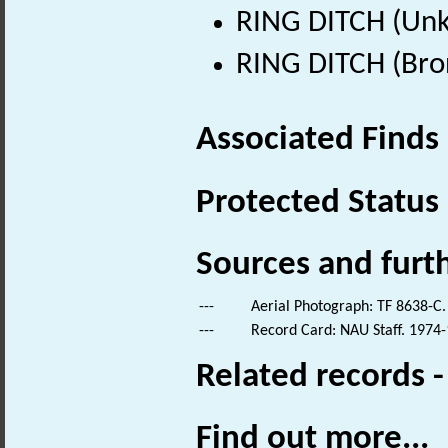
RING DITCH (Un
RING DITCH (Bro
Associated Finds
Protected Status
Sources and furt
---
Aerial Photograph: TF 8638-C.
---
Record Card: NAU Staff. 1974-
Related records 
Find out more...