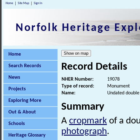
Home
Site Map
Sign In
Norfolk Heritage Expl
Home
Record Details
Search Records
News
NHER Number:
19078
Type of record:
Monument
Projects
Name:
Undated double 
Exploring More
Summary
Out & About
A
cropmark
of a do
Schools
photograph
.
Heritage Glossary