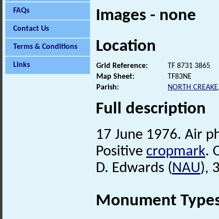
FAQs
Images - none
Contact Us
Location
Terms & Conditions
Links
Grid Reference:
TF 8731 3865
Map Sheet:
TF83NE
Parish:
NORTH CREAKE
Full description
17 June 1976. Air 
Positive
cropmark
. 
D. Edwards (
NAU
),
Monument Type