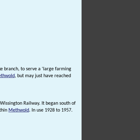
 branch, to serve a 'large farming
thwold
, but may just have reached
 Wissington Railway. It began south of
ithin
Methwold
. In use 1928 to 1957.