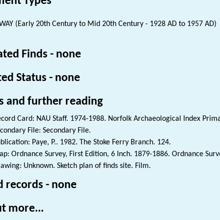
ent Types
WAY (Early 20th Century to Mid 20th Century - 1928 AD to 1957 AD)
ated Finds - none
ted Status - none
s and further reading
cord Card: NAU Staff. 1974-1988. Norfolk Archaeological Index Prim
condary File: Secondary File.
blication: Paye, P.. 1982. The Stoke Ferry Branch. 124.
p: Ordnance Survey, First Edition, 6 Inch. 1879-1886. Ordnance Surve
awing: Unknown. Sketch plan of finds site. Film.
d records - none
t more...