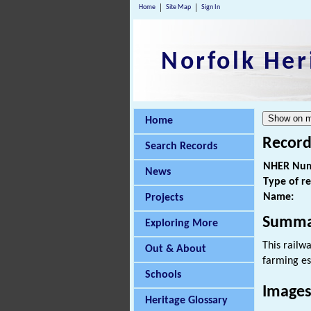
Home
Site Map
Sign In
Norfolk Her
Home
Record
Search Records
NHER Num
News
Type of r
Name:
Projects
Summa
Exploring More
This railw
Out & About
farming es
Schools
Images
Heritage Glossary