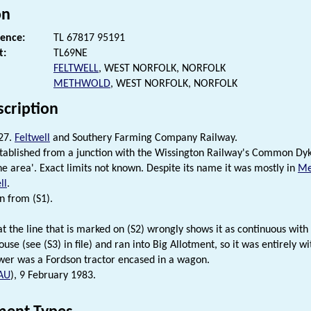
on
rence:
TL 67817 95191
t:
TL69NE
FELTWELL
, WEST NORFOLK, NORFOLK
METHWOLD
, WEST NORFOLK, NORFOLK
scription
27.
Feltwell
and Southery Farming Company Railway.
tablished from a junction with the Wissington Railway's Common Dyke
the area'. Exact limits not known. Despite its name it was mostly in
Me
ll
.
n from (S1).
hat the line that is marked on (S2) wrongly shows it as continuous with
use (see (S3) in file) and ran into Big Allotment, so it was entirely w
er was a Fordson tractor encased in a wagon.
AU
), 9 February 1983.