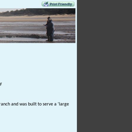
y
anch and was built to serve a 'large