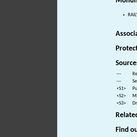
Monum
RAIL
Associ
Protec
Source
---
Re
---
Se
<S1>
Pu
<S2>
Ma
<S3>
Dr
Relate
Find ou