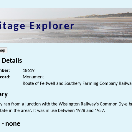
itage Explorer
 Details
ber:
18619
ecord:
Monument
Route of Feltwell and Southery Farming Company Railwa
ry
ay ran from a junction with the Wissington Railway's Common Dyke br
tate in the area'. It was in use between 1928 and 1957.
 - none