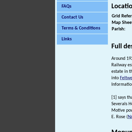
Locati
FAQs
Grid Refe
Contact Us
Map Shee
Terms & Conditions
Parish:
Links
Full de
Around 19
Railway es
estate in 
into
Feltwe
Informatio
[1] says t
Severals Ho
Motive pow
E. Rose (
N