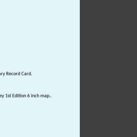
ary Record Card.
y 1st Edition 6 inch map..