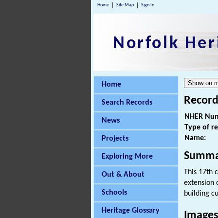
Home
Site Map
Sign In
Norfolk Her
Home
Record
Search Records
NHER Num
News
Type of r
Name:
Projects
Summa
Exploring More
This 17th 
Out & About
extension 
Schools
building c
Heritage Glossary
Images