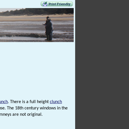
unch
. There is a full height
clunch
use. The 18th century windows in the
mneys are not original.