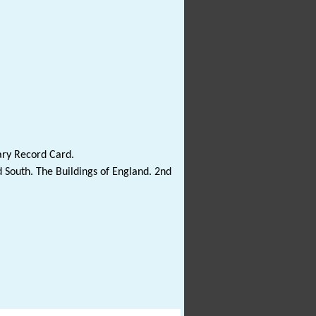
ary Record Card.
 South. The Buildings of England. 2nd