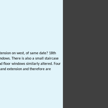
ension on west, of same date? 18th
ndows. There is also a small staircase
d floor windows similarly altered. Four
e and extension and therefore are