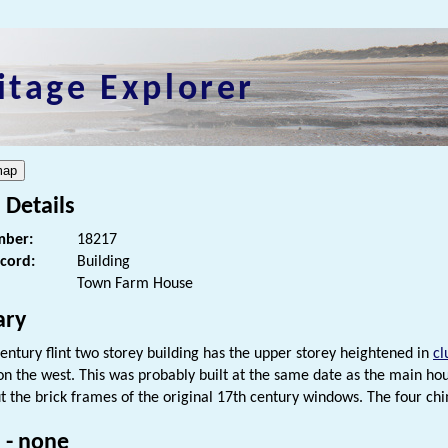
itage Explorer
 Details
ber:
18217
ecord:
Building
Town Farm House
ry
century flint two storey building has the upper storey heightened in
cl
on the west. This was probably built at the same date as the main ho
ut the brick frames of the original 17th century windows. The four chi
 - none