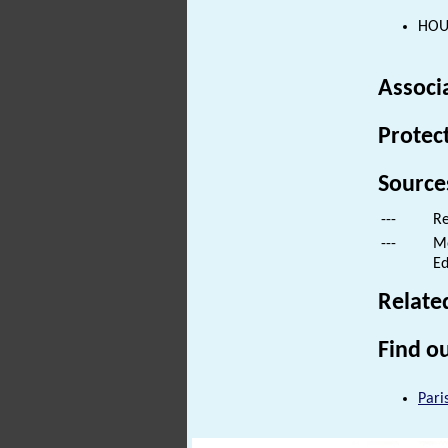
HOUS
Associ
Protec
Source
---
Re
---
Mo
Ed
Relate
Find ou
Pari