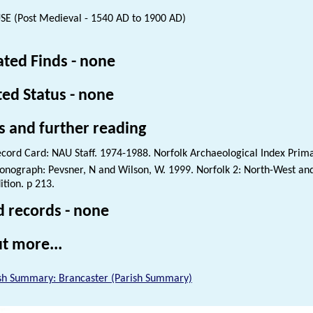
E (Post Medieval - 1540 AD to 1900 AD)
ated Finds - none
ted Status - none
s and further reading
cord Card: NAU Staff. 1974-1988. Norfolk Archaeological Index Prim
nograph: Pevsner, N and Wilson, W. 1999. Norfolk 2: North-West and
ition. p 213.
d records - none
t more...
sh Summary: Brancaster (Parish Summary)