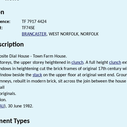
on
rence:
TF 7917 4424
t:
TF74SE
BRANCASTER
, WEST NORFOLK, NORFOLK
scription
site Dial House - Town Farm House.
 storeys, the upper storey heightened in
clunch
. A full height
clunch
ext
ndows in heightening cut the brick frames of original 17th century wi
window beside the
stack
on the upper floor at original west end. Groun
mneys, rebuilt in modern brick, sit across the join between the hous
all
riginals.
ion.
AU
), 30 June 1982.
ent Types