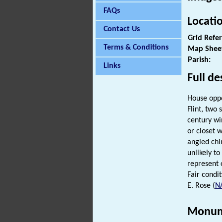
FAQs
Locati
Contact Us
Grid Refe
Terms & Conditions
Map Shee
Parish:
Links
Full de
House oppo
Flint, two
century wi
or closet 
angled chi
unlikely to 
represent o
Fair condit
E. Rose (
N
Monum