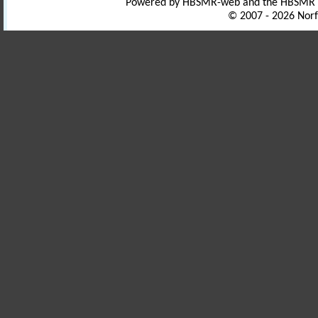
Powered by HBSMR-web and the HBSMR
© 2007 - 2026 Norf