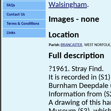
Walsingham
.
FAQs
Contact Us
Images - none
Terms & Conditions
Location
Links
Parish:
BRANCASTER
, WEST NORFOLK
Full description
?1961. Stray Find.
It is recorded in (S
Burnham Deepdale 
Information from (S
A drawing of this h