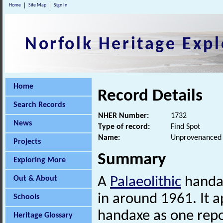
Home
Site Map
Sign In
Norfolk Heritage Expl
Home
Record Details
Search Records
NHER Number:
1732
News
Type of record:
Find Spot
Name:
Unprovenanced P
Projects
Summary
Exploring More
Out & About
A
Palaeolithic
handa
in around 1961. It a
Schools
handaxe as one repo
Heritage Glossary