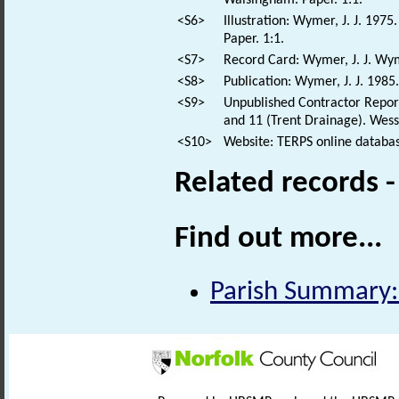
<S6>
Illustration: Wymer, J. J. 19
Paper. 1:1.
<S7>
Record Card: Wymer, J. J. Wy
<S8>
Publication: Wymer, J. J. 1985.
<S9>
Unpublished Contractor Report:
and 11 (Trent Drainage). Wess
<S10>
Website: TERPS online databas
Related records 
Find out more...
Parish Summary: