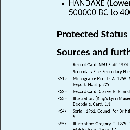
HANDAXE (Lower P
500000 BC to 40
Protected Status
Sources and furt
---
Record Card: NAU Staff. 1974-
---
Secondary File: Secondary File
<S1>
Monograph: Roe, D. A. 1968. A
Report. No 8. p 229.
<S2>
Record Card: Clarke, R. R. an
<S3>
Illustration: [King's Lynn Mus
Deepdale. Card. 1:1.
<S4>
Serial: 1961. Council for Brit
5.
<S5>
Illustration: Gregory, T. 1975
Walsingham. Paper. 1:1.