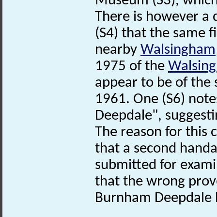
Museum (S3), which 
There is however a d
(S4) that the same f
nearby
Walsingham
1975 of the
Walsin
appear to be of the
1961. One (S6) not
Deepdale", suggesti
The reason for this c
that a second handa
submitted for exami
that the wrong prov
Burnham Deepdale 