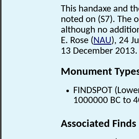
This handaxe and th
noted on (S7). The ob
although no addition
E. Rose (
NAU
), 24 J
13 December 2013.
Monument Type
FINDSPOT (Lower 
1000000 BC to 4
Associated Finds