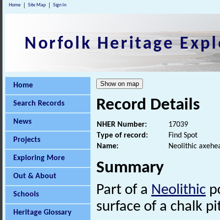
Home
Site Map
Sign In
Norfolk Heritage Expl
Home
Record Details
Search Records
News
NHER Number:
17039
Type of record:
Find Spot
Projects
Name:
Neolithic axehe
Exploring More
Summary
Out & About
Part of a
Neolithic
po
Schools
surface of a chalk pi
Heritage Glossary