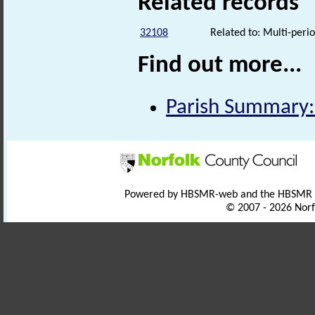
Related records
32108
Related to: Multi-perio
Find out more...
Parish Summary:
Powered by HBSMR-web and the HBSMR
© 2007 - 2026 Norf