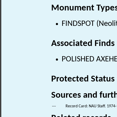
Monument Type
FINDSPOT (Neolit
Associated Finds
POLISHED AXEHEA
Protected Status
Sources and furt
---
Record Card: NAU Staff. 1974-