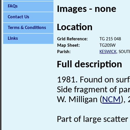
FAQs
Images - none
Contact Us
Location
Terms & Conditions
Links
Grid Reference:
TG 215 048
Map Sheet:
TG20SW
Parish:
KESWICK
, SOU
Full description
1981. Found on surfa
Side fragment of pa
W. Milligan (
NCM
),
Part of large scatt