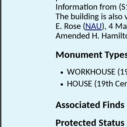
Information from (S
The building is also v
E. Rose (
NAU
), 4 M
Amended H. Hamilto
Monument Type
WORKHOUSE (19t
HOUSE (19th Cen
Associated Finds
Protected Status