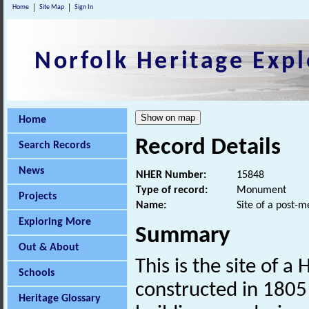
Home
Site Map
Sign In
Norfolk Heritage Expl
Home
Record Details
Search Records
News
NHER Number:
15848
Type of record:
Monument
Projects
Name:
Site of a post-
Exploring More
Summary
Out & About
This is the site of a
Schools
constructed in 1805
Heritage Glossary