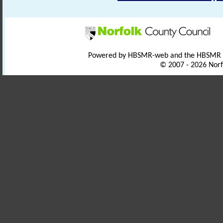
Powered by HBSMR-web and the HBSMR
© 2007 - 2026 Norf