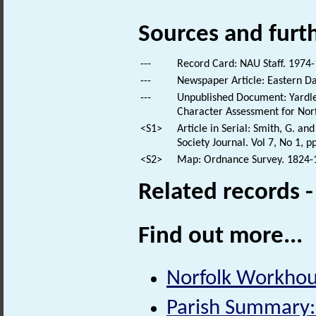
Sources and furt
---
Record Card: NAU Staff. 1974-
---
Newspaper Article: Eastern Dai
---
Unpublished Document: Yardley
Character Assessment for Norf
<S1>
Article in Serial: Smith, G. a
Society Journal. Vol 7, No 1, pp
<S2>
Map: Ordnance Survey. 1824-18
Related records 
Find out more...
Norfolk Workhous
Parish Summary: