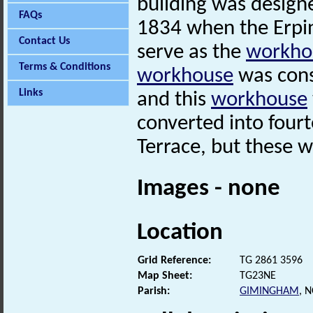
building was design
FAQs
1834 when the Erpi
Contact Us
serve as the
workho
Terms & Conditions
workhouse
was cons
Links
and this
workhouse
converted into four
Terrace, but these 
Images - none
Location
Grid Reference:
TG 2861 3596
Map Sheet:
TG23NE
Parish:
GIMINGHAM
, 