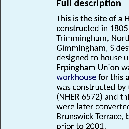
Full description
This is the site of a
constructed in 1805 
Trimmingham, North
Gimmingham, Sidest
designed to house u
Erpingham Union was
workhouse
for this
was constructed by
(NHER 6572) and th
were later converte
Brunswick Terrace,
prior to 2001.