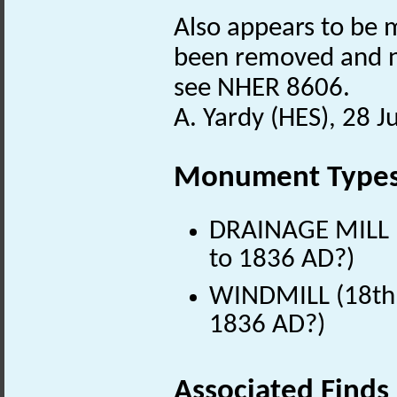
Also appears to be m
been removed and ne
see NHER 8606.
A. Yardy (HES), 28 J
Monument Type
DRAINAGE MILL (
to 1836 AD?)
WINDMILL (18th 
1836 AD?)
Associated Finds