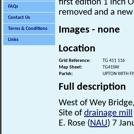
first edition 1 inch
FAQs
removed and a new s
Contact Us
Images - none
Terms & Conditions
Links
Location
Grid Reference:
TG 411 116
Map Sheet:
TG41SW
Parish:
UPTON WITH FI
Full description
West of Wey Bridge, 
Site of
drainage mill
E. Rose (
NAU
) 7 Jan