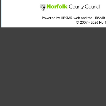
Powered by HBSMR-web and the HBSMR
© 2007 - 2026 Norf