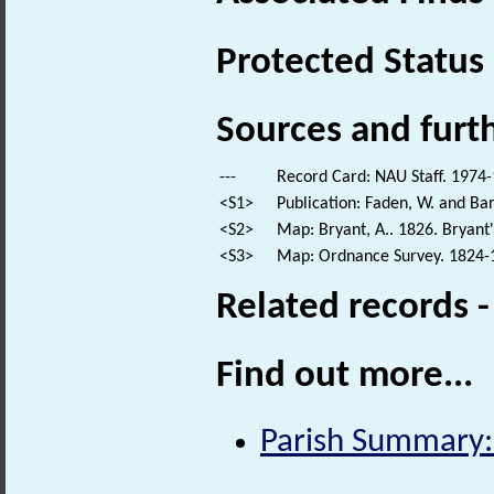
Protected Status
Sources and furt
---
Record Card: NAU Staff. 1974-
<S1>
Publication: Faden, W. and Bar
<S2>
Map: Bryant, A.. 1826. Bryant
<S3>
Map: Ordnance Survey. 1824-18
Related records 
Find out more...
Parish Summary: