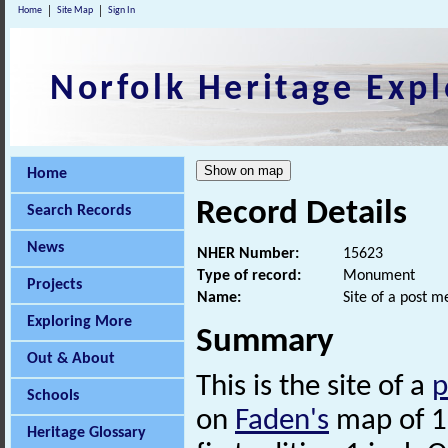
Home
Site Map
Sign In
Norfolk Heritage Expl
Home
Record Details
Search Records
News
NHER Number:
15623
Type of record:
Monument
Projects
Name:
Site of a post 
Exploring More
Summary
Out & About
This is the site of a
p
Schools
on
Faden's
map of 1
Heritage Glossary