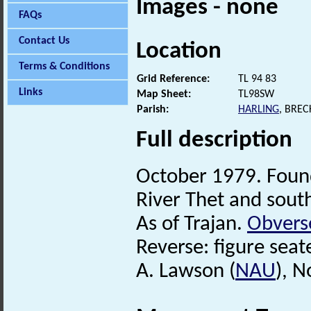
Images - none
FAQs
Contact Us
Location
Terms & Conditions
Grid Reference:
TL 94 83
Links
Map Sheet:
TL98SW
Parish:
HARLING
, BRE
Full description
October 1979. Found
River Thet and sout
As of Trajan.
Obvers
Reverse: figure seate
A. Lawson (
NAU
), 