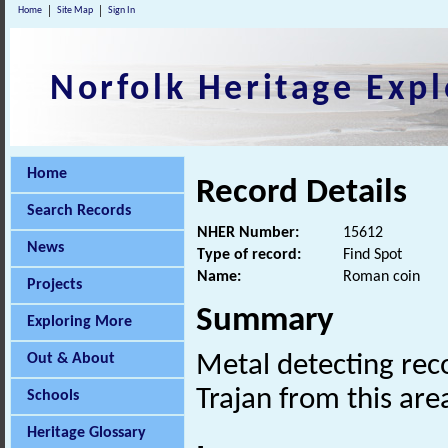
Home
Site Map
Sign In
Norfolk Heritage Expl
Home
Record Details
Search Records
NHER Number:
15612
News
Type of record:
Find Spot
Name:
Roman coin
Projects
Summary
Exploring More
Out & About
Metal detecting re
Trajan from this are
Schools
Heritage Glossary