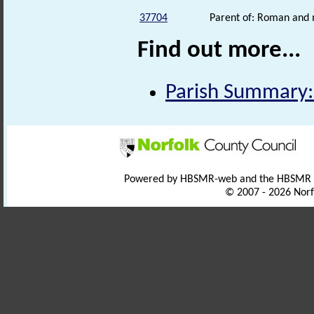
37704
Parent of: Roman and m
Find out more...
Parish Summary:
Powered by HBSMR-web and the HBSMR
© 2007 - 2026 Norf