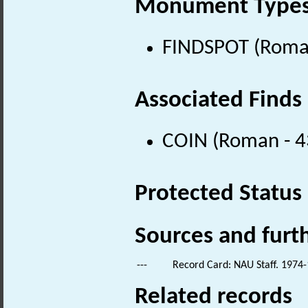
Monument Type
FINDSPOT (Roman
Associated Finds
COIN (Roman - 4
Protected Status
Sources and furt
---
Record Card: NAU Staff. 1974-
Related records