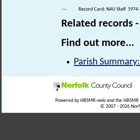
---
Record Card: NAU Staff. 1974-
Related records 
Find out more...
Parish Summary:
Powered by HBSMR-web and the HBSMR
© 2007 - 2026 Norf