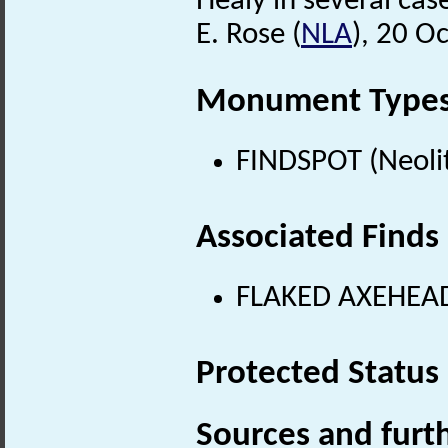
Healy in several ca
E. Rose (
NLA
), 20 O
Monument Type
FINDSPOT (Neolit
Associated Finds
FLAKED AXEHEAD 
Protected Status
Sources and furt