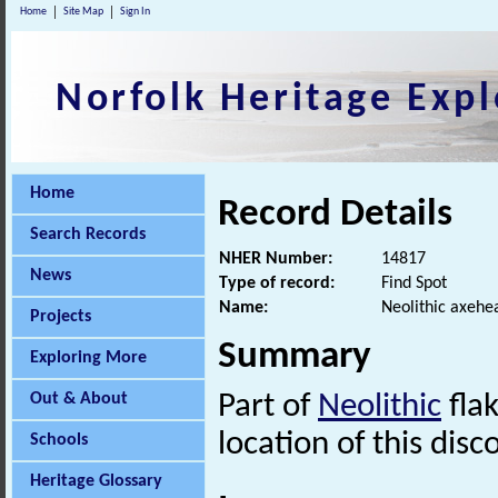
Home
Site Map
Sign In
Norfolk Heritage Expl
Home
Record Details
Search Records
NHER Number:
14817
News
Type of record:
Find Spot
Name:
Neolithic axehe
Projects
Summary
Exploring More
Out & About
Part of
Neolithic
flak
location of this disc
Schools
Heritage Glossary