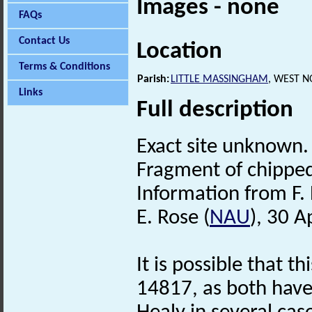
Images - none
FAQs
Contact Us
Location
Terms & Conditions
Parish:
LITTLE MASSINGHAM
, WEST 
Links
Full description
Exact site unknown.
Fragment of chipped 
Information from F. 
E. Rose (
NAU
), 30 A
It is possible that t
14817, as both hav