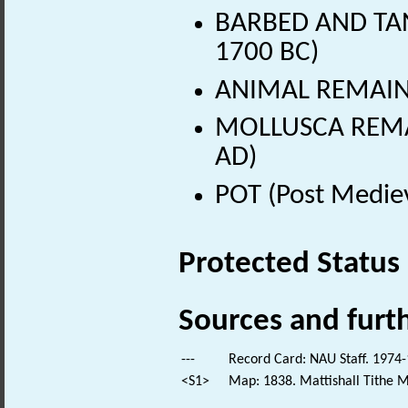
BARBED AND TAN
1700 BC)
ANIMAL REMAINS 
MOLLUSCA REMAI
AD)
POT (Post Medie
Protected Status
Sources and furt
---
Record Card: NAU Staff. 1974-
<S1>
Map: 1838. Mattishall Tithe 