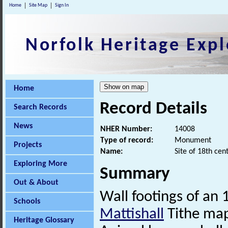
Home
Site Map
Sign In
Norfolk Heritage Expl
Home
Record Details
Search Records
News
NHER Number:
14008
Type of record:
Monument
Projects
Name:
Site of 18th cen
Exploring More
Summary
Out & About
Wall footings of an
Schools
Mattishall
Tithe map
Heritage Glossary