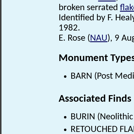
broken serrated
fla
Identified by F. Heal
1982.
E. Rose (
NAU
), 9 Au
Monument Type
BARN (Post Medi
Associated Finds
BURIN (Neolithic
RETOUCHED FLAKE