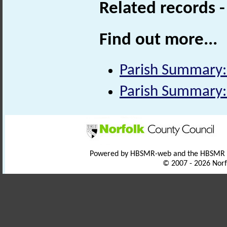
Related records 
Find out more...
Parish Summary:
Parish Summary:
Powered by HBSMR-web and the HBSMR
© 2007 - 2026 Norf