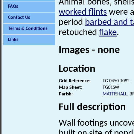
Animal bones, shell
FAQs
worked flints
were al
Contact Us
period
barbed and 
Terms & Conditions
retouched
flake
.
Links
Images - none
Location
Grid Reference:
TG 0450 1092
Map Sheet:
TG01SW
Parish:
MATTISHALL
, 
Full description
Wall footings uncove
built on site of pond