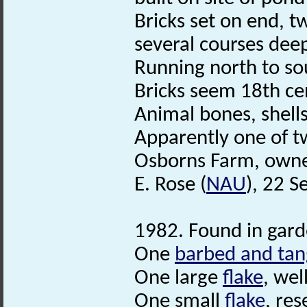
Bricks set on end, t
several courses dee
Running north to so
Bricks seem 18th ce
Animal bones, shell
Apparently one of t
Osborns Farm, owner
E. Rose (
NAU
), 22 
1982. Found in gard
One
barbed and ta
One large
flake
, wel
One small
flake
, re