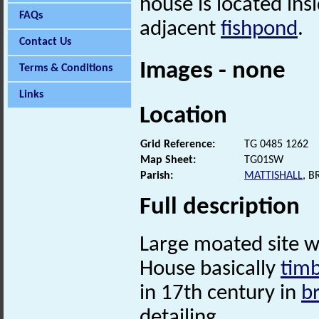
house is located ins
FAQs
adjacent
fishpond
.
Contact Us
Images - none
Terms & Conditions
Links
Location
Grid Reference:
TG 0485 1262
Map Sheet:
TG01SW
Parish:
MATTISHALL
, 
Full description
Large moated site 
House basically
tim
in 17th century in
b
detailing.