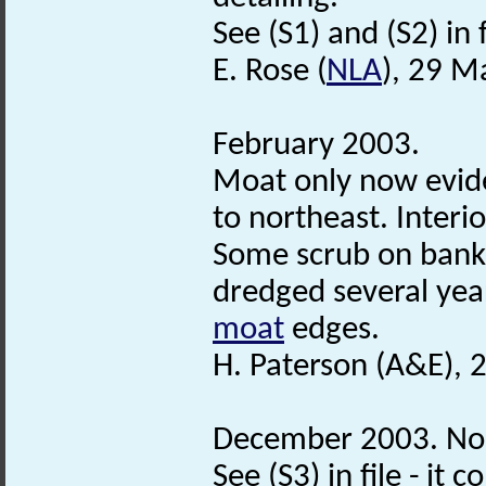
See (S1) and (S2) in f
E. Rose (
NLA
), 29 M
February 2003.
Moat only now evide
to northeast. Inter
Some scrub on bank
dredged several year
moat
edges.
H. Paterson (A&E), 
December 2003. Norf
See (S3) in file - i