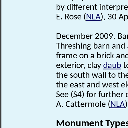
by different interpre
E. Rose (
NLA
), 30 Ap
December 2009. Barn
Threshing barn and 
frame on a brick and
exterior, clay
daub
t
the south wall to the
the east and west ele
See (S4) for further 
A. Cattermole (
NLA
Monument Type