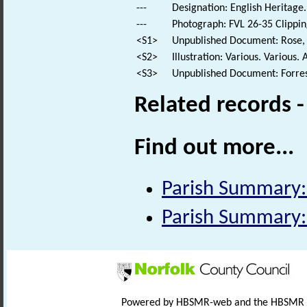
---
Designation: English Heritage.
---
Photograph: FVL 26-35 Clippin
<S1>
Unpublished Document: Rose, E
<S2>
Illustration: Various. Various. 
<S3>
Unpublished Document: Forrest
Related records 
Find out more...
Parish Summary:
Parish Summary:
Powered by HBSMR-web and the HBSMR