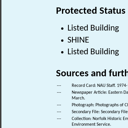
Protected Status
Listed Building
SHINE
Listed Building
Sources and furt
---
Record Card: NAU Staff. 1974-
---
Newspaper Article: Eastern Dai
March.
---
Photograph: Photographs of Cl
---
Secondary File: Secondary File
---
Collection: Norfolk Historic E
Environment Service.