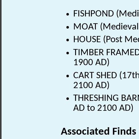
FISHPOND (Medie
MOAT (Medieval 
HOUSE (Post Med
TIMBER FRAMED B
1900 AD)
CART SHED (17th 
2100 AD)
THRESHING BARN 
AD to 2100 AD)
Associated Finds