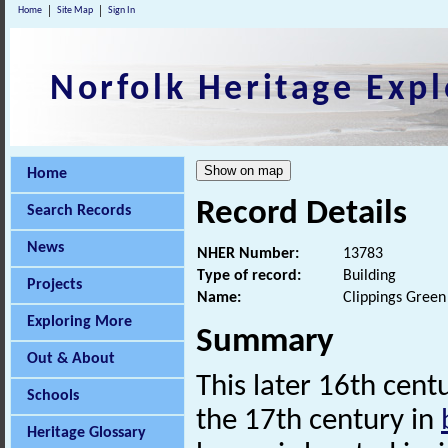
Home
Site Map
Sign In
Norfolk Heritage Expl
Home
Record Details
Search Records
News
NHER Number:
13783
Type of record:
Building
Projects
Name:
Clippings Gree
Exploring More
Summary
Out & About
This later 16th cent
Schools
the 17th century in
Heritage Glossary