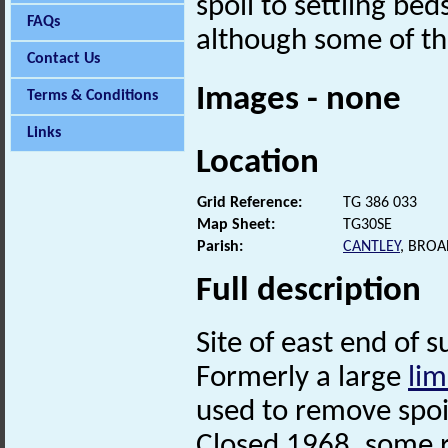
spoil to settling bed
FAQs
although some of the
Contact Us
Images - none
Terms & Conditions
Links
Location
Grid Reference:
TG 386 033
Map Sheet:
TG30SE
Parish:
CANTLEY
, BRO
Full description
Site of east end of s
Formerly a large
lim
used to remove spoil
Closed 1968, some r