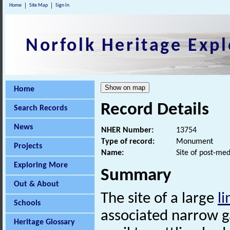
Home
Site Map
Sign In
Norfolk Heritage Expl
Home
Record Details
Search Records
News
NHER Number:
13754
Type of record:
Monument
Projects
Name:
Site of post-me
Exploring More
Summary
Out & About
The site of a large
li
Schools
associated narrow 
Heritage Glossary