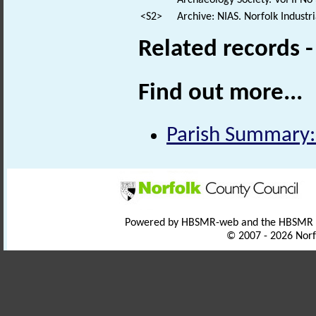
Archaeology Society. Vol II No 
<S2>
Archive: NIAS. Norfolk Industr
Related records 
Find out more...
Parish Summary:
Powered by HBSMR-web and the HBSMR
© 2007 - 2026 Norf