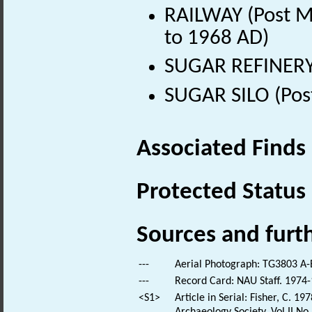
RAILWAY (Post Me
to 1968 AD)
SUGAR REFINERY 
SUGAR SILO (Pos
Associated Finds
Protected Status
Sources and furt
---
Aerial Photograph: TG3803 A-E
---
Record Card: NAU Staff. 1974-
<S1>
Article in Serial: Fisher, C. 