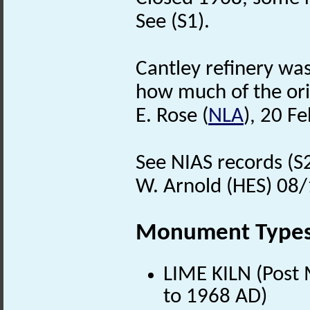
See (S1).
Cantley refinery was 
how much of the ori
E. Rose (
NLA
), 20 F
See NIAS records (S
W. Arnold (HES) 08
Monument Type
LIME KILN (Post 
to 1968 AD)