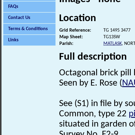
FAQs
Location
Contact Us
Terms & Conditions
Grid Reference:
TG 1495 3477
Map Sheet:
TG13SW
Links
Parish:
MATLASK
, NOR
Full description
Octagonal brick pill 
Seen by E. Rose (
NA
See (S1) in file by s
Common, type 22
p
situated in garden 
Survey No. F2-9.