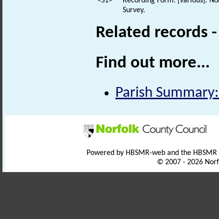
<S1>
Recording Form: [various]. No
Survey.
Related records 
Find out more...
Parish Summary:
Powered by HBSMR-web and the HBSMR
© 2007 - 2026 Norf