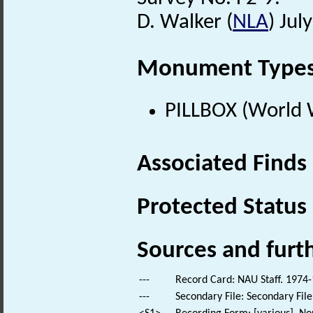
D. Walker (
NLA
) Jul
Monument Type
PILLBOX (World 
Associated Finds
Protected Status
Sources and furt
---
Record Card: NAU Staff. 1974-
---
Secondary File: Secondary File