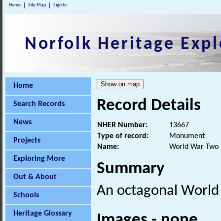
Home
Site Map
Sign In
Norfolk Heritage Expl
Home
Record Details
Search Records
News
NHER Number:
13667
Type of record:
Monument
Projects
Name:
World War Two p
Exploring More
Summary
Out & About
An octagonal Worl
Schools
Heritage Glossary
Images - none