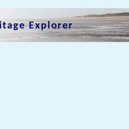
itage Explorer