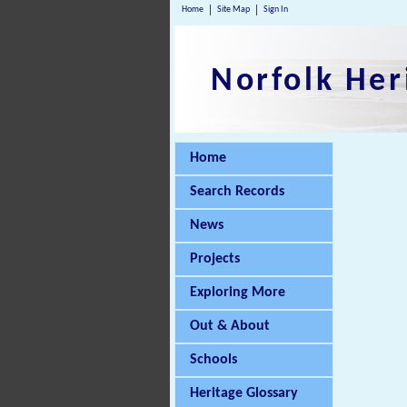
Home
Site Map
Sign In
Norfolk Her
Home
Search Records
News
Projects
Exploring More
Out & About
Schools
Heritage Glossary