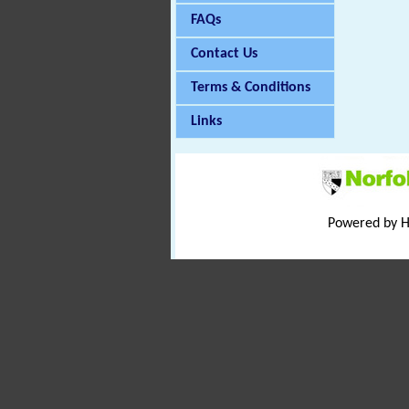
FAQs
Contact Us
Terms & Conditions
Links
Powered by 