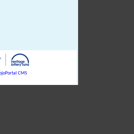
joPortal CMS