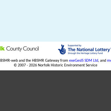
HBSMR-web and the HBSMR Gateway from
exeGesIS SDM Ltd
, and
mo
© 2007 - 2026 Norfolk Historic Environment Service