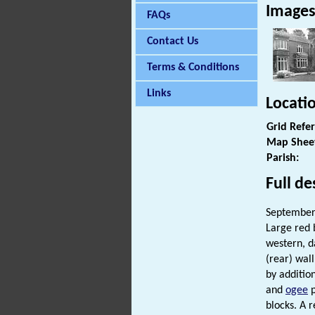
Image
FAQs
Contact Us
Terms & Conditions
Links
Locati
Grid Refe
Map Shee
Parish:
Full de
September 
Large red b
western, d
(rear) wal
by additio
and
ogee
p
blocks. A 