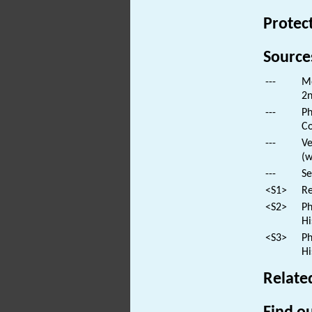
Protec
Source
---
Mo
2n
---
Ph
Co
---
Ve
(w
---
Se
<S1>
Re
<S2>
Ph
Hi
<S3>
Ph
Hi
Relate