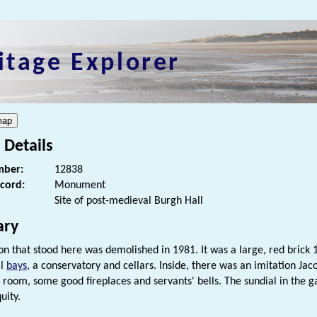
itage Explorer
 Details
ber:
12838
ecord:
Monument
Site of post-medieval Burgh Hall
ry
n that stood here was demolished in 1981. It was a large, red brick 1
al
bays
, a conservatory and cellars. Inside, there was an imitation Jac
 room, some good fireplaces and servants' bells. The sundial in the 
uity.