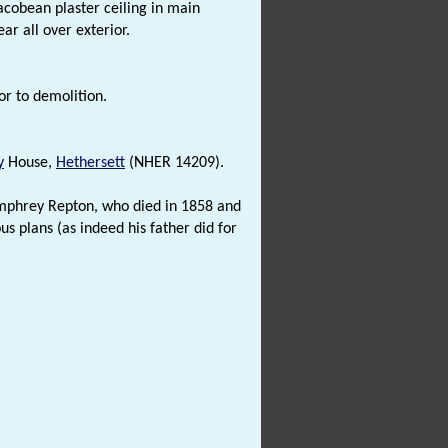
acobean plaster ceiling in main
ar all over exterior.
or to demolition.
y
House,
Hethersett
(NHER 14209).
Humphrey Repton, who died in 1858 and
s plans (as indeed his father did for