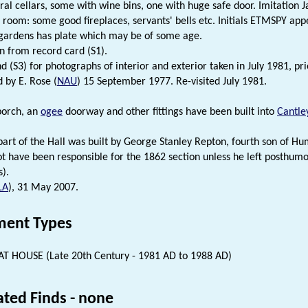
ral cellars, some with wine bins, one with huge safe door. Imitation J
 room: some good fireplaces, servants' bells etc. Initials ETMSPY appe
 gardens has plate which may be of some age.
n from record card (S1).
d (S3) for photographs of interior and exterior taken in July 1981, pri
ed by E. Rose (
NAU
) 15 September 1977. Re-visited July 1981.
orch, an
ogee
doorway and other fittings have been built into
Cantle
part of the Hall was built by George Stanley Repton, fourth son of 
ot have been responsible for the 1862 section unless he left posthumou
s).
LA
), 31 May 2007.
ent Types
T HOUSE (Late 20th Century - 1981 AD to 1988 AD)
ated Finds - none