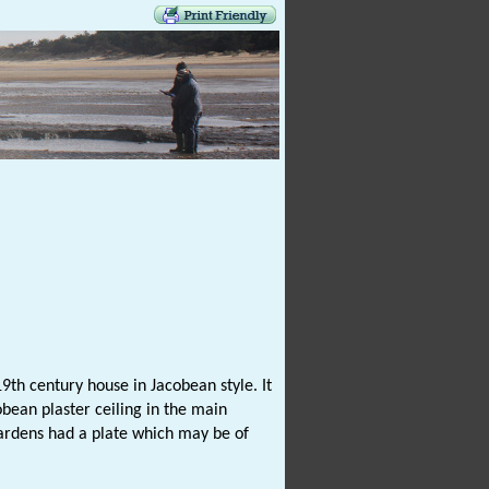
9th century house in Jacobean style. It
obean plaster ceiling in the main
gardens had a plate which may be of