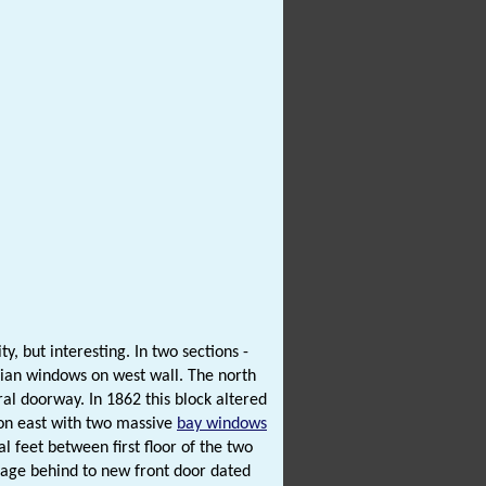
y, but interesting. In two sections -
gian windows on west wall. The north
al doorway. In 1862 this block altered
on east with two massive
bay windows
 feet between first floor of the two
ssage behind to new front door dated