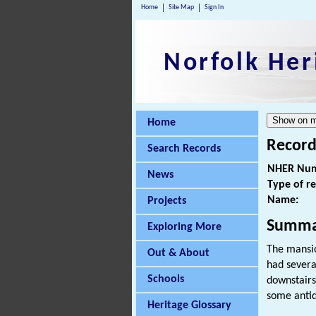
Home
Site Map
Sign In
Norfolk Her
Home
Record
Search Records
NHER Num
News
Type of r
Name:
Projects
Summa
Exploring More
The mansio
Out & About
had sever
Schools
downstairs
some antiq
Heritage Glossary