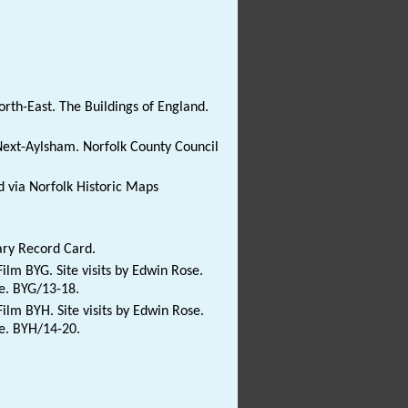
rth-East. The Buildings of England.
ext-Aylsham. Norfolk County Council
 via Norfolk Historic Maps
ary Record Card.
ilm BYG. Site visits by Edwin Rose.
te. BYG/13-18.
ilm BYH. Site visits by Edwin Rose.
te. BYH/14-20.