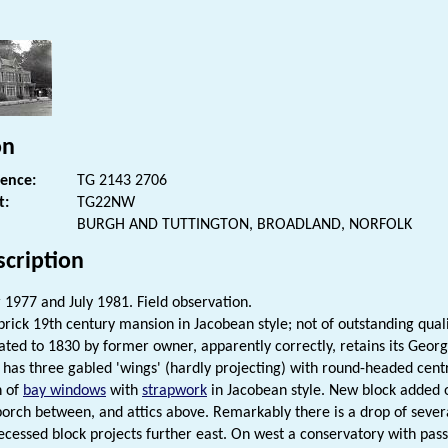
s
on
rence:
TG 2143 2706
t:
TG22NW
BURGH AND TUTTINGTON, BROADLAND, NORFOLK
scription
1977 and July 1981. Field observation.
rick 19th century mansion in Jacobean style; not of outstanding qualit
ated to 1830 by former owner, apparently correctly, retains its Geor
l has three gabled 'wings' (hardly projecting) with round-headed centr
n of
bay windows
with
strapwork
in Jacobean style. New block added 
orch between, and attics above. Remarkably there is a drop of several
recessed block projects further east. On west a conservatory with pa