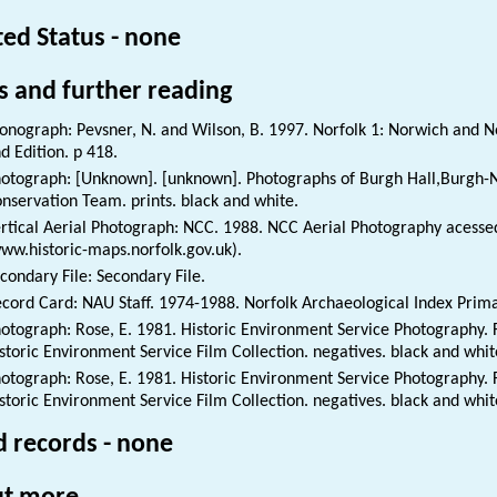
ted Status - none
s and further reading
nograph: Pevsner, N. and Wilson, B. 1997. Norfolk 1: Norwich and No
d Edition. p 418.
otograph: [Unknown]. [unknown]. Photographs of Burgh Hall,Burgh-N
nservation Team. prints. black and white.
rtical Aerial Photograph: NCC. 1988. NCC Aerial Photography acessed
ww.historic-maps.norfolk.gov.uk).
condary File: Secondary File.
cord Card: NAU Staff. 1974-1988. Norfolk Archaeological Index Prim
otograph: Rose, E. 1981. Historic Environment Service Photography. F
storic Environment Service Film Collection. negatives. black and whi
otograph: Rose, E. 1981. Historic Environment Service Photography. F
storic Environment Service Film Collection. negatives. black and whi
d records - none