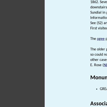
1862. Seve
downstairs
Sundial in
Informatio
See (S2) an
First visit
The
ogee
p
The older 
so could n
other case
E. Rose (
N
Monum
GREA
Associ