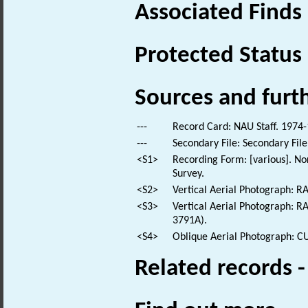
Associated Finds
Protected Status
Sources and furt
---
Record Card: NAU Staff. 1974-
---
Secondary File: Secondary File
<S1>
Recording Form: [various]. No
Survey.
<S2>
Vertical Aerial Photograph: 
<S3>
Vertical Aerial Photograph:
3791A).
<S4>
Oblique Aerial Photograph: 
Related records 