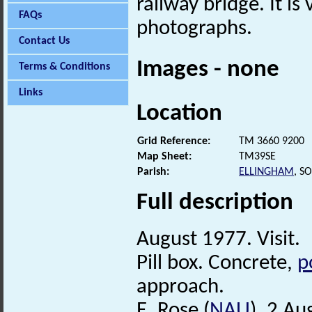
railway bridge. It is
FAQs
photographs.
Contact Us
Images - none
Terms & Conditions
Links
Location
Grid Reference:
TM 3660 9200
Map Sheet:
TM39SE
Parish:
ELLINGHAM
, S
Full description
August 1977. Visit.
Pill box. Concrete,
p
approach.
E. Rose (
NAU
), 2 Au