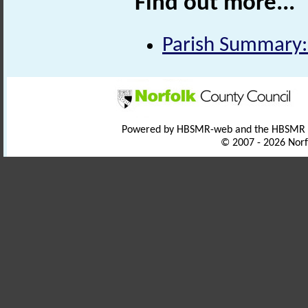
Find out more...
Parish Summary:
Powered by HBSMR-web and the HBSMR
© 2007 - 2026 Norf