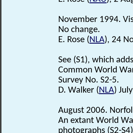
November 1994. Vis
No change.
E. Rose (
NLA
), 24 N
See (S1), which adds
Common World War 
Survey No. S2-5.
D. Walker (
NLA
) Jul
August 2006. Norfo
An extant World W
photographs (S2-S4).