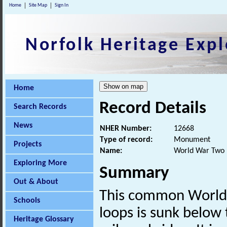
Home
Site Map
Sign In
Norfolk Heritage Expl
Home
Record Details
Search Records
News
NHER Number:
12668
Type of record:
Monument
Projects
Name:
World War Two p
Exploring More
Summary
Out & About
This common World
Schools
loops is sunk below
Heritage Glossary