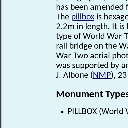
has been amended 
The
pillbox
is hexago
2.2m in length. It i
type of World War
rail bridge on the 
War Two aerial photo
was supported by an
J. Albone (
NMP
), 2
Monument Type
PILLBOX (World 