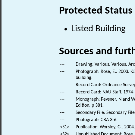
Protected Status
Listed Building
Sources and furt
---
Drawing: Various. Various. Arc
---
Photograph: Rose, E.. 2003. KJ
building.
---
Record Card: Ordnance Survey
---
Record Card: NAU Staff. 1974-
---
Monograph: Pevsner, N and Wil
Edition. p 381.
---
Secondary File: Secondary File
---
Photograph: CBA 3-6.
<S1>
Publication: Worsley, G.. 2004.
<S2>
Unpublished Document: Rose, E