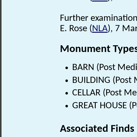
Further examination o
E. Rose (
NLA
), 7 Ma
Monument Type
BARN (Post Medi
BUILDING (Post 
CELLAR (Post Me
GREAT HOUSE (Po
Associated Finds