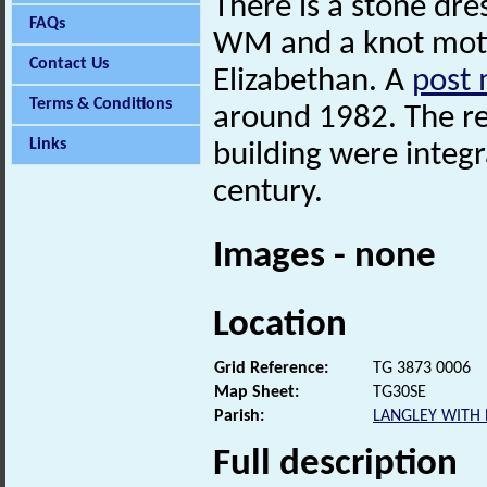
There is a stone dre
FAQs
WM and a knot motif
Contact Us
Elizabethan. A
post 
Terms & Conditions
around 1982. The re
Links
building were integr
century.
Images - none
Location
Grid Reference:
TG 3873 0006
Map Sheet:
TG30SE
Parish:
LANGLEY WITH
Full description