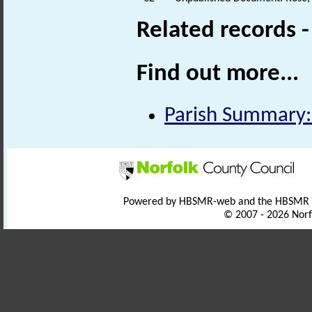
Related records 
Find out more...
Parish Summary:
Powered by HBSMR-web and the HBSMR
© 2007 - 2026 Norf