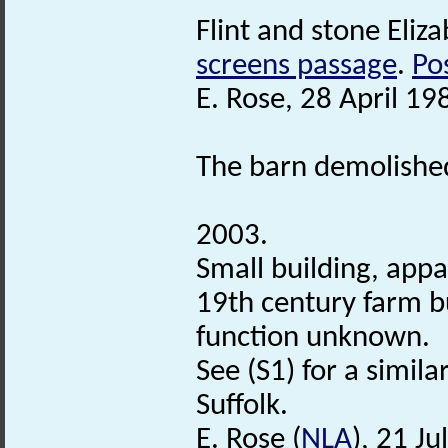
Flint and stone Eliza
screens passage
.
Po
E. Rose, 28 April 19
The barn demolished
2003.
Small building, appa
19th century farm b
function unknown.
See (S1) for a simil
Suffolk.
E. Rose (
NLA
), 21 Ju