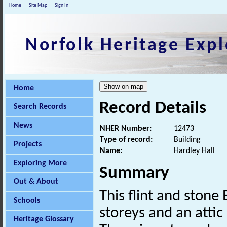
Home
Site Map
Sign In
Norfolk Heritage Expl
Home
Record Details
Search Records
News
NHER Number:
12473
Type of record:
Building
Projects
Name:
Hardley Hall
Exploring More
Summary
Out & About
This flint and stone
Schools
storeys and an attic
Heritage Glossary