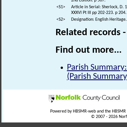
2nd Edition. p 567.
<S1>
Article in Serial: Sherlock, D.
XXXVI Pt III pp 202-223. p 204.
<S2>
Designation: English Heritage.
Related records 
Find out more...
Parish Summary: 
(Parish Summary
Powered by HBSMR-web and the HBSMR
© 2007 - 2026 Norf