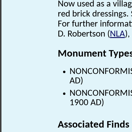
Now used as a villag
red brick dressings. 
For further informat
D. Robertson (
NLA
)
Monument Type
NONCONFORMIST 
AD)
NONCONFORMIST 
1900 AD)
Associated Finds