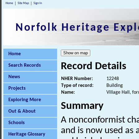
Home
Site Map
Sign In
Norfolk Heritage Expl
Home
Record Details
Search Records
News
NHER Number:
12248
Type of record:
Building
Projects
Name:
Village Hall, f
Exploring More
Summary
Out & About
A nonconformist cha
Schools
and is now used as a 
Heritage Glossary