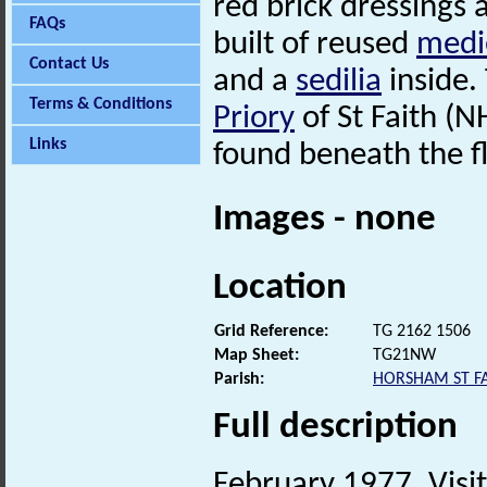
red brick dressings 
FAQs
built of reused
medi
Contact Us
and a
sedilia
inside.
Terms & Conditions
Priory
of St Faith (
Links
found beneath the f
Images - none
Location
Grid Reference:
TG 2162 1506
Map Sheet:
TG21NW
Parish:
HORSHAM ST FA
Full description
February 1977. Visit