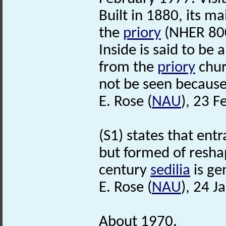
Built in 1880, its m
the
priory
(NHER 80
Inside is said to be
from the
priory
chur
not be seen because 
E. Rose (
NAU
), 23 F
(S1) states that ent
but formed of resh
century
sedilia
is ge
E. Rose (
NAU
), 24 J
About 1970.