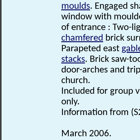
moulds
. Engaged sh
window with moulded
of entrance : Two-li
chamfered
brick sur
Parapeted east
gabl
stacks
. Brick saw-to
door-arches and tri
church.
Included for group 
only.
Information from (S
March 2006.