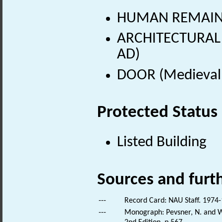
HUMAN REMAINS
ARCHITECTURAL 
AD)
DOOR (Medieval 
Protected Status
Listed Building
Sources and furt
---
Record Card: NAU Staff. 1974-
---
Monograph: Pevsner, N. and Wi