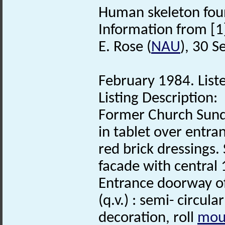
Human skeleton foun
Information from [1
E. Rose (
NAU
), 30 
February 1984. Liste
Listing Description:
Former Church Sund
in tablet over entra
red brick dressings.
facade with central
Entrance doorway of 
(q.v.) : semi- circul
decoration, roll
mou