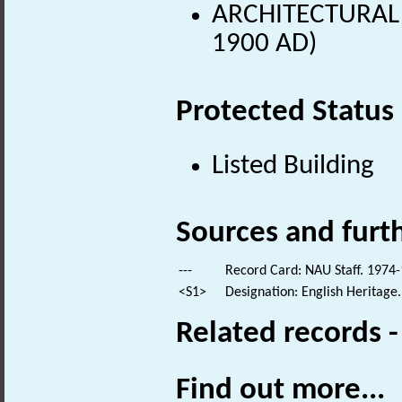
ARCHITECTURAL 
1900 AD)
Protected Status
Listed Building
Sources and furt
---
Record Card: NAU Staff. 1974-
<S1>
Designation: English Heritage.
Related records 
Find out more...