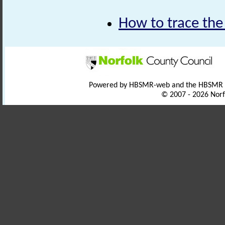
How to trace the
Powered by HBSMR-web and the HBSMR
© 2007 - 2026 Norf