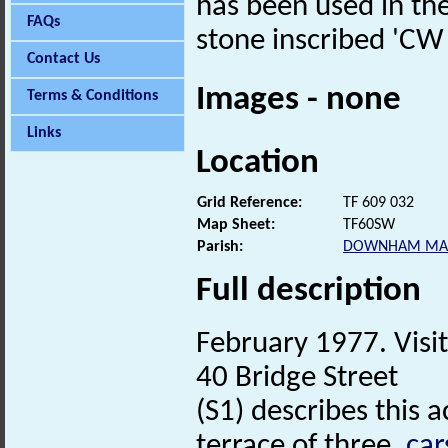
has been used in the 
FAQs
stone inscribed 'CW
Contact Us
Images - none
Terms & Conditions
Links
Location
Grid Reference:
TF 609 032
Map Sheet:
TF60SW
Parish:
DOWNHAM MA
Full description
February 1977. Visit
40 Bridge Street
(S1) describes this 
terrace of three,
car