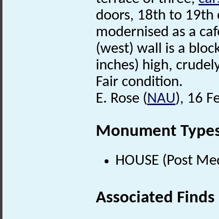
doors, 18th to 19th 
modernised as a caf
(west) wall is a blo
inches) high, crudel
Fair condition.
E. Rose (
NAU
), 16 F
Monument Type
HOUSE (Post Med
Associated Finds