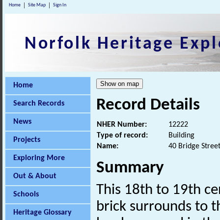
Home
Site Map
Sign In
Norfolk Heritage Expl
Home
Record Details
Search Records
News
NHER Number:
12222
Type of record:
Building
Projects
Name:
40 Bridge Stree
Exploring More
Summary
Out & About
This 18th to 19th c
Schools
brick surrounds to 
Heritage Glossary