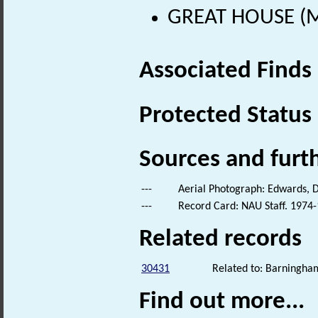
GREAT HOUSE (Me
Associated Finds
Protected Status
Sources and furt
---
Aerial Photograph: Edwards, D
---
Record Card: NAU Staff. 1974-
Related records
30431
Related to: Barningha
Find out more...