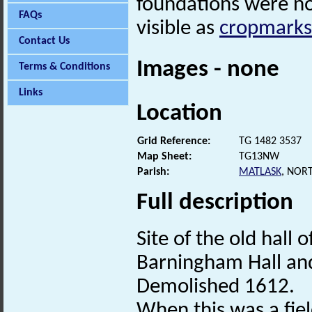
foundations were n
FAQs
visible as
cropmarks
Contact Us
Images - none
Terms & Conditions
Links
Location
Grid Reference:
TG 1482 3537
Map Sheet:
TG13NW
Parish:
MATLASK
, NOR
Full description
Site of the old hal
Barningham Hall and
Demolished 1612.
When this was a field