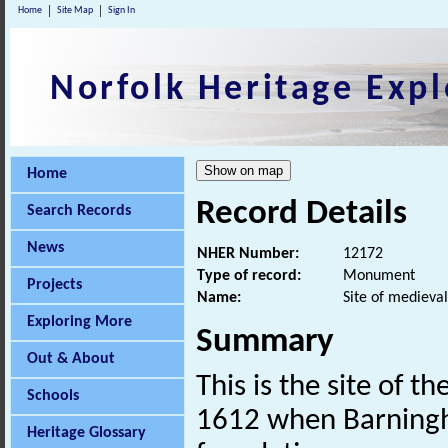
Home
Site Map
Sign In
Norfolk Heritage Expl
Home
Record Details
Search Records
News
NHER Number:
12172
Type of record:
Monument
Projects
Name:
Site of medieval
Exploring More
Summary
Out & About
This is the site of th
Schools
1612 when Barningha
Heritage Glossary