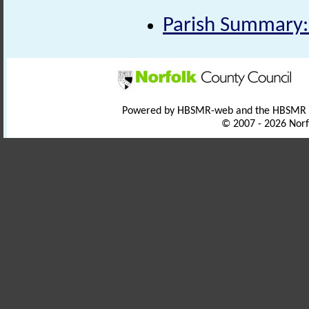
Parish Summary:
Powered by HBSMR-web and the HBSMR
© 2007 - 2026 Norf