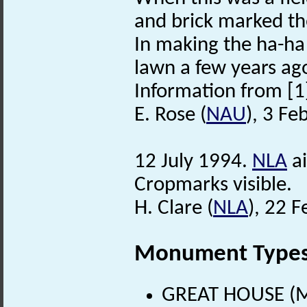
and brick marked th
In making the ha-ha
lawn a few years ag
Information from [1
E. Rose (
NAU
), 3 Fe
12 July 1994.
NLA
ai
Cropmarks visible.
H. Clare (
NLA
), 22 
Monument Type
GREAT HOUSE (Me