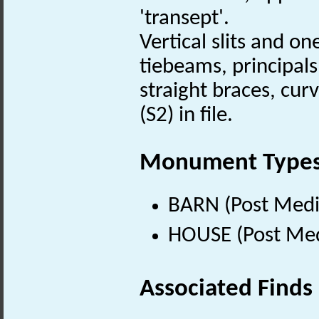
'transept'.
Vertical slits and o
tiebeams, principals
straight braces, cur
(S2) in file.
Monument Type
BARN (Post Medi
HOUSE (Post Med
Associated Finds