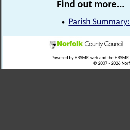
Find out more...
Parish Summary:
Powered by HBSMR-web and the HBSMR
© 2007 - 2026 Norf