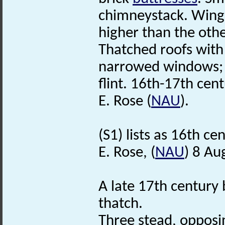
chimneystack. Wing a
higher than the othe
Thatched roofs with
narrowed windows; s
flint. 16th-17th cen
E. Rose (
NAU
).
(S1) lists as 16th ce
E. Rose, (
NAU
) 8 Au
A late 17th century b
thatch.
Three stead, opposi