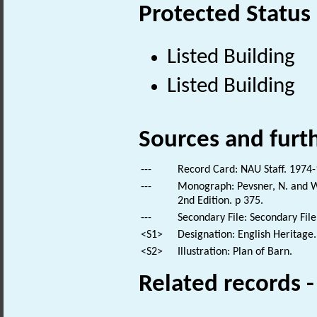
Protected Status
Listed Building
Listed Building
Sources and furt
---
Record Card: NAU Staff. 1974-
---
Monograph: Pevsner, N. and Wi
2nd Edition. p 375.
---
Secondary File: Secondary File
<S1>
Designation: English Heritage.
<S2>
Illustration: Plan of Barn.
Related records 