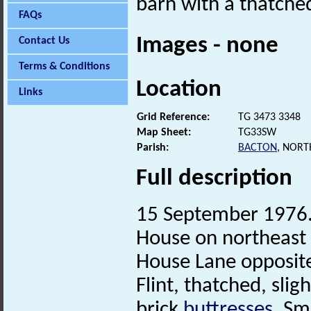
barn with a thatched
FAQs
Images - none
Contact Us
Terms & Conditions
Location
Links
Grid Reference:
TG 3473 3348
Map Sheet:
TG33SW
Parish:
BACTON
, NORT
Full description
15 September 1976. 
House on northeast 
House Lane opposit
Flint, thatched, sli
brick
buttresses
. Sm