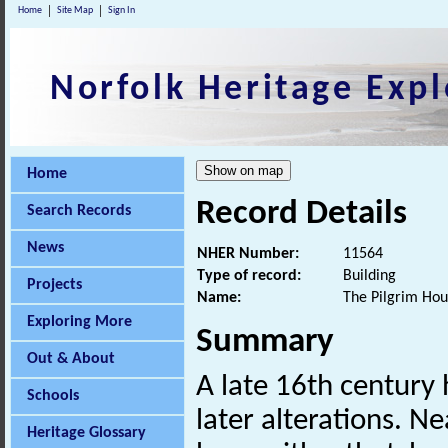
Home
Site Map
Sign In
Norfolk Heritage Expl
Home
Record Details
Search Records
News
NHER Number:
11564
Type of record:
Building
Projects
Name:
The Pilgrim Hou
Exploring More
Summary
Out & About
A late 16th century 
Schools
later alterations. Ne
Heritage Glossary