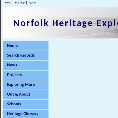
Home
Site Map
Sign In
Norfolk Heritage Expl
Home
Search Records
News
Projects
Exploring More
Out & About
Schools
Heritage Glossary