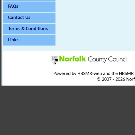
FAQs
Contact Us
Terms & Conditions
Links
Powered by HBSMR-web and the HBSMR
© 2007 - 2026 Norf