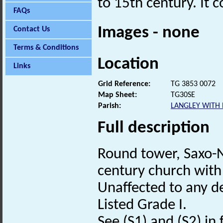
to 15th century. It 
FAQs
Images - none
Contact Us
Terms & Conditions
Location
Links
Grid Reference:
TG 3853 0072
Map Sheet:
TG30SE
Parish:
LANGLEY WITH
Full description
Round tower, Saxo
century church with 
Unaffected to any de
Listed Grade I.
See (S1) and (S2) in f