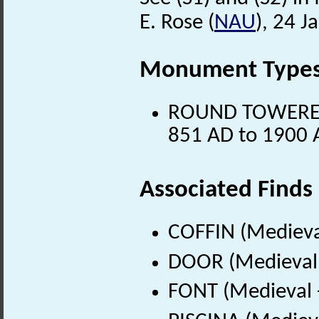
E. Rose (
NAU
), 24 J
Monument Type
ROUND TOWERED 
851 AD to 1900 
Associated Finds
COFFIN (Medieva
DOOR (Medieval 
FONT (Medieval 