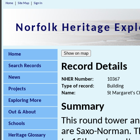
Home
Site Map
Sign In
Norfolk Heritage Expl
Home
Record Details
Search Records
News
NHER Number:
10367
Type of record:
Building
Projects
Name:
St Margaret's C
Exploring More
Summary
Out & About
This round tower an
Schools
are Saxo-Norman. The
Heritage Glossary