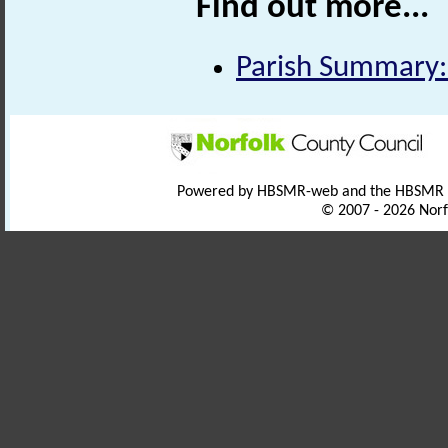
Find out more...
Parish Summary:
Powered by HBSMR-web and the HBSMR
© 2007 - 2026 Norf