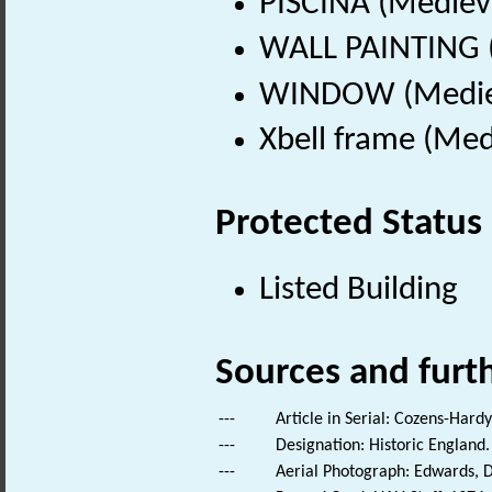
PISCINA (Mediev
WALL PAINTING (
WINDOW (Mediev
Xbell frame (Med
Protected Status
Listed Building
Sources and furt
---
Article in Serial: Cozens-Hard
---
Designation: Historic England.
---
Aerial Photograph: Edwards, D