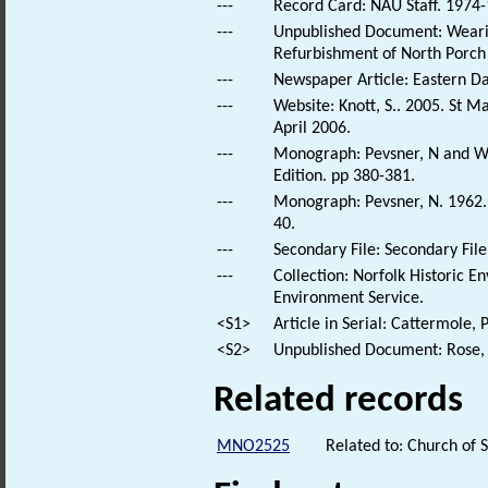
---
Record Card: NAU Staff. 1974-
---
Unpublished Document: Wearin
Refurbishment of North Porch
---
Newspaper Article: Eastern Dail
---
Website: Knott, S.. 2005. St 
April 2006.
---
Monograph: Pevsner, N and Wil
Edition. pp 380-381.
---
Monograph: Pevsner, N. 1962. N
40.
---
Secondary File: Secondary File
---
Collection: Norfolk Historic E
Environment Service.
<S1>
Article in Serial: Cattermole,
<S2>
Unpublished Document: Rose, E
Related records
MNO2525
Related to: Church of